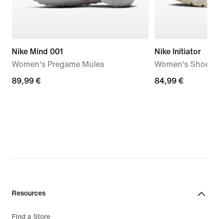
Nike Mind 001
Nike Initiator
Women's Pregame Mules
Women's Shoes
89,99
89,99 €
84,99
84,99 €
€
€
Resources
Find a Store