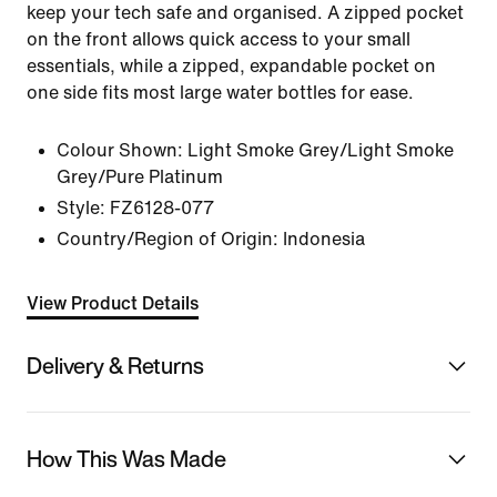
keep your tech safe and organised. A zipped pocket
on the front allows quick access to your small
essentials, while a zipped, expandable pocket on
one side fits most large water bottles for ease.
Colour Shown:
Light Smoke Grey/Light Smoke
Grey/Pure Platinum
Style:
FZ6128-077
Country/Region of Origin: Indonesia
View Product Details
Delivery & Returns
How This Was Made