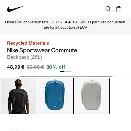
Fixed EUR conversion rate EUR 1 = BGN 1.95583 as per fixed conversion 
rate for introduction of EUR.
Recycled Materials
Nike Sportswear Commute
Backpack (25L)
48,99 €
69,99 €
30% off