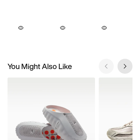
You Might Also Like