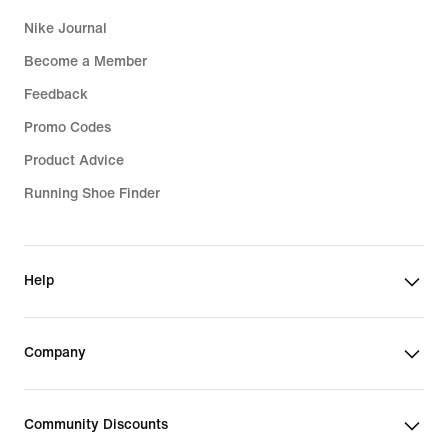
Nike Journal
Become a Member
Feedback
Promo Codes
Product Advice
Running Shoe Finder
Help
Company
Community Discounts