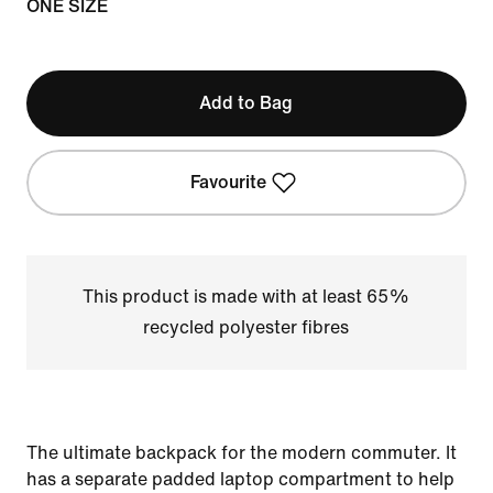
ONE SIZE
Add to Bag
Favourite
This product is made with at least 65%
recycled polyester fibres
The ultimate backpack for the modern commuter. It
has a separate padded laptop compartment to help