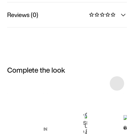
Reviews (0)
Complete the look
Item 3 of 58