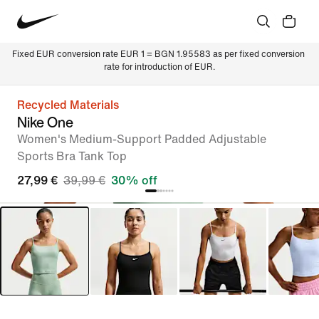
Fixed EUR conversion rate EUR 1 = BGN 1.95583 as per fixed conversion 
rate for introduction of EUR.
Recycled Materials
Nike One
Women's Medium-Support Padded Adjustable
Sports Bra Tank Top
27,99 €
39,99 €
30% off