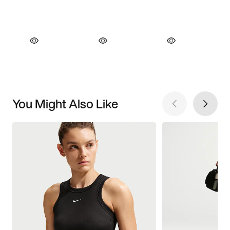
You Might Also Like