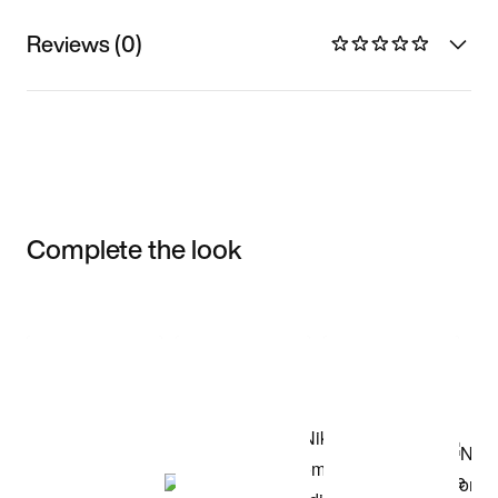
Reviews (0)
Complete the look
Item 3 of 3
Shop the Model