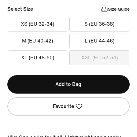
Select Size
Size Guide
XS (EU 32-34)
S (EU 36-38)
M (EU 40-42)
L (EU 44-46)
XL (EU 48-50)
XXL (EU 52-54)
Add to Bag
Favourite