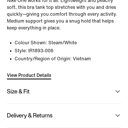
Nike One works for it all. Lightweight and peachy
soft, this bra tank top stretches with you and dries
quickly—giving you comfort through every activity.
Medium support gives you a snug hold that helps
keep everything in place.
Colour Shown:
Steam/White
Style:
IR1893-006
Country/Region of Origin: Vietnam
View Product Details
Size & Fit
Delivery & Returns