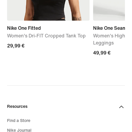
Nike One Fitted
Nike One Seamles
Women's Dri-FIT Cropped Tank Top
Women's High-Wa
Leggings
29,99
29,99 €
49,99
49,99 €
€
€
Resources
Find a Store
Nike Journal