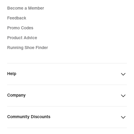
Become a Member
Feedback
Promo Codes
Product Advice
Running Shoe Finder
Help
Company
Community Discounts