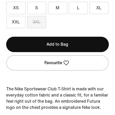
XS
S
M
L
XL
XXL
3XL
Add to Bag
Favourite
The Nike Sportswear Club T-Shirt is made with our
everyday cotton fabric and a classic fit, for a familiar
feel right out of the bag. An embroidered Futura
logo on the chest provides a signature Nike look.