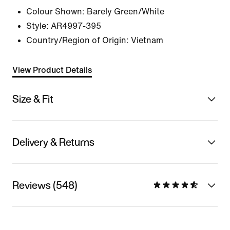
Colour Shown:
Barely Green/White
Style:
AR4997-395
Country/Region of Origin: Vietnam
View Product Details
Size & Fit
Delivery & Returns
Reviews (548)