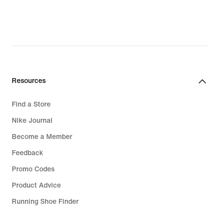
€,
original
price
124,99
€
Resources
Find a Store
Nike Journal
Become a Member
Feedback
Promo Codes
Product Advice
Running Shoe Finder