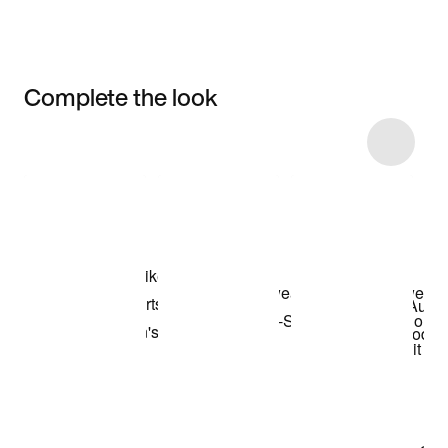
Complete the look
Item 3 of 36
Shop the Model