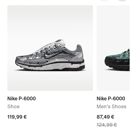
Nike P-6000
Nike P-6000
Shoe
Men's Shoes
119,99
119,99 €
current
87,49 €
124,99 €
€
price
87,49