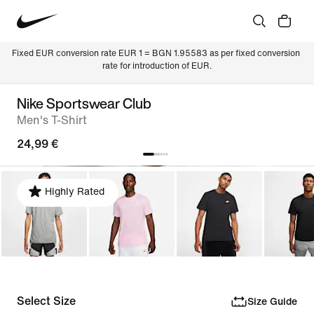
Fixed EUR conversion rate EUR 1 = BGN 1.95583 as per fixed conversion 
rate for introduction of EUR.
Nike Sportswear Club
Men's T-Shirt
24,99 €
Highly Rated
Select Size
Size Guide