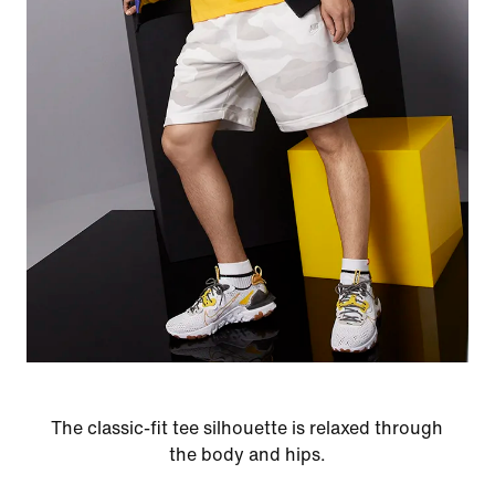
The classic-fit tee silhouette is relaxed through
the body and hips.