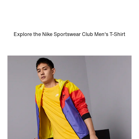
Explore the Nike Sportswear Club Men's T-Shirt