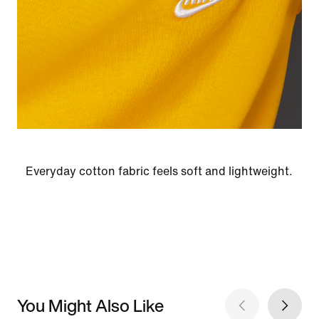
Everyday cotton fabric feels soft and lightweight.
You Might Also Like