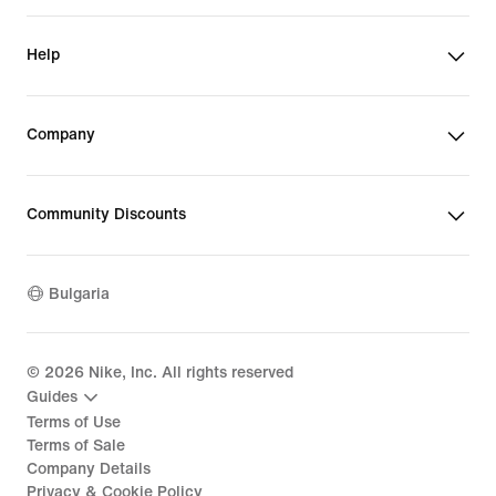
Help
Company
Community Discounts
Bulgaria
©
2026
Nike, Inc. All rights reserved
Guides
Terms of Use
Terms of Sale
Company Details
Privacy & Cookie Policy