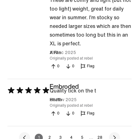
These are comfy and light (but not
5
too light) weight, great for daily
out
wear in summer. I’m stocky so
of
needed larger sizes which are then
5
sometimes too long but this in an
XL is perfect.
13 Dec 2025
A Fan
Originally posted at rebel
0
0
Flag
Embroded
Rated
Quality tick on the t
5
29 Nov 2025
Heath
Originally posted at rebel
out
0
0
Flag
of
5
…
1
2
3
4
5
28