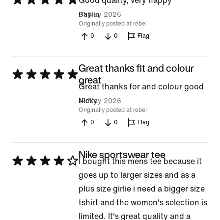
Good quality, very happy
5
31 May 2026
Baylin
Originally posted at rebel
out
0
0
Flag
of
5
Great thanks fit and colour
Rated
great
Great thanks for and colour good
5
12 May 2026
Nicky
out
Originally posted at rebel
of
0
0
Flag
5
Nike sportswear tee
Rated
I bought this mens tee because it
4
goes up to larger sizes and as a
out
plus size girlie i need a bigger size
of
tshirt and the women's selection is
5
limited. It's great quality and a