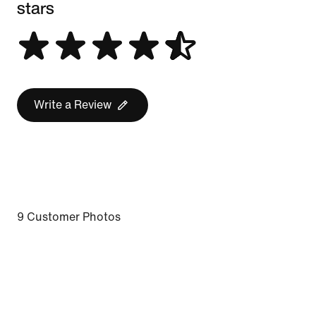
stars
Write a Review
9 Customer Photos