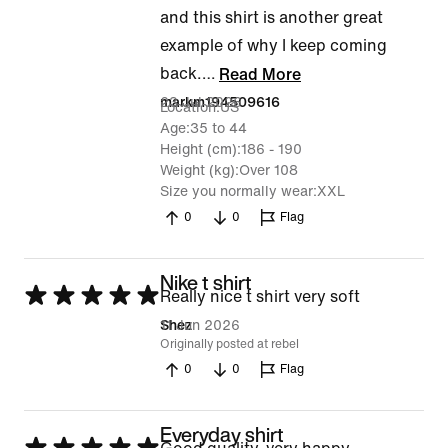
and this shirt is another great
example of why I keep coming
back.
…
Read More
23 Jul 2026
markm194509616
Location
US
Age
35 to 44
Height (cm)
186 - 190
Weight (kg)
Over 108
Size you normally wear
XXL
0
0
Flag
Nike t shirt
Rated
Really nice t shirt very soft
5
11 Jun 2026
Shez
Originally posted at rebel
out
0
0
Flag
of
5
Everyday shirt
Rated