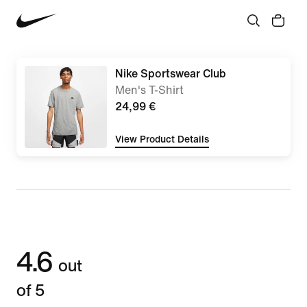
Nike Sportswear Club
Men's T-Shirt
24,99 €
View Product Details
4.6
out
of 5