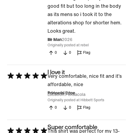
good fit but too long in the body
as its mens so i took it to the
alterations shop for shorter hem.
Looks great.
18 Mar 2026
Ile Man
Originally posted at rebel
0
0
Flag
I love it
Rated
Very comfortable, nice fit and it’s
5
affordable, nice
out
4 Mar 2026
Princess Pope
Location
Pensacola
of
Originally posted at Hibbett Sports
0
0
Flag
5
Super comfortable
Rated
This shirt was perfect for my 13-