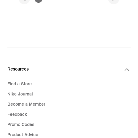
Resources
Find a Store
Nike Journal
Become a Member
Feedback
Promo Codes
Product Advice