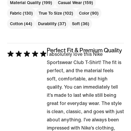
Material Quality (199)
Casual Wear (159)
Fabric (130)
True To Size (102)
Color (90)
Cotton (44)
Durability (37)
Soft (36)
Perfect Fit & Premium Quality
Rated
I absolutely love this Nike
5
Sportswear Club T-Shirt! The fit is
out
perfect, and the material feels
of
soft, comfortable, and high
5
quality. You can immediately tell
it’s made to last while still being
great for everyday wear. The style
is clean, classic, and goes with just
about anything. I’ve always been
impressed with Nike’s clothing,