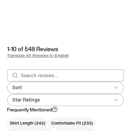
1-10 of 548 Reviews
Translate All Reviews to English
Search reviews
Sort
Most Recent
Star Ratings
Frequently Mentioned
Shirt Length (242)
Comfortable Fit (233)