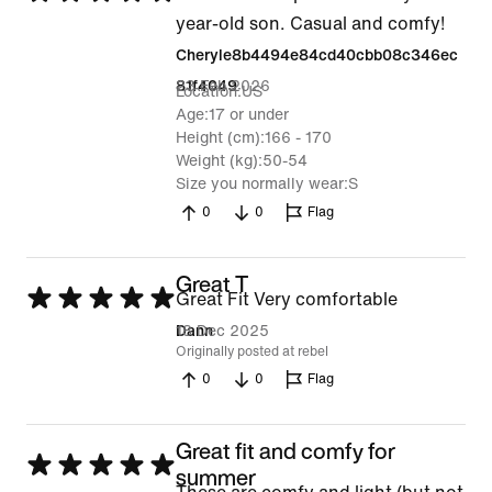
5
year-old son. Casual and comfy!
out
Cheryle8b4494e84cd40cbb08c346ec
of
23 Feb 2026
81f4049
Location
US
5
Age
17 or under
Height (cm)
166 - 170
Weight (kg)
50-54
Size you normally wear
S
0
0
Flag
Great T
Rated
Great Fit Very comfortable
5
18 Dec 2025
Dann
Originally posted at rebel
out
0
0
Flag
of
5
Great fit and comfy for
Rated
summer