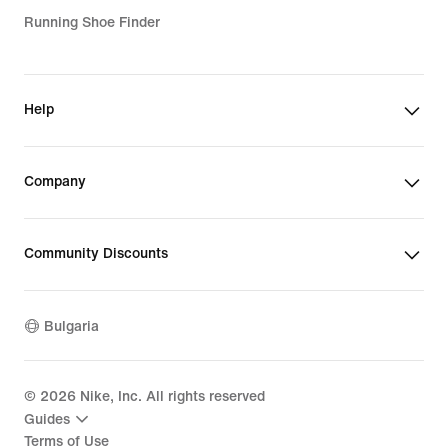
Running Shoe Finder
Help
Company
Community Discounts
Bulgaria
©
2026
Nike, Inc. All rights reserved
Guides
Terms of Use