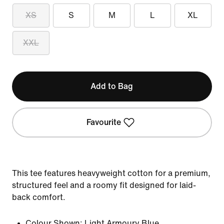
XS
S
M
L
XL
XXL
Add to Bag
Favourite
This tee features heavyweight cotton for a premium,
structured feel and a roomy fit designed for laid-
back comfort.
Colour Shown:
Light Armoury Blue