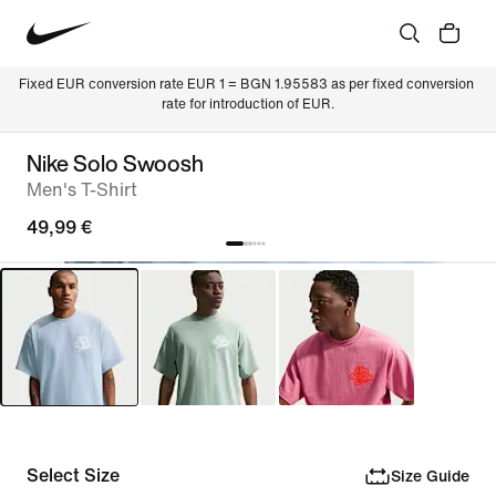
Fixed EUR conversion rate EUR 1 = BGN 1.95583 as per fixed conversion 
rate for introduction of EUR.
Nike Solo Swoosh
Men's T-Shirt
49,99 €
Select Size
Size Guide