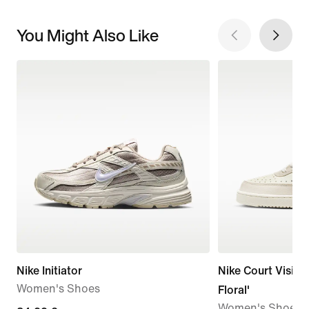
You Might Also Like
Nike Initiator
Nike Court Vision
Women's Shoes
Floral'
Women's Shoes