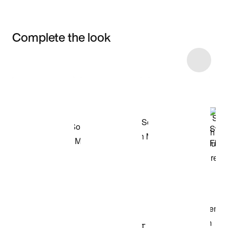
Complete the look
Item 3 of 5