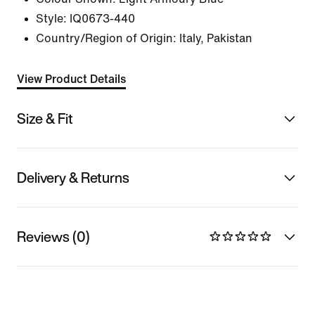
Style:
IQ0673-440
Country/Region of Origin: Italy, Pakistan
View Product Details
Size & Fit
Delivery & Returns
Reviews (0)