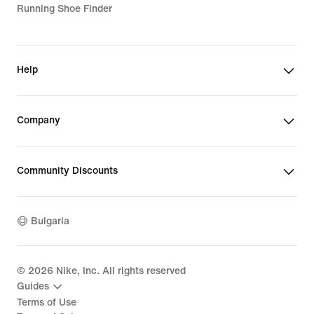
Running Shoe Finder
Help
Company
Community Discounts
Bulgaria
©
2026
Nike, Inc. All rights reserved
Guides
Terms of Use