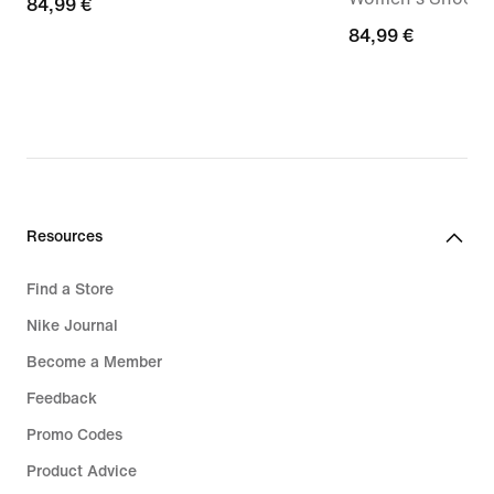
84,99
84,99 €
€
84,99
84,99 €
€
Resources
Find a Store
Nike Journal
Become a Member
Feedback
Promo Codes
Product Advice