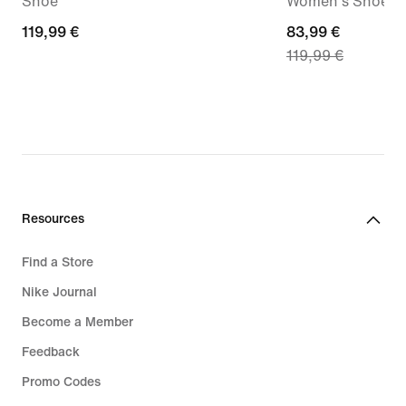
Shoe
Women's Shoes
119,99
119,99 €
current
83,99 €
119,99 €
€
price
83,99
€,
original
price
119,99
€
Resources
Find a Store
Nike Journal
Become a Member
Feedback
Promo Codes