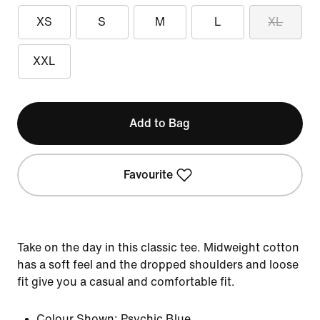
XS
S
M
L
XL
XXL
Add to Bag
Favourite
Take on the day in this classic tee. Midweight cotton
has a soft feel and the dropped shoulders and loose
fit give you a casual and comfortable fit.
Colour Shown:
Psychic Blue