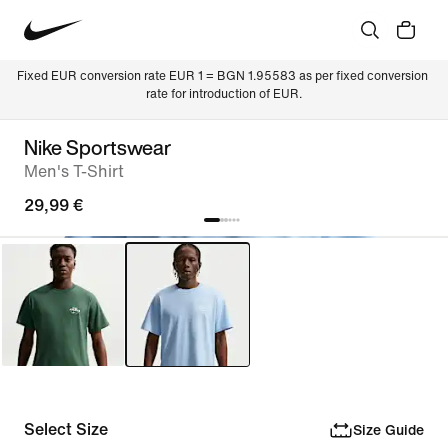
Fixed EUR conversion rate EUR 1 = BGN 1.95583 as per fixed conversion 
rate for introduction of EUR.
Nike Sportswear
Men's T-Shirt
29,99 €
Select Size
Size Guide