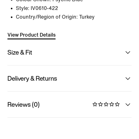
Style:
IV0610-422
Country/Region of Origin: Turkey
View Product Details
Size & Fit
Delivery & Returns
Reviews (0)