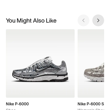
You Might Also Like
Nike P-6000
Nike P-6000 SE