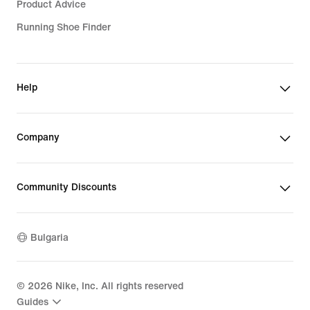
Product Advice
Running Shoe Finder
Help
Company
Community Discounts
Bulgaria
©
2026
Nike, Inc. All rights reserved
Guides