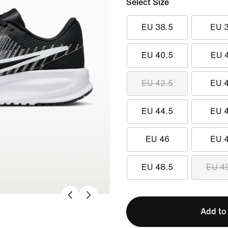
Select Size
EU 38.5
EU 
EU 40.5
EU 
EU 42.5
EU 
EU 44.5
EU 
EU 46
EU 
EU 48.5
EU 4
Add to