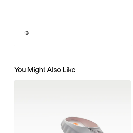
You Might Also Like