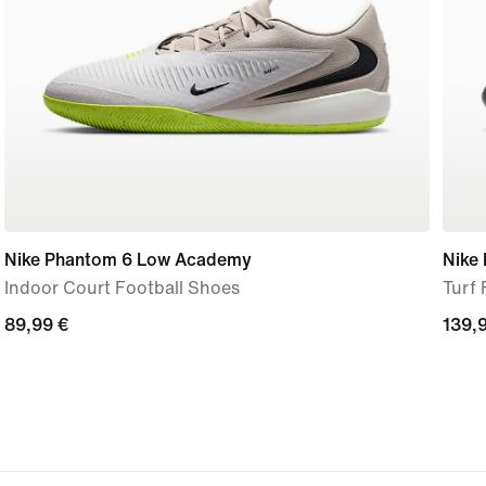
Nike Phantom 6 Low Academy
Nike
Indoor Court Football Shoes
Turf 
89,99
89,99 €
139,
139,
€
€