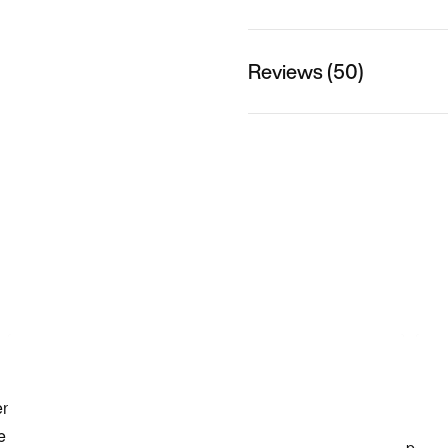
Reviews (50)