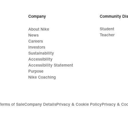
Company
Community Dis
Student
About Nike
Teacher
News
Careers
Investors
Sustainability
Accessibility
Accessibility Statement
Purpose
Nike Coaching
Terms of Sale
Company Details
Privacy & Cookie Policy
Privacy & Coo