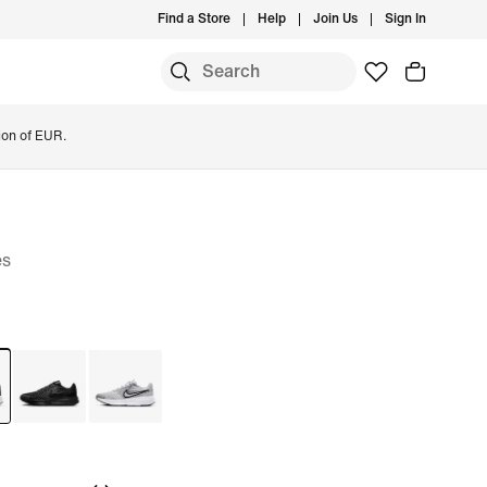
Find a Store
Help
Join Us
Sign In
ion of EUR.
es