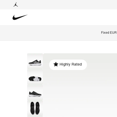
Fixed EUR 
Highly Rated