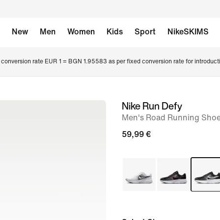
New
Men
Women
Kids
Sport
NikeSKIMS
conversion rate EUR 1 = BGN 1.95583 as per fixed conversion rate for introduct
Nike Run Defy
image
Men's Road Running Sho
1
of
59,99 €
8