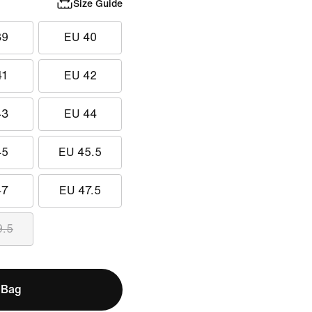
Size Guide
39
EU 40
41
EU 42
43
EU 44
45
EU 45.5
47
EU 47.5
9.5
 Bag