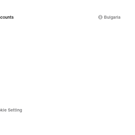
counts
Bulgaria
kie Setting