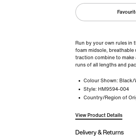
Favourit
Run by your own rules in t
foam midsole, breathable 
traction combine to make a
runs of all lengths and pa
Colour Shown:
Black/
Style:
HM9594-004
Country/Region of Orig
View Product Details
Delivery & Returns