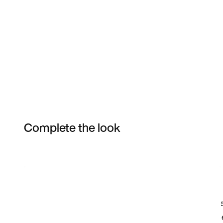
Complete the look
Item 3 of 35