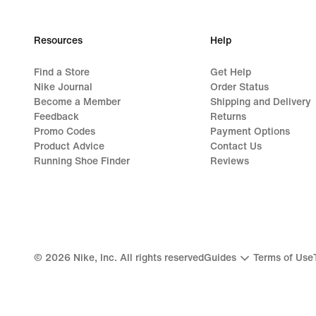
Resources
Help
Find a Store
Get Help
Nike Journal
Order Status
Become a Member
Shipping and Delivery
Feedback
Returns
Promo Codes
Payment Options
Product Advice
Contact Us
Running Shoe Finder
Reviews
©
2026
Nike, Inc. All rights reserved
Guides
Terms of Use