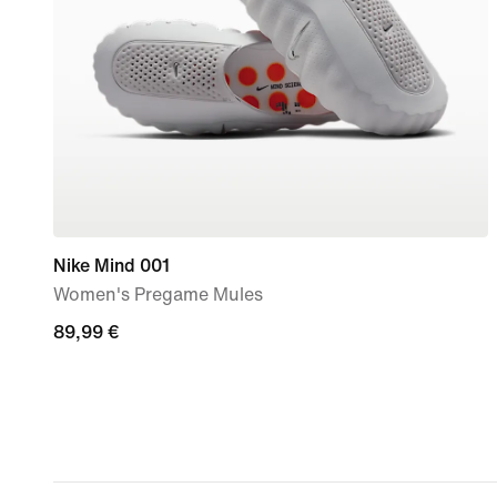
Nike Mind 001
Women's Pregame Mules
89,99
89,99 €
€