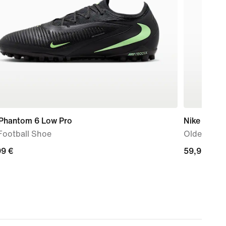
 Phantom 6 Low Pro
Nike Stella
Football Shoe
Older Kids
99
99 €
59,99
59,99 €
€