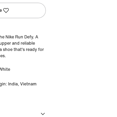
e
he Nike Run Defy. A
upper and reliable
 shoe that's ready for
ces.
White
in: India, Vietnam