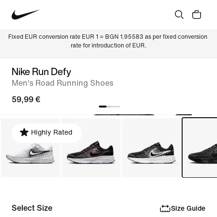
Fixed EUR conversion rate EUR 1 = BGN 1.95583 as per fixed conversion 
rate for introduction of EUR.
Nike Run Defy
Men's Road Running Shoes
59,99 €
Highly Rated
Select Size
Size Guide