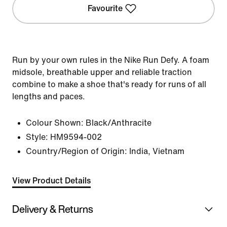
Favourite
Run by your own rules in the Nike Run Defy. A foam
midsole, breathable upper and reliable traction
combine to make a shoe that's ready for runs of all
lengths and paces.
Colour Shown:
Black/Anthracite
Style:
HM9594-002
Country/Region of Origin: India, Vietnam
View Product Details
Delivery & Returns