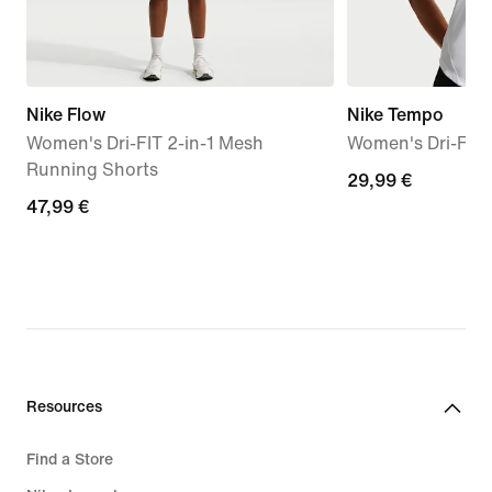
Nike Flow
Nike Tempo
Women's Dri-FIT 2-in-1 Mesh
Women's Dri-FIT
Running Shorts
29,99
29,99 €
47,99
47,99 €
€
€
Resources
Find a Store