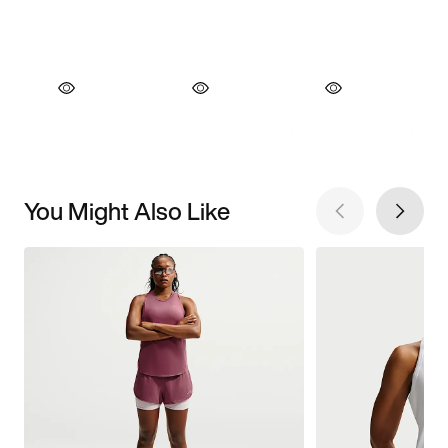
You Might Also Like