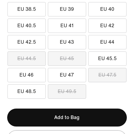
EU 38.5
EU 39
EU 40
EU 40.5
EU 41
EU 42
EU 42.5
EU 43
EU 44
EU 44.5
EU 45
EU 45.5
EU 46
EU 47
EU 47.5
EU 48.5
EU 49.5
Add to Bag