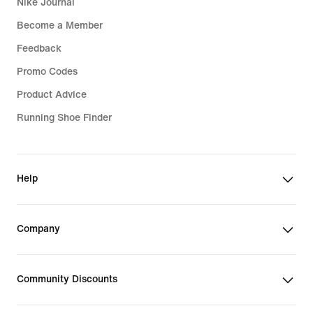
Nike Journal
Become a Member
Feedback
Promo Codes
Product Advice
Running Shoe Finder
Help
Company
Community Discounts