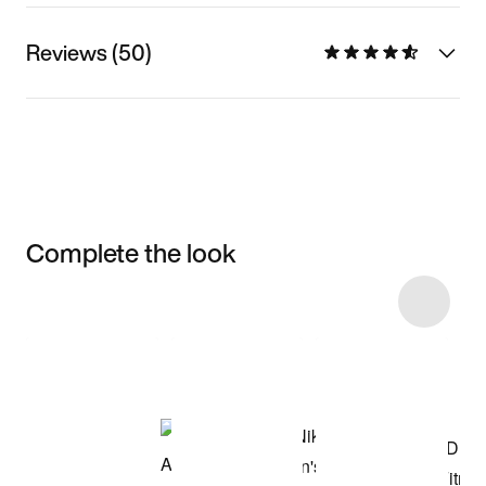
Reviews (50)
Complete the look
Item 3 of 47