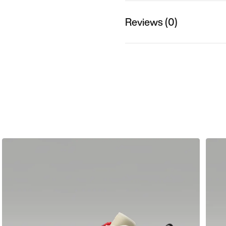
Reviews (0)