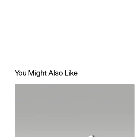
You Might Also Like