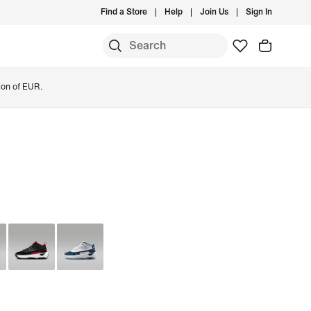
Find a Store
Help
Join Us
Sign In
ion of EUR.