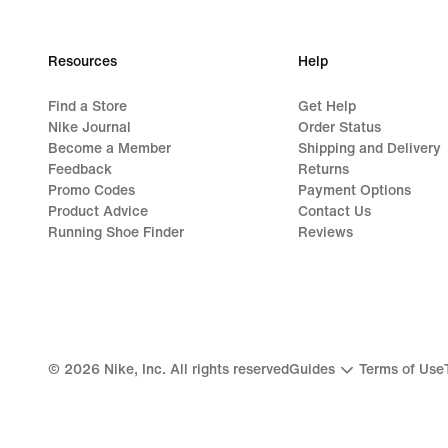
99,99
€
Resources
Help
Find a Store
Get Help
Nike Journal
Order Status
Become a Member
Shipping and Delivery
Feedback
Returns
Promo Codes
Payment Options
Product Advice
Contact Us
Running Shoe Finder
Reviews
©
2026
Nike, Inc. All rights reserved
Guides
Terms of Use