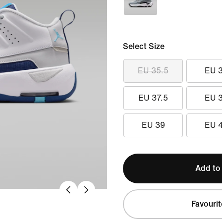
Select Size
EU 35.5
EU 
EU 37.5
EU 
EU 39
EU 
Add to
Favourit