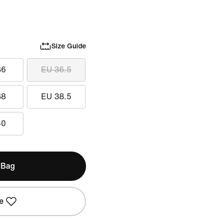
Size Guide
36
EU 36.5
38
EU 38.5
40
 Bag
e