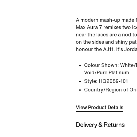
A modern mash-up made fo
Max Aura 7 remixes two ico
near the laces are a nod to
on the sides and shiny pat
honour the AJ11. It's Jord
Colour Shown:
White/
Void/Pure Platinum
Style:
HQ2089-101
Country/Region of Ori
View Product Details
Delivery & Returns