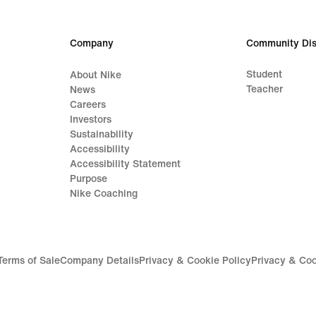
124,99
€
Company
Community Dis
Student
About Nike
Teacher
News
Careers
Investors
Sustainability
Accessibility
Accessibility Statement
Purpose
Nike Coaching
Terms of Sale
Company Details
Privacy & Cookie Policy
Privacy & Coo