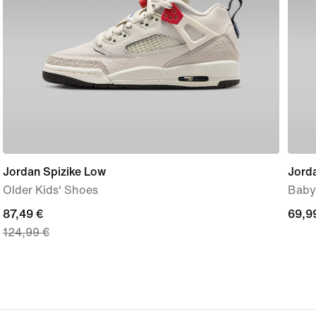
Jordan Spizike Low
Jord
Older Kids' Shoes
Baby
current
87,49 €
69,9
69,9
124,99 €
price
€
87,49
€,
original
price