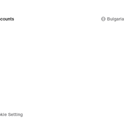
129,99
€
counts
Bulgaria
kie Setting