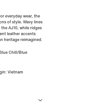
r everyday wear, the
ns of style. Wavy lines
 the AJ10, while ridges
ent leather accents
an heritage reimagined.
Blue Chill/Blue
gin: Vietnam