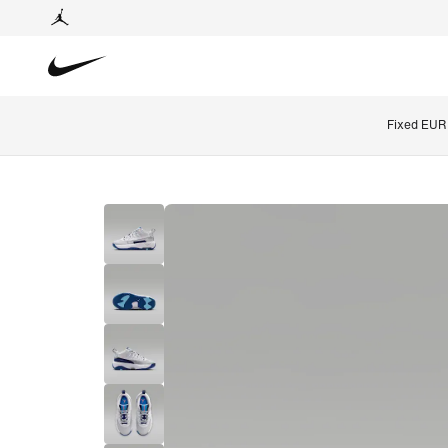
Fixed EUR 