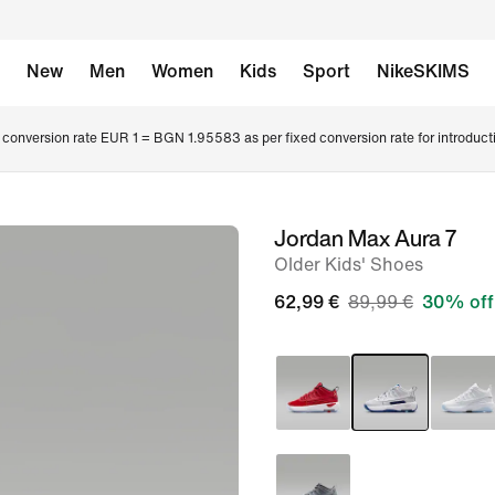
New
Men
Women
Kids
Sport
NikeSKIMS
conversion rate EUR 1 = BGN 1.95583 as per fixed conversion rate for introduct
Jordan Max Aura 7
image
Older Kids' Shoes
1
of
62,99 €
89,99 €
30% off
8