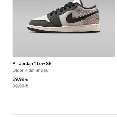
Air Jordan 1 Low SE
Older Kids' Shoes
current
69,99 €
99,99 €
price
69,99
€,
original
price