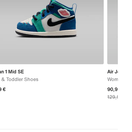
an 1 Mid SE
Air Jordan
 & Toddler Shoes
Women's s
9
9 €
current
90,99 €
129,99 €
price
90,99
€,
original
price