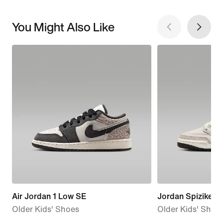
You Might Also Like
Air Jordan 1 Low SE
Jordan Spizike L
Older Kids' Shoes
Older Kids' Shoe