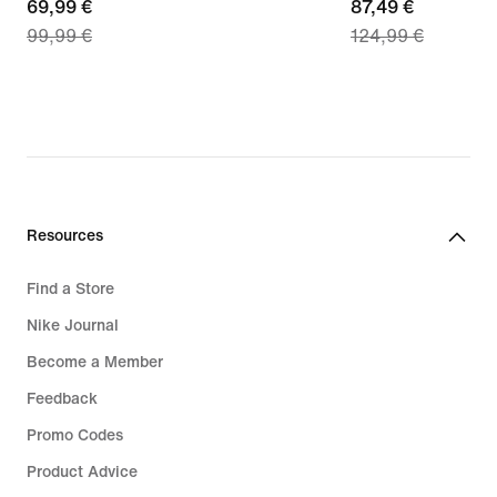
current
69,99 €
current
87,49 €
99,99 €
124,99 €
price
price
69,99
87,49
€,
€,
original
original
price
price
99,99
124,99
€
€
Resources
Find a Store
Nike Journal
Become a Member
Feedback
Promo Codes
Product Advice