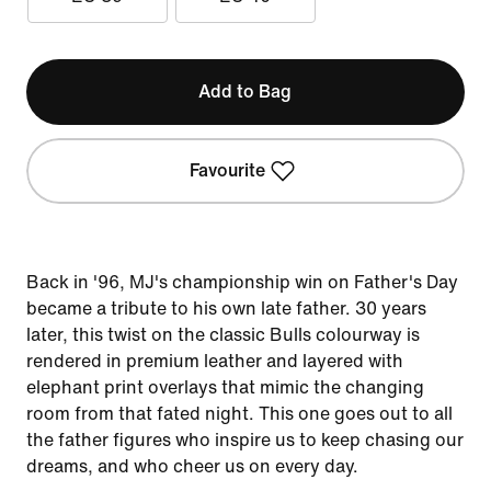
Add to Bag
Favourite
Back in '96, MJ's championship win on Father's Day
became a tribute to his own late father. 30 years
later, this twist on the classic Bulls colourway is
rendered in premium leather and layered with
elephant print overlays that mimic the changing
room from that fated night. This one goes out to all
the father figures who inspire us to keep chasing our
dreams, and who cheer us on every day.