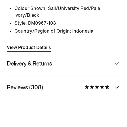
Colour Shown:
Sail/University Red/Pale
Ivory/Black
Style:
DM0967-103
Country/Region of Origin: Indonesia
View Product Details
Delivery & Returns
Reviews (308)