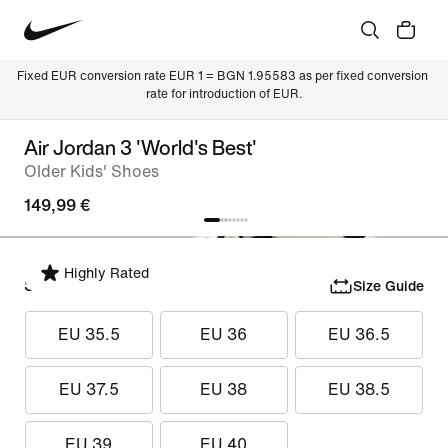
Fixed EUR conversion rate EUR 1 = BGN 1.95583 as per fixed conversion 
rate for introduction of EUR.
Air Jordan 3 'World's Best'
Older Kids' Shoes
149,99 €
Highly Rated
Select Size
Size Guide
EU 35.5
EU 36
EU 36.5
EU 37.5
EU 38
EU 38.5
EU 39
EU 40