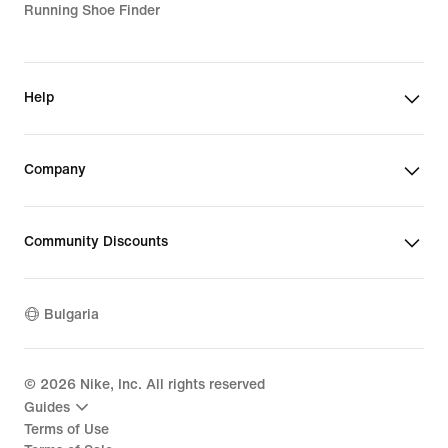
Running Shoe Finder
Help
Company
Community Discounts
Bulgaria
©
2026
Nike, Inc. All rights reserved
Guides
Terms of Use