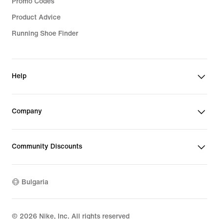
Promo Codes
Product Advice
Running Shoe Finder
Help
Company
Community Discounts
Bulgaria
©
2026
Nike, Inc. All rights reserved