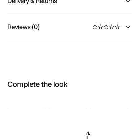
Delivery & Returns
Reviews (0)
Complete the look
Item 3 of 3