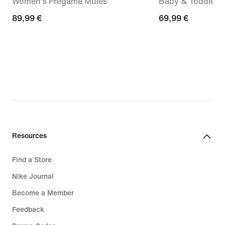
Women's Pregame Mules
Baby & Toddler 
89,99
89,99 €
69,99
69,99 €
€
€
Resources
Find a Store
Nike Journal
Become a Member
Feedback