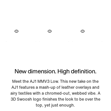
New dimension. High definition.
Meet the AJ1 MMV3 Low. This new take on the
AJ1 features a mash-up of leather overlays and
airy textiles with a chromed-out, webbed vibe. A
3D Swoosh logo finishes the look to be over the
top, yet just enough.