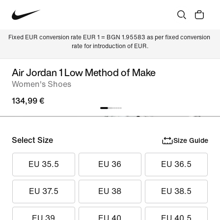
Fixed EUR conversion rate EUR 1 = BGN 1.95583 as per fixed conversion 
rate for introduction of EUR.
Air Jordan 1 Low Method of Make
Women's Shoes
134,99 €
Select Size
Size Guide
EU 35.5
EU 36
EU 36.5
EU 37.5
EU 38
EU 38.5
EU 39
EU 40
EU 40.5