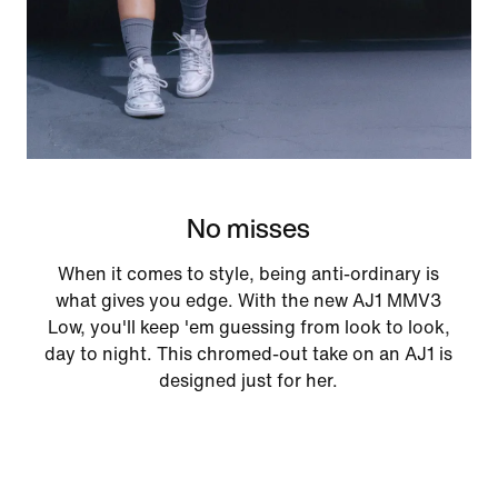
No misses
When it comes to style, being anti-ordinary is
what gives you edge. With the new AJ1 MMV3
Low, you'll keep 'em guessing from look to look,
day to night. This chromed-out take on an AJ1 is
designed just for her.