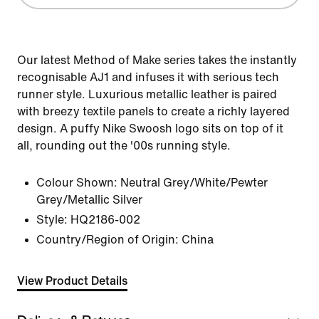
Our latest Method of Make series takes the instantly
recognisable AJ1 and infuses it with serious tech
runner style. Luxurious metallic leather is paired
with breezy textile panels to create a richly layered
design. A puffy Nike Swoosh logo sits on top of it
all, rounding out the '00s running style.
Colour Shown:
Neutral Grey/White/Pewter
Grey/Metallic Silver
Style:
HQ2186-002
Country/Region of Origin: China
View Product Details