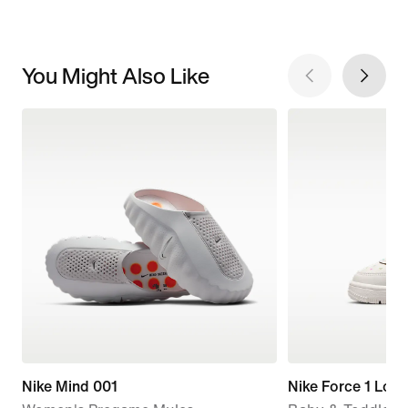
You Might Also Like
Nike Mind 001
Nike Force 1 Low