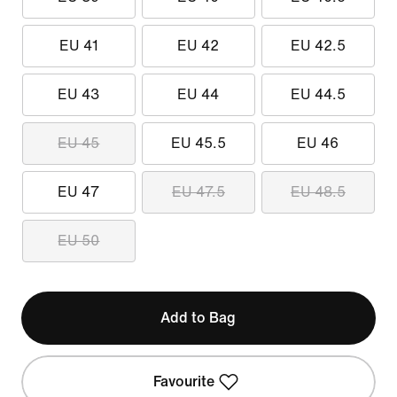
EU 41
EU 42
EU 42.5
EU 43
EU 44
EU 44.5
EU 45
EU 45.5
EU 46
EU 47
EU 47.5
EU 48.5
EU 50
Add to Bag
Favourite