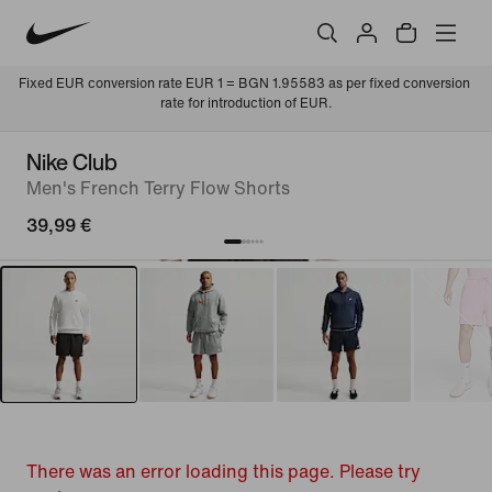
Fixed EUR conversion rate EUR 1 = BGN 1.95583 as per fixed conversion 
rate for introduction of EUR.
Nike Club
Men's French Terry Flow Shorts
39,99 €
There was an error loading this page. Please try