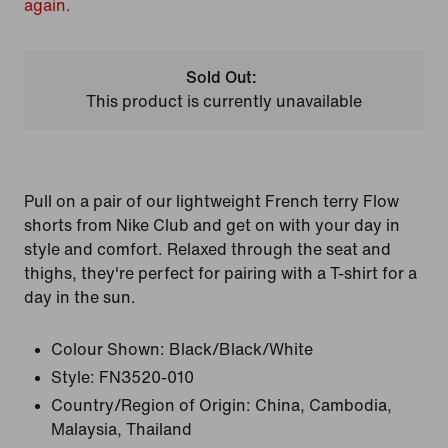
again.
Sold Out:
This product is currently unavailable
Pull on a pair of our lightweight French terry Flow
shorts from Nike Club and get on with your day in
style and comfort. Relaxed through the seat and
thighs, they're perfect for pairing with a T-shirt for a
day in the sun.
Colour Shown:
Black/Black/White
Style:
FN3520-010
Country/Region of Origin: China, Cambodia,
Malaysia, Thailand