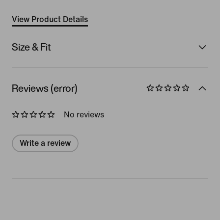
View Product Details
Size & Fit
Reviews (error)
No reviews
Write a review