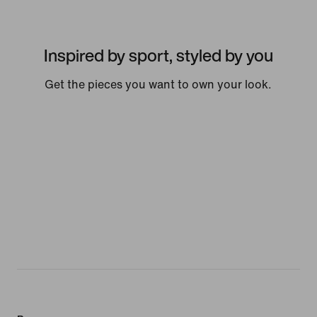
Inspired by sport, styled by you
Get the pieces you want to own your look.