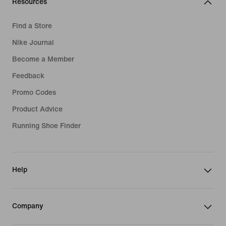
Resources
Find a Store
Nike Journal
Become a Member
Feedback
Promo Codes
Product Advice
Running Shoe Finder
Help
Company