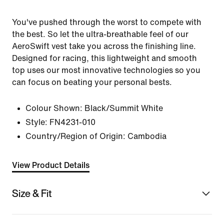
You've pushed through the worst to compete with
the best. So let the ultra-breathable feel of our
AeroSwift vest take you across the finishing line.
Designed for racing, this lightweight and smooth
top uses our most innovative technologies so you
can focus on beating your personal bests.
Colour Shown:
Black/Summit White
Style:
FN4231-010
Country/Region of Origin: Cambodia
View Product Details
Size & Fit