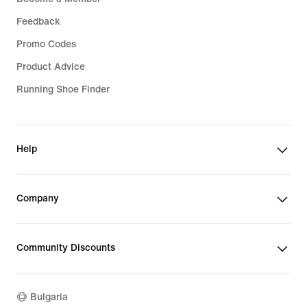
Feedback
Promo Codes
Product Advice
Running Shoe Finder
Help
Company
Community Discounts
Bulgaria