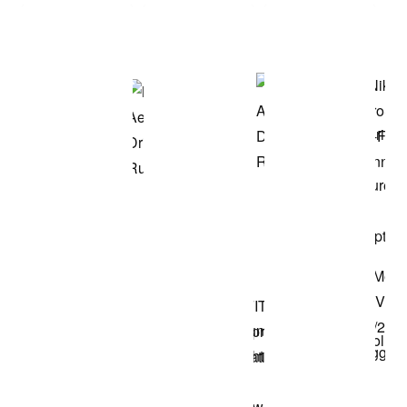
Shop the Model