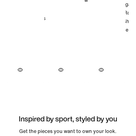
Inspired by sport, styled by you
Get the pieces you want to own your look.