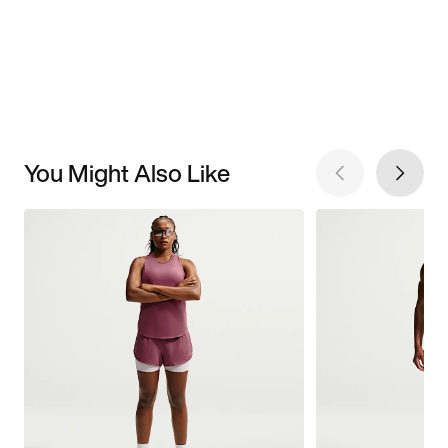
You Might Also Like