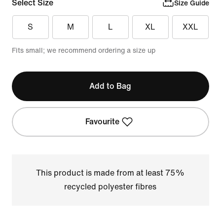
Select Size
Size Guide
S
M
L
XL
XXL
Fits small; we recommend ordering a size up
Add to Bag
Favourite
This product is made from at least 75%
recycled polyester fibres