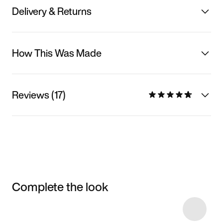
Delivery & Returns
How This Was Made
Reviews (17)
Complete the look
Item 3 of 37