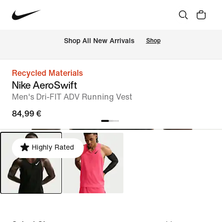
 Shop All New Arrivals
Shop
Recycled Materials
Nike AeroSwift
Men's Dri-FIT ADV Running Vest
84,99 €
Highly Rated