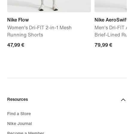
Nike Flow
Nike AeroSwift
Women's Dri-FIT 2-in-1 Mesh
Men's Dri-FIT AD
Running Shorts
Brief-Lined Runn
47,99
47,99 €
79,99
79,99 €
€
€
Resources
Find a Store
Nike Journal
Become a Member