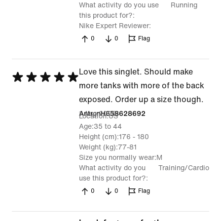
What activity do you use
Running
this product for?
Nike Expert Reviewer
0
0
Flag
Love this singlet. Should make
Rated
more tanks with more of the back
5
exposed. Order up a size though.
out
1 Aug 2025
AntronH658628692
Location
US
of
Age
35 to 44
5
Height (cm)
176 - 180
Weight (kg)
77-81
Size you normally wear
M
What activity do you
Training/Cardio
use this product for?
0
0
Flag