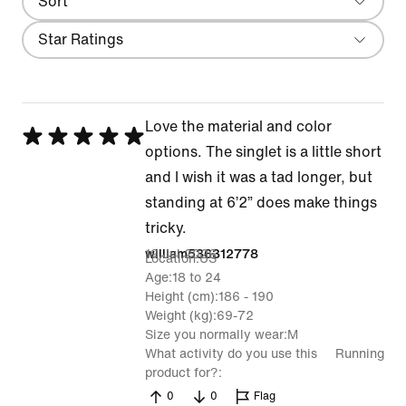
Sort
Most Recent
Filter
Star Ratings
Love the material and color
Rated
options. The singlet is a little short
5
and I wish it was a tad longer, but
out
standing at 6’2” does make things
of
tricky.
5
19 Jul 2026
william536312778
Location
US
Age
18 to 24
Height (cm)
186 - 190
Weight (kg)
69-72
Size you normally wear
M
What activity do you use this
Running
product for?
0
0
Flag