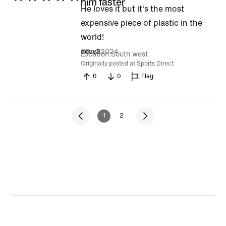
him faster
He loves it but it's the most
5
expensive piece of plastic in the
out
world!
of
1 Nov 2024
ddvv3
5
Location
South west
Originally posted at Sports Direct
0
0
Flag
1
2