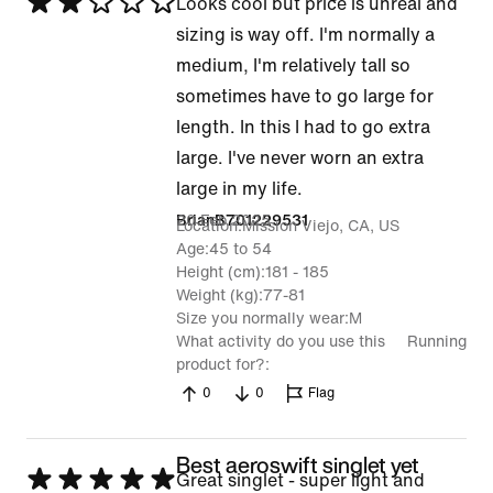
Rated
Looks cool but price is unreal and
2
sizing is way off. I'm normally a
out
medium, I'm relatively tall so
of
sometimes have to go large for
5
length. In this I had to go extra
large. I've never worn an extra
large in my life.
20 Feb 2025
BrianB701229531
Location
Mission Viejo, CA, US
Age
45 to 54
Height (cm)
181 - 185
Weight (kg)
77-81
Size you normally wear
M
What activity do you use this
Running
product for?
0
0
Flag
Best aeroswift singlet yet
Rated
Great singlet - super light and