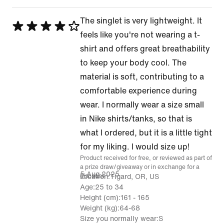
The singlet is very lightweight. It
Rated
feels like you're not wearing a t-
4
shirt and offers great breathability
out
to keep your body cool. The
of
material is soft, contributing to a
5
comfortable experience during
wear. I normally wear a size small
in Nike shirts/tanks, so that is
what I ordered, but it is a little tight
for my liking. I would size up!
Product received for free, or reviewed as part of
a prize draw/giveaway or in exchange for a
5 Aug 2025
discount.
Location
Tigard, OR, US
Age
25 to 34
Height (cm)
161 - 165
Weight (kg)
64-68
Size you normally wear
S