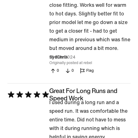
5
close fitting. Works well for warm
out
to hot days. Slightly better fit to
of
prior model let me go down a size
5
to get a closer fit - had to get
medium in previous which was fine
but moved around a bit more.
16 Dec 2024
SydChris
Originally posted at rebel
0
0
Flag
Great For Long Runs and
Rated
Speed Work
I used during a long run and a
5
speed run. It was comfortable the
out
entire time. Did not have to mess
of
with it during running which is
5
helpful in saving energy.