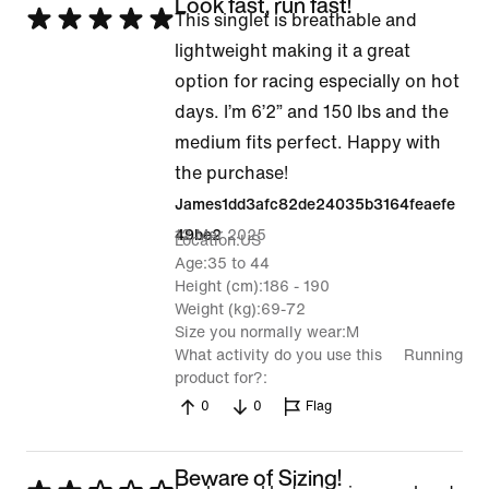
Look fast, run fast!
Rated
This singlet is breathable and
5
lightweight making it a great
out
option for racing especially on hot
of
days. I’m 6’2” and 150 lbs and the
5
medium fits perfect. Happy with
the purchase!
James1dd3afc82de24035b3164feaefe
12 Mar 2025
49be2
Location
US
Age
35 to 44
Height (cm)
186 - 190
Weight (kg)
69-72
Size you normally wear
M
What activity do you use this
Running
product for?
0
0
Flag
Beware of Sizing!