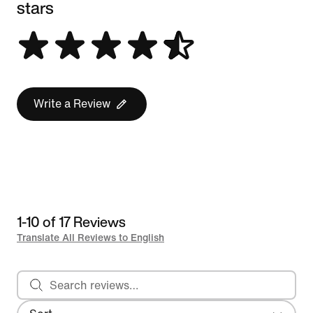
stars
Write a Review
1-10 of 17 Reviews
Translate All Reviews to English
Search reviews