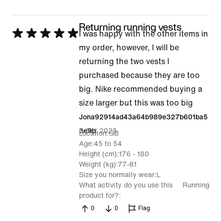
Returning running vests
Rated
I was happy with the other items in
5
my order, however, I will be
out
returning the two vests I
of
purchased because they are too
5
big. Nike recommended buying a
size larger but this was too big
Jona92914ad43a64b989e327b601ba5
5 Oct 2025
3e9b
Location
GB
Age
45 to 54
Height (cm)
176 - 180
Weight (kg)
77-81
Size you normally wear
L
What activity do you use this
Running
product for?
0
0
Flag