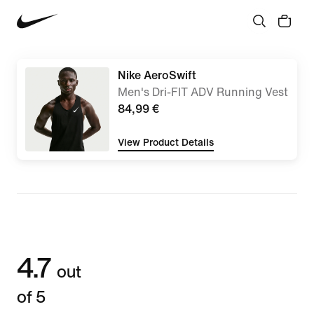
Nike AeroSwift
Men's Dri-FIT ADV Running Vest
84,99 €
View Product Details
4.7
out
of 5