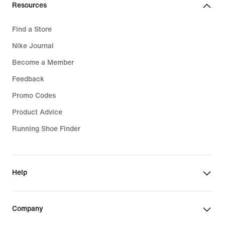
Resources
Find a Store
Nike Journal
Become a Member
Feedback
Promo Codes
Product Advice
Running Shoe Finder
Help
Company