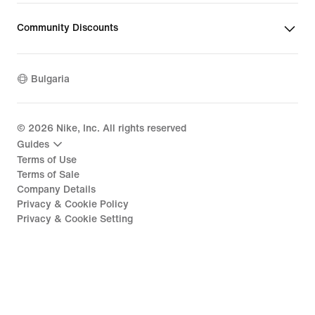
Community Discounts
Bulgaria
©
2026
Nike, Inc. All rights reserved
Guides
Terms of Use
Terms of Sale
Company Details
Privacy & Cookie Policy
Privacy & Cookie Setting