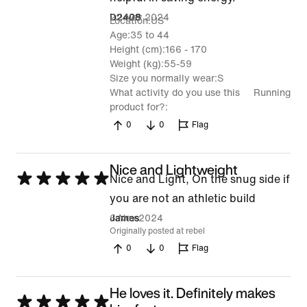
22 Nov 2024
D2408
Location
US
Age
35 to 44
Height (cm)
166 - 170
Weight (kg)
55-59
Size you normally wear
S
What activity do you use this
Running
product for?
0
0
Flag
Nice and Lightweight
Rated
Nice and Light, On the snug side if
5
you are not an athletic build
out
6 Nov 2024
James
Originally posted at rebel
of
0
0
Flag
5
He loves it. Definitely makes
Rated