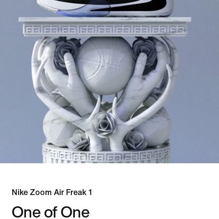
Nike Zoom Air Freak 1
One of One