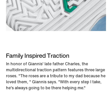
Family Inspired Traction
In honor of Giannis' late father Charles, the
multidirectional traction pattern features three large
roses. "The roses are a tribute to my dad because he
loved them, " Giannis says. "With every step I take,
he's always going to be there helping me."