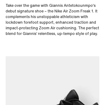
Take over the game with Giannis Antetokounmpo's
debut signature shoe – the Nike Air Zoom Freak 1. It
complements his unstoppable athleticism with
lockdown forefoot support, enhanced traction and
impact-protecting Zoom Air cushioning. The perfect
blend for Giannis’ relentless, up-tempo style of play.