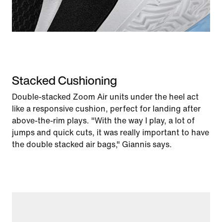
Stacked Cushioning
Double-stacked Zoom Air units under the heel act
like a responsive cushion, perfect for landing after
above-the-rim plays. "With the way I play, a lot of
jumps and quick cuts, it was really important to have
the double stacked air bags," Giannis says.