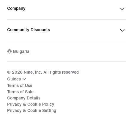
Company
Community Discounts
Bulgaria
©
2026
Nike, Inc. All rights reserved
Guides
Terms of Use
Terms of Sale
Company Details
Privacy & Cookie Policy
Privacy & Cookie Setting