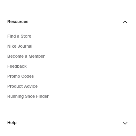
Resources
Find a Store
Nike Journal
Become a Member
Feedback
Promo Codes
Product Advice
Running Shoe Finder
Help