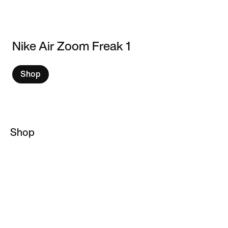
Nike Air Zoom Freak 1
Shop
Shop
Giannis Antetokounmpo
Basketball Socks
Basketball Hoodies
Basketball Jackets