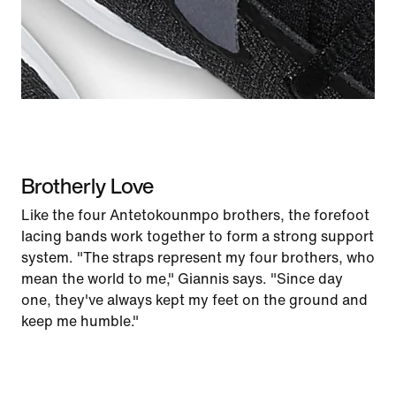
Brotherly Love
Like the four Antetokounmpo brothers, the forefoot
lacing bands work together to form a strong support
system. "The straps represent my four brothers, who
mean the world to me," Giannis says. "Since day
one, they've always kept my feet on the ground and
keep me humble."