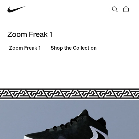
Zoom Freak 1
Zoom Freak 1
Shop the Collection