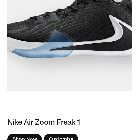
Nike Air Zoom Freak 1
Shop Now
Customize