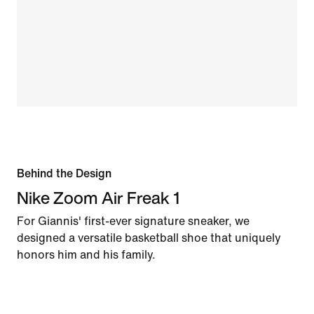
Behind the Design
Nike Zoom Air Freak 1
For Giannis' first-ever signature sneaker, we
designed a versatile basketball shoe that uniquely
honors him and his family.