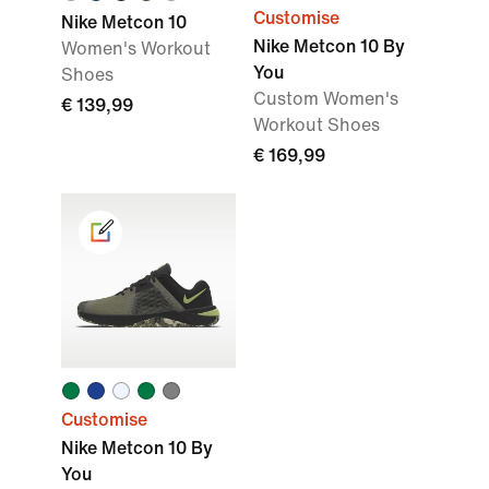
Customise
Nike Metcon 10
Nike Metcon 10 By
Women's Workout
You
Shoes
Custom Women's
€ 139,99
Workout Shoes
€ 169,99
Customise
Nike Metcon 10 By
You