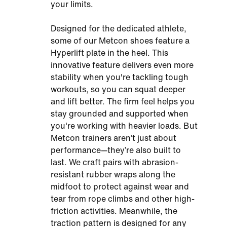
your limits.
Designed for the dedicated athlete,
some of our Metcon shoes feature a
Hyperlift plate in the heel. This
innovative feature delivers even more
stability when you're tackling tough
workouts, so you can squat deeper
and lift better. The firm feel helps you
stay grounded and supported when
you're working with heavier loads. But
Metcon trainers aren’t just about
performance—they’re also built to
last. We craft pairs with abrasion-
resistant rubber wraps along the
midfoot to protect against wear and
tear from rope climbs and other high-
friction activities. Meanwhile, the
traction pattern is designed for any