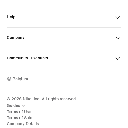
Help
Company
Community Discounts
Belgium
©
2026
Nike, Inc. All rights reserved
Guides
Terms of Use
Terms of Sale
Company Details