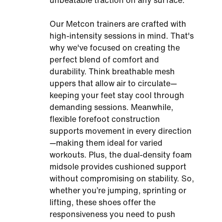
unbeatable traction on any surface.
Our Metcon trainers are crafted with
high-intensity sessions in mind. That's
why we've focused on creating the
perfect blend of comfort and
durability. Think breathable mesh
uppers that allow air to circulate—
keeping your feet stay cool through
demanding sessions. Meanwhile,
flexible forefoot construction
supports movement in every direction
—making them ideal for varied
workouts. Plus, the dual-density foam
midsole provides cushioned support
without compromising on stability. So,
whether you’re jumping, sprinting or
lifting, these shoes offer the
responsiveness you need to push