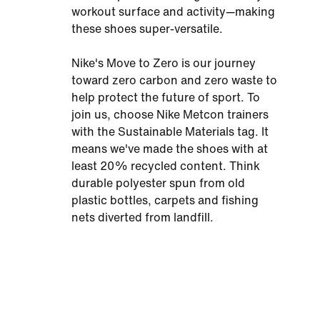
workout surface and activity—making
these shoes super-versatile.
Nike's Move to Zero is our journey
toward zero carbon and zero waste to
help protect the future of sport. To
join us, choose Nike Metcon trainers
with the Sustainable Materials tag. It
means we've made the shoes with at
least 20% recycled content. Think
durable polyester spun from old
plastic bottles, carpets and fishing
nets diverted from landfill.