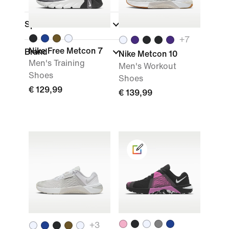
Sports
+
7
Nike Free Metcon 7
Brand
Nike Metcon 10
Men's Training
Men's Workout
Shoes
Shoes
€ 129,99
€ 139,99
+
3