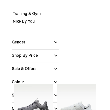
Training & Gym
Nike By You
Gender
Shop By Price
Sale & Offers
Colour
Shoe Height
Collections
(1)