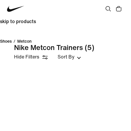
skip to products
Shoes
/
Metcon
Nike Metcon Trainers
(5)
Hide Filters
Sort By