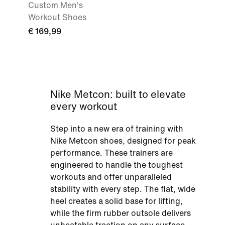
Custom Men's
Workout Shoes
€ 169,99
Nike Metcon: built to elevate
every workout
Step into a new era of training with
Nike Metcon shoes, designed for peak
performance. These trainers are
engineered to handle the toughest
workouts and offer unparalleled
stability with every step. The flat, wide
heel creates a solid base for lifting,
while the firm rubber outsole delivers