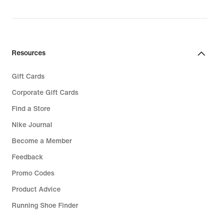
Resources
Gift Cards
Corporate Gift Cards
Find a Store
Nike Journal
Become a Member
Feedback
Promo Codes
Product Advice
Running Shoe Finder