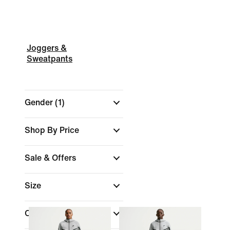
Joggers &
Sweatpants
Gender
(1)
Shop By Price
Sale & Offers
Size
Colour