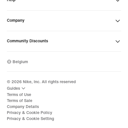
Company
Community Discounts
Belgium
©
2026
Nike, Inc. All rights reserved
Guides
Terms of Use
Terms of Sale
Company Details
Privacy & Cookie Policy
Privacy & Cookie Setting