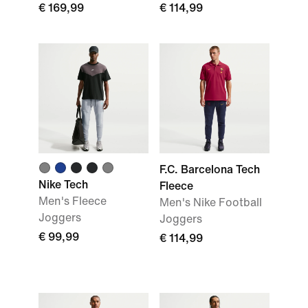
€ 169,99
€ 114,99
F.C. Barcelona Tech
Nike Tech
Fleece
Men's Fleece
Men's Nike Football
Joggers
Joggers
€ 99,99
€ 114,99