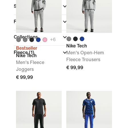
Sports
Fit
Collections
+
6
Nike Tech
Bestseller
Fleece
(1)
Men's Open-Hem
Nike Tech
Fleece Trousers
Men's Fleece
€ 99,99
Joggers
€ 99,99