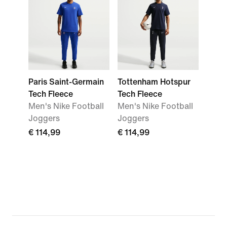
Paris Saint-Germain
Tottenham Hotspur
Tech Fleece
Tech Fleece
Men's Nike Football
Men's Nike Football
Joggers
Joggers
€ 114,99
€ 114,99