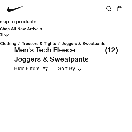
skip to products
Shop All New Arrivals
Shop
Clothing
/
Trousers & Tights
/
Joggers & Sweatpants
Men's Tech Fleece
(12)
Joggers & Sweatpants
Hide Filters
Sort By