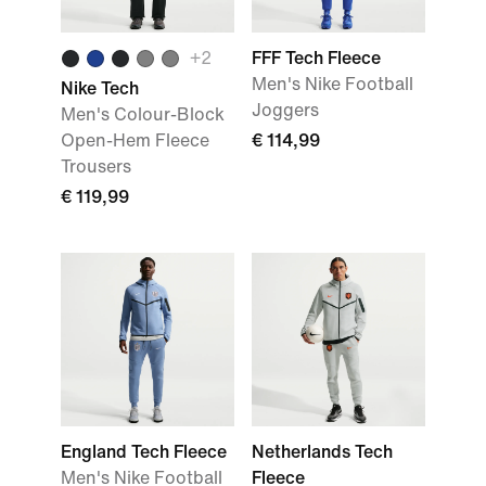
+
2
FFF Tech Fleece
Men's Nike Football
Nike Tech
Joggers
Men's Colour-Block
Open-Hem Fleece
€ 114,99
Trousers
€ 119,99
England Tech Fleece
Netherlands Tech
Men's Nike Football
Fleece