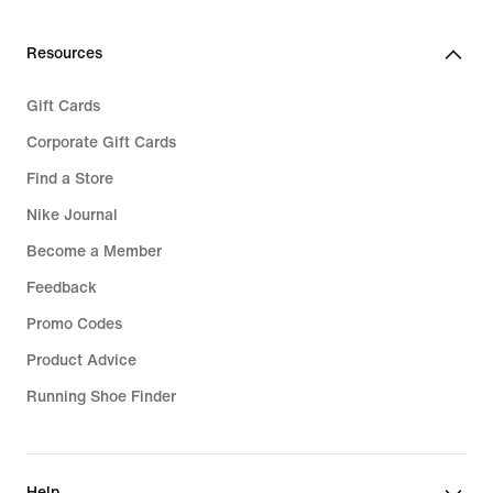
Resources
Gift Cards
Corporate Gift Cards
Find a Store
Nike Journal
Become a Member
Feedback
Promo Codes
Product Advice
Running Shoe Finder
Help