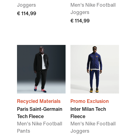
Joggers
Men's Nike Football
Joggers
€ 114,99
€ 114,99
Recycled Materials
Promo Exclusion
Paris Saint-Germain
Inter Milan Tech
Tech Fleece
Fleece
Men's Nike Football
Men's Nike Football
Pants
Joggers