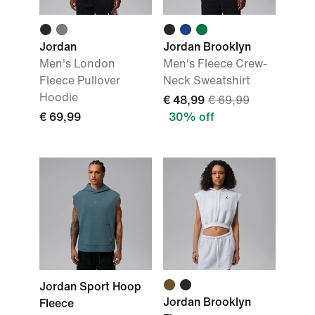
Jordan
Jordan Brooklyn
Men's London
Men's Fleece Crew-
Fleece Pullover
Neck Sweatshirt
Hoodie
€ 48,99
€ 69,99
€ 69,99
30% off
Jordan Sport Hoop
Jordan Brooklyn
Fleece