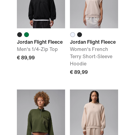
Jordan Flight Fleece
Jordan Flight Fleece
Men's 1/4-Zip Top
Women's French
Terry Short-Sleeve
€ 89,99
Hoodie
€ 89,99