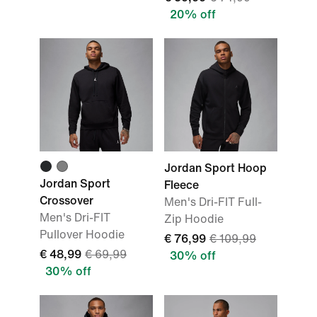
20% off
Jordan Sport Hoop
Jordan Sport
Fleece
Crossover
Men's Dri-FIT Full-
Men's Dri-FIT
Zip Hoodie
Pullover Hoodie
€ 76,99
€ 109,99
€ 48,99
€ 69,99
30% off
30% off