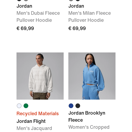
Jordan
Jordan
Men's Dubai Fleece
Men's Milan Fleece
Pullover Hoodie
Pullover Hoodie
€ 69,99
€ 69,99
Jordan Brooklyn
Recycled Materials
Fleece
Jordan Flight
Women's Cropped
Men's Jacquard