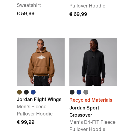
Sweatshirt
Pullover Hoodie
€ 59,99
€ 69,99
Jordan Flight Wings
Recycled Materials
Men's Fleece
Jordan Sport
Pullover Hoodie
Crossover
€ 99,99
Men's Dri-FIT Fleece
Pullover Hoodie