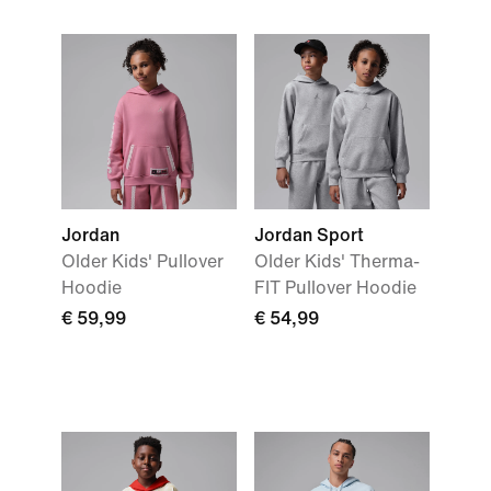
Jordan
Jordan Sport
Older Kids' Pullover
Older Kids' Therma-
Hoodie
FIT Pullover Hoodie
€ 59,99
€ 54,99