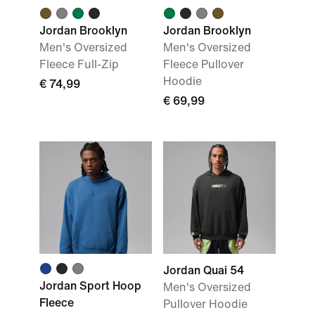
Jordan Brooklyn
Jordan Brooklyn
Men's Oversized
Men's Oversized
Fleece Full-Zip
Fleece Pullover
Hoodie
€ 74,99
€ 69,99
Jordan Quai 54
Jordan Sport Hoop
Men's Oversized
Fleece
Pullover Hoodie