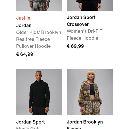
Jordan Sport
Just In
Crossover
Jordan
Women's Dri-FIT
Older Kids' Brooklyn
Fleece Hoodie
Realtree Fleece
Pullover Hoodie
€ 69,99
€ 64,99
Jordan Sport
Jordan Brooklyn
Men's Golf
Fleece