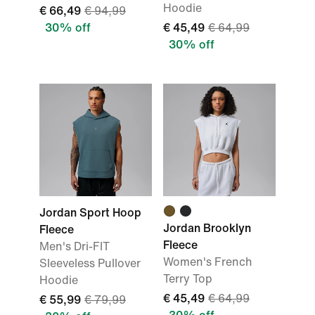
Hoodie
€ 66,49
€ 94,99
30% off
€ 45,49
€ 64,99
30% off
Jordan Sport Hoop
Jordan Brooklyn
Fleece
Fleece
Men's Dri-FIT
Women's French
Sleeveless Pullover
Terry Top
Hoodie
€ 45,49
€ 64,99
€ 55,99
€ 79,99