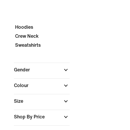
Hoodies
Crew Neck
Sweatshirts
Gender
Colour
Size
Shop By Price