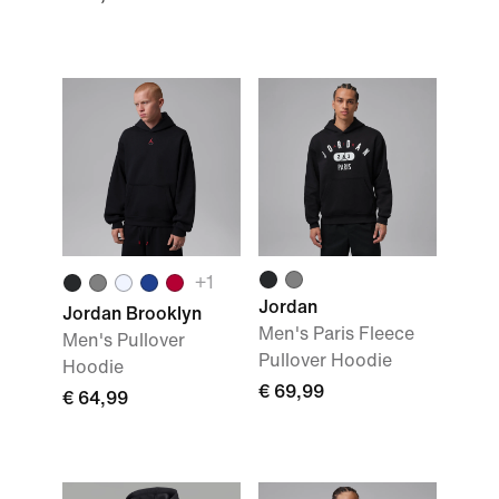
+
1
Jordan
Jordan Brooklyn
Men's Paris Fleece
Men's Pullover
Pullover Hoodie
Hoodie
€ 69,99
€ 64,99