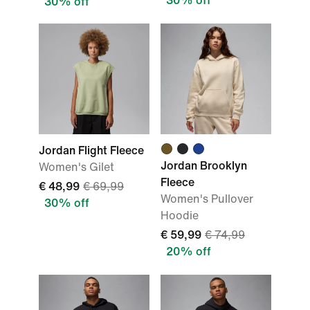
30% off
30% off
Jordan Flight Fleece
Jordan Brooklyn
Women's Gilet
Fleece
€ 48,99
€ 69,99
Women's Pullover
30% off
Hoodie
€ 59,99
€ 74,99
20% off