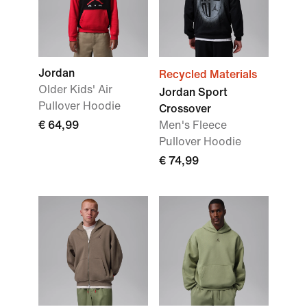
Jordan
Recycled Materials
Older Kids' Air
Jordan Sport
Pullover Hoodie
Crossover
€ 64,99
Men's Fleece
Pullover Hoodie
€ 74,99