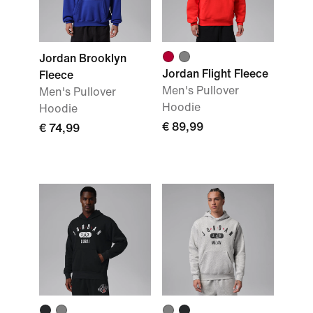
Jordan Brooklyn
Jordan Flight Fleece
Fleece
Men's Pullover
Men's Pullover
Hoodie
Hoodie
€ 89,99
€ 74,99