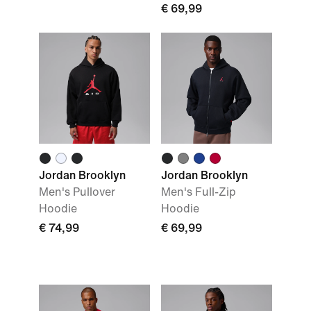
€ 69,99
Jordan Brooklyn
Jordan Brooklyn
Men's Pullover
Men's Full-Zip
Hoodie
Hoodie
€ 74,99
€ 69,99