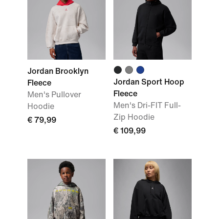
Jordan Brooklyn
Jordan Sport Hoop
Fleece
Fleece
Men's Pullover
Men's Dri-FIT Full-
Hoodie
Zip Hoodie
€ 79,99
€ 109,99