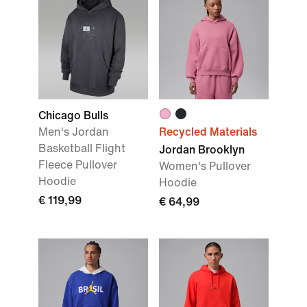
Chicago Bulls
Men's Jordan
Recycled Materials
Basketball Flight
Jordan Brooklyn
Fleece Pullover
Women's Pullover
Hoodie
Hoodie
€ 119,99
€ 64,99