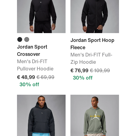
Jordan Sport Hoop
Jordan Sport
Fleece
Crossover
Men's Dri-FIT Full-
Men's Dri-FIT
Zip Hoodie
Pullover Hoodie
€ 76,99
€ 109,99
€ 48,99
€ 69,99
30% off
30% off