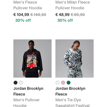
Men's Fleece
Men's Milan Fleece
Pullover Hoodie
Pullover Hoodie
€ 104,99
€ 149,99
€ 48,99
€ 69,99
30% off
30% off
Jordan Brooklyn
Jordan Brooklyn
Fleece
Fleece
Men's Pullover
Men's Tie-Dye
Hoodie
Sweatshirt Festival