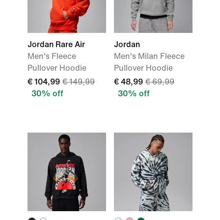
Jordan Rare Air
Jordan
Men's Fleece
Men's Milan Fleece
Pullover Hoodie
Pullover Hoodie
€ 104,99
€ 149,99
€ 48,99
€ 69,99
30% off
30% off