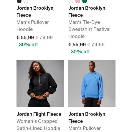
Jordan Brooklyn
Jordan Brooklyn
Fleece
Fleece
Men's Pullover
Men's Tie-Dye
Hoodie
Sweatshirt Festival
Hoodie
€ 55,99
€ 79,99
30% off
€ 55,99
€ 79,99
30% off
Jordan Flight Fleece
Jordan Brooklyn
Women's Cropped
Fleece
Satin-Lined Hoodie
Men's Pullover