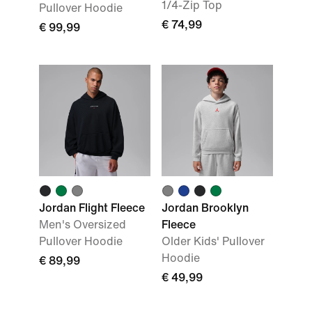
1/4-Zip Top
Pullover Hoodie
€ 74,99
€ 99,99
Jordan Flight Fleece
Jordan Brooklyn
Men's Oversized
Fleece
Pullover Hoodie
Older Kids' Pullover
Hoodie
€ 89,99
€ 49,99