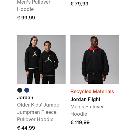
Men's Pullover
€ 79,99
Hoodie
€ 99,99
Recycled Materials
Jordan
Jordan Flight
Older Kids' Jumbo
Men's Pullover
Jumpman Fleece
Hoodie
Pullover Hoodie
€ 119,99
€ 44,99