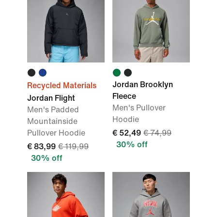
Jordan Brooklyn
Recycled Materials
Fleece
Jordan Flight
Men's Pullover
Men's Padded
Hoodie
Mountainside
Pullover Hoodie
€ 52,49
€ 74,99
30% off
€ 83,99
€ 119,99
30% off