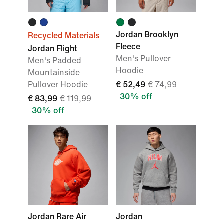
Jordan Brooklyn
Recycled Materials
Fleece
Jordan Flight
Men's Pullover
Men's Padded
Hoodie
Mountainside
Pullover Hoodie
€ 52,49
€ 74,99
30% off
€ 83,99
€ 119,99
30% off
Jordan Rare Air
Jordan