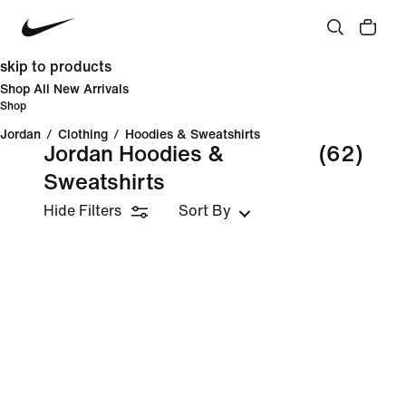
skip to products
Shop All New Arrivals
Shop
Jordan
/
Clothing
/
Hoodies & Sweatshirts
Jordan Hoodies &
(62)
Sweatshirts
Hide Filters
Sort By