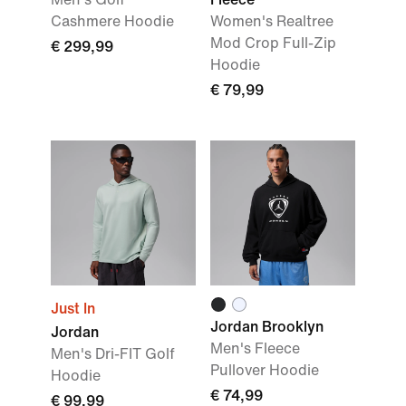
Cashmere Hoodie
Women's Realtree
Mod Crop Full-Zip
€ 299,99
Hoodie
€ 79,99
Just In
Jordan Brooklyn
Jordan
Men's Fleece
Men's Dri-FIT Golf
Pullover Hoodie
Hoodie
€ 74,99
€ 99,99