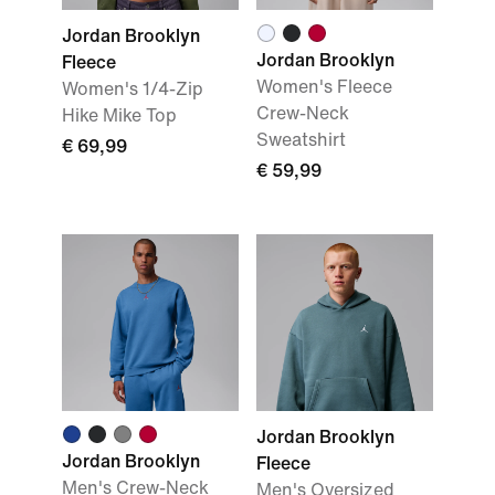
Jordan Brooklyn
Jordan Brooklyn
Fleece
Women's Fleece
Women's 1/4-Zip
Crew-Neck
Hike Mike Top
Sweatshirt
€ 69,99
€ 59,99
Jordan Brooklyn
Jordan Brooklyn
Fleece
Men's Crew-Neck
Men's Oversized