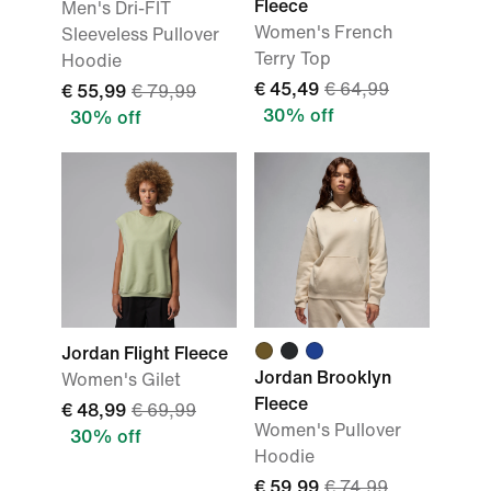
Fleece
Men's Dri-FIT
Women's French
Sleeveless Pullover
Terry Top
Hoodie
€ 45,49
€ 64,99
€ 55,99
€ 79,99
30% off
30% off
Jordan Flight Fleece
Jordan Brooklyn
Women's Gilet
Fleece
€ 48,99
€ 69,99
Women's Pullover
30% off
Hoodie
€ 59,99
€ 74,99