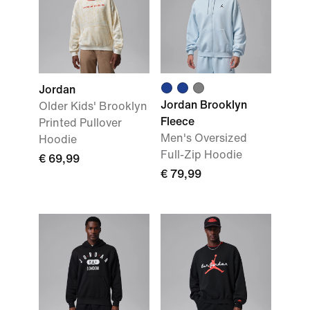
Jordan
Jordan Brooklyn
Older Kids' Brooklyn
Fleece
Printed Pullover
Men's Oversized
Hoodie
Full-Zip Hoodie
€ 69,99
€ 79,99