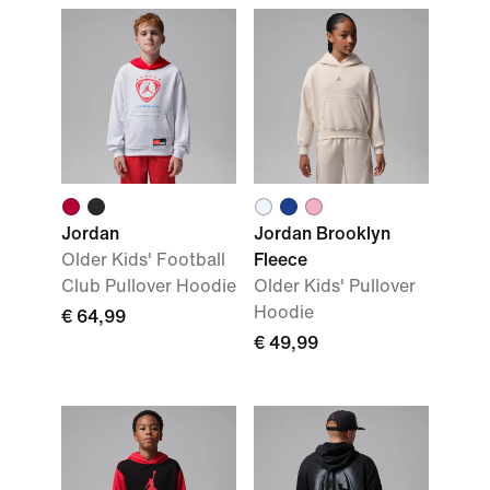
Jordan
Jordan Brooklyn
Older Kids' Football
Fleece
Club Pullover Hoodie
Older Kids' Pullover
Hoodie
€ 64,99
€ 49,99