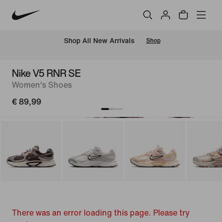
 Shop All New Arrivals
Shop
Nike V5 RNR SE
Women's Shoes
€ 89,99
There was an error loading this page. Please try