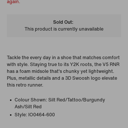
again.
Sold Out:
This product is currently unavailable
Tackle the every day in a shoe that matches comfort
with style. Staying true to its Y2K roots, the V5 RNR
has a foam midsole that's chunky yet lightweight.
Plus, metallic details and a 3D Swoosh logo elevate
this retro runner.
Colour Shown:
Silt Red/Tattoo/Burgundy
Ash/Silt Red
Style:
IO0464-600