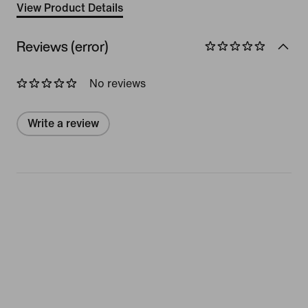
View Product Details
Reviews (error)
No reviews
Write a review