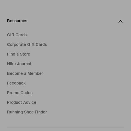
Resources
Gift Cards
Corporate Gift Cards
Find a Store
Nike Journal
Become a Member
Feedback
Promo Codes
Product Advice
Running Shoe Finder