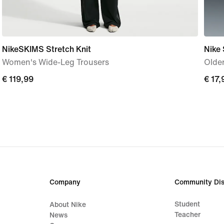
NikeSKIMS Stretch Knit
Nike
Women's Wide-Leg Trousers
Older
€
€ 119,99
€
€ 17,
119,99
17,99
Company
Community Dis
Student
About Nike
Teacher
News