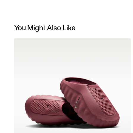
You Might Also Like