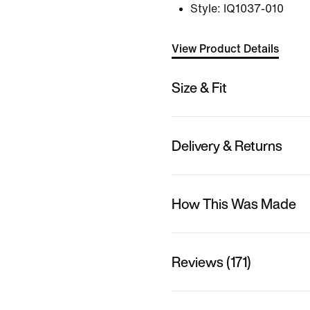
Style:
IQ1037-010
View Product Details
Size & Fit
Delivery & Returns
How This Was Made
Reviews (171)