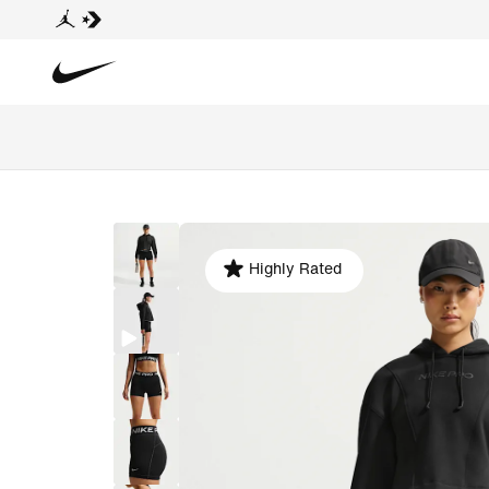
Highly Rated