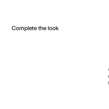
Complete the look
Item 3 of 14
Shop the Model