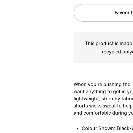
Favourit
This product is made
recycled polye
When you're pushing the i
want anything to get in y
lightweight, stretchy fabr
shorts wicks sweat to help
and comfortable during y
Colour Shown:
Black/