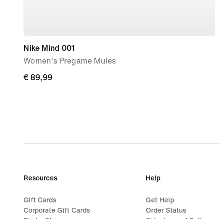
Nike Mind 001
Women's Pregame Mules
€
€ 89,99
89,99
Resources
Help
Gift Cards
Get Help
Corporate Gift Cards
Order Status