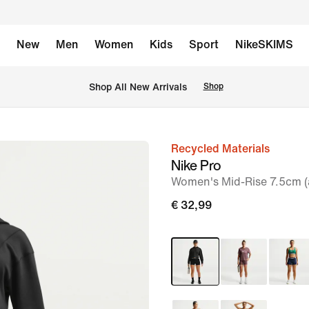
New
Men
Women
Kids
Sport
NikeSKIMS
 Shop All New Arrivals
Shop
Recycled Materials
image
Nike Pro
1
Women's Mid-Rise 7.5cm (a
of
€ 32,99
6