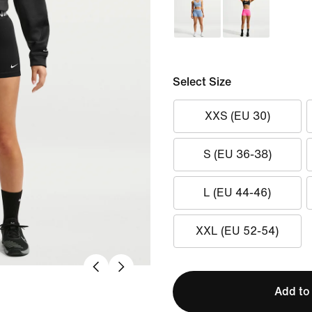
Select Size
XXS (EU 30)
S (EU 36-38)
L (EU 44-46)
XXL (EU 52-54)
Add to