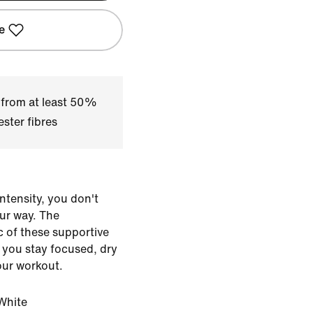
e
 from at least 50%
ster fibres
ntensity, you don't
our way. The
ic of these supportive
 you stay focused, dry
our workout.
White