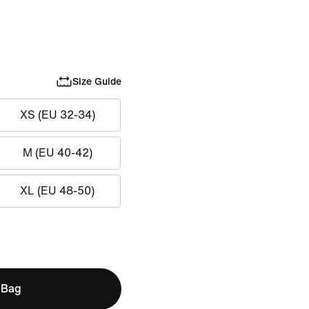
Size Guide
XS (EU 32-34)
M (EU 40-42)
XL (EU 48-50)
 Bag