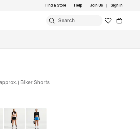
Find a Store
Help
Join Us
Sign In
pprox.) Biker Shorts