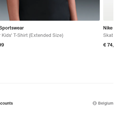
 Sportswear
Nike SB Fo
 Kids' T-Shirt (Extended Size)
Skate Sho
99
€
€ 74,99
74,99
counts
Belgium