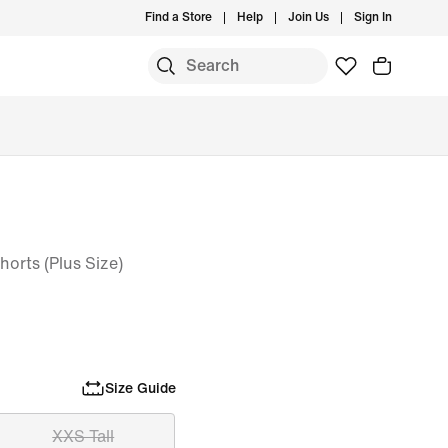
Find a Store
Help
Join Us
Sign In
orts (Plus Size)
Size Guide
XXS Tall