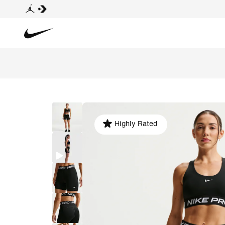
Highly Rated