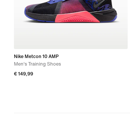
Nike Metcon 10 AMP
Men's Training Shoes
€
€ 149,99
149,99