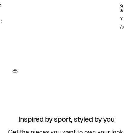
Inspired by sport, styled by you
Get the pieces you want to own your look.