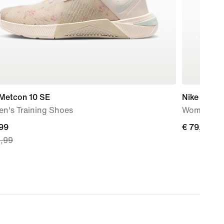
 Metcon 10 SE
Nike Flex T
n's Training Shoes
Women's W
nt
,99
€
€ 79,99
9,99
79,99
,
nal