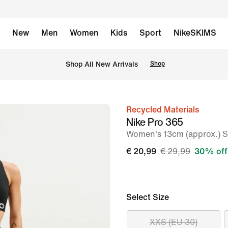
New
Men
Women
Kids
Sport
NikeSKIMS
 Shop All New Arrivals
Shop
Recycled Materials
image
Nike Pro 365
1
Women's 13cm (approx.) Sh
of
€ 20,99
€ 29,99
30% off
6
Select Size
XXS (EU 30)