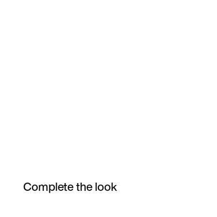
Complete the look
Item 3 of 17