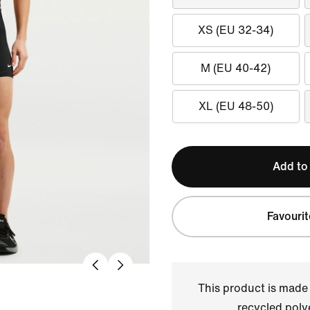
XS (EU 32-34)
M (EU 40-42)
XL (EU 48-50)
Add to
Favourit
This product is made
recycled polye