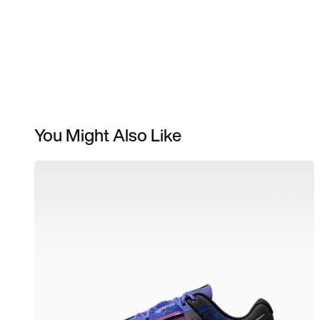
You Might Also Like