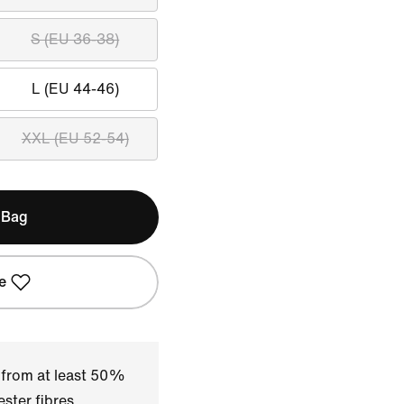
S (EU 36-38)
L (EU 44-46)
XXL (EU 52-54)
 Bag
e
 from at least 50%
ster fibres