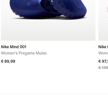
Nike Mind 001
Nike
Women's Pregame Mules
Wome
€
€ 89,99
curre
€ 97
€ 13
89,99
price
€
97,99
origi
price
€