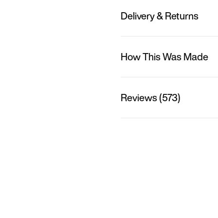
Delivery & Returns
How This Was Made
Reviews (573)