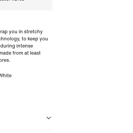
rap you in stretchy
echnology, to keep you
 during intense
made from at least
bres.
White