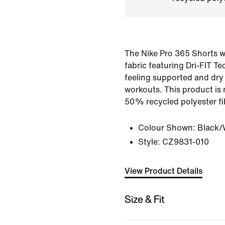
The Nike Pro 365 Shorts w
fabric featuring Dri-FIT T
feeling supported and dry
workouts. This product is 
50% recycled polyester fi
Colour Shown:
Black/
Style:
CZ9831-010
View Product Details
Size & Fit