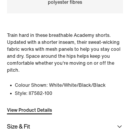
polyester fibres
Train hard in these breathable Academy shorts.
Updated with a shorter inseam, their sweat-wicking
fabric works with mesh panels to help you stay cool
and dry. Space around the hips helps keep you
comfortable whether you're moving on or off the
pitch.
Colour Shown:
White/White/Black/Black
Style:
II7582-100
View Product Details
Size & Fit