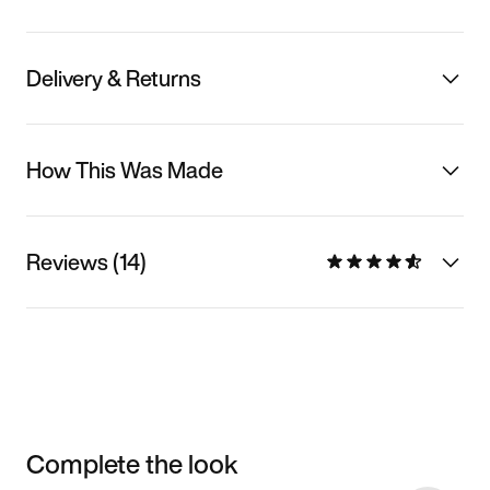
Delivery & Returns
How This Was Made
Reviews (14)
Complete the look