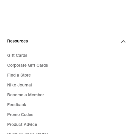
Resources
Gift Cards
Corporate Gift Cards
Find a Store
Nike Journal
Become a Member
Feedback
Promo Codes
Product Advice