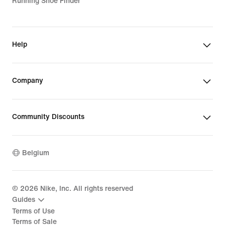
Running Shoe Finder
Help
Company
Community Discounts
Belgium
©
2026
Nike, Inc. All rights reserved
Guides
Terms of Use
Terms of Sale