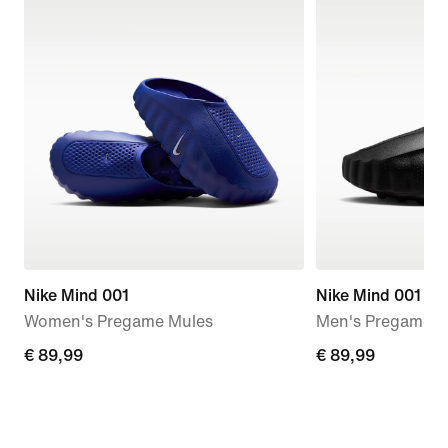
Nike Mind 001
Nike Mind 001
Women's Pregame Mules
Men's Pregame M
€
€ 89,99
€
€ 89,99
89,99
89,99