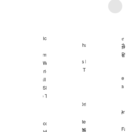
Item 3 of 15