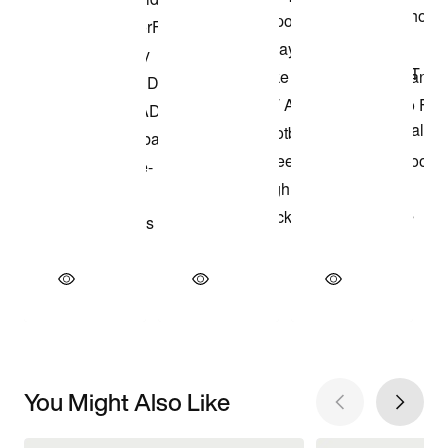
You Might Also Like