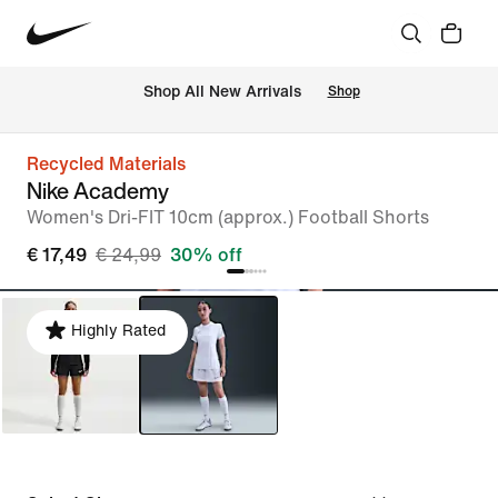
 Shop All New Arrivals
Shop
Recycled Materials
Nike Academy
Women's Dri-FIT 10cm (approx.) Football Shorts
€ 17,49
€ 24,99
30% off
Highly Rated