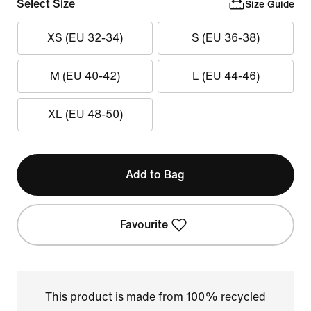
Select Size
Size Guide
XS (EU 32-34)
S (EU 36-38)
M (EU 40-42)
L (EU 44-46)
XL (EU 48-50)
Add to Bag
Favourite
This product is made from 100% recycled