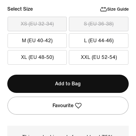
Select Size
Size Guide
XS (EU 32-34)
S (EU 36-38)
M (EU 40-42)
L (EU 44-46)
XL (EU 48-50)
XXL (EU 52-54)
Add to Bag
Favourite