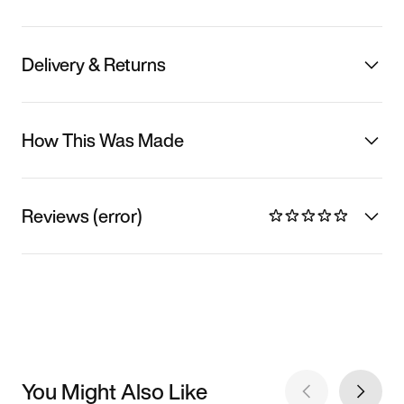
Delivery & Returns
How This Was Made
Reviews (error)
You Might Also Like