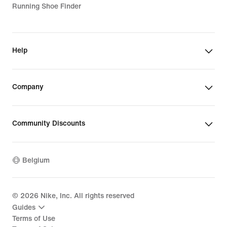
Running Shoe Finder
Help
Company
Community Discounts
Belgium
©
2026
Nike, Inc. All rights reserved
Guides
Terms of Use