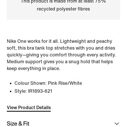
This product is made from at least 75%
recycled polyester fibres
Nike One works for it all. Lightweight and peachy
soft, this bra tank top stretches with you and dries
quickly—giving you comfort through every activity.
Medium support gives you a snug hold that helps
keep everything in place.
Colour Shown:
Pink Rise/White
Style:
IR1893-621
View Product Details
Size & Fit