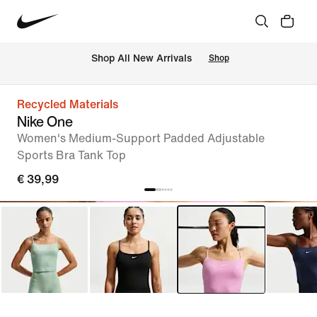
 Shop All New Arrivals
Shop
Recycled Materials
Nike One
Women's Medium-Support Padded Adjustable
Sports Bra Tank Top
€ 39,99