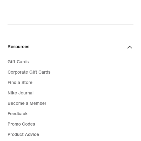
Resources
Gift Cards
Corporate Gift Cards
Find a Store
Nike Journal
Become a Member
Feedback
Promo Codes
Product Advice