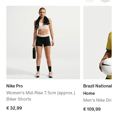
Nike Pro
Brazil National 
Women's Mid-Rise 7.5cm (approx.)
Home
Biker Shorts
Men's Nike Dri-FI
€
€ 32,99
€
€ 109,99
32,99
109,99