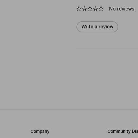
No reviews
Write a review
Company
Community Dis