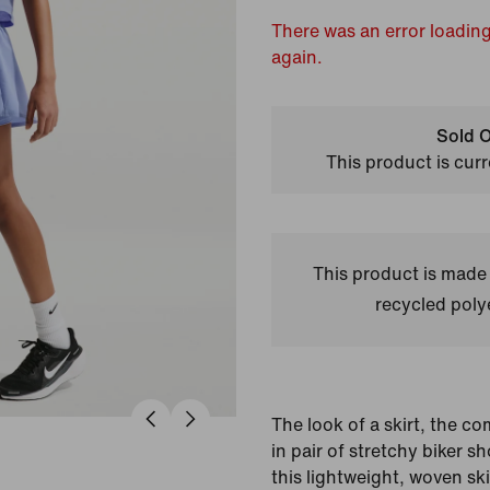
There was an error loading
again.
Sold O
This product is curr
This product is made
recycled polye
The look of a skirt, the com
in pair of stretchy biker s
this lightweight, woven sk