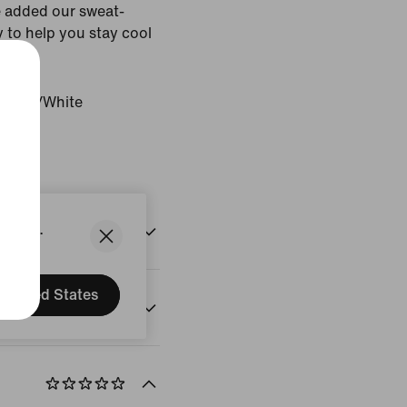
 added our sweat-
 to help you stay cool
histle/White
States.
United States