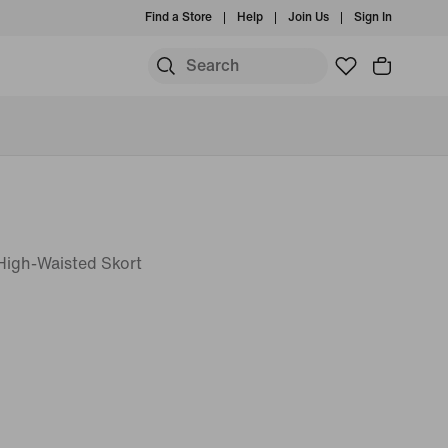
Find a Store
Help
Join Us
Sign In
T High-Waisted Skort