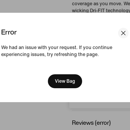
coverage as you move. We
wicking Dri-FIT technology
and dry.
Error
Colour Shown:
Light T
Style:
IF3956-569
We had an issue with your request. If you continue
experiencing issues, try refreshing the page.
View Product Details
[ Code: D1B61E47 ]
Size & Fit
We think you are in United 
Update your location?
View Bag
Belgium
How This Was Made
Reviews (error)