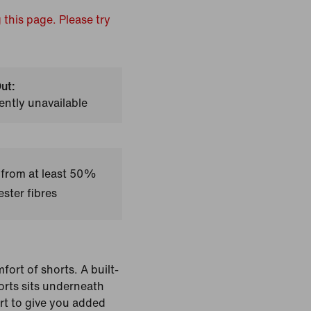
 this page. Please try
ut:
ently unavailable
 from at least 50%
ster fibres
fort of shorts. A built-
horts sits underneath
irt to give you added