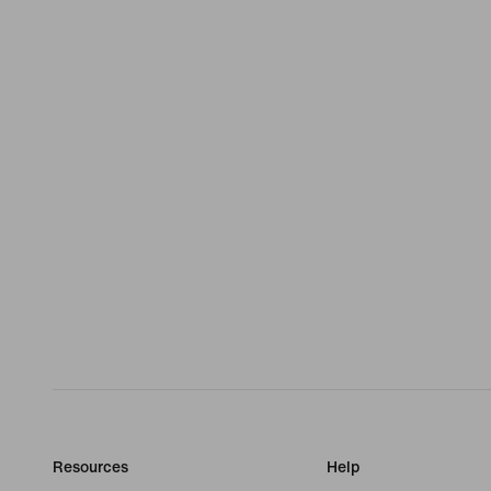
Resources
Help