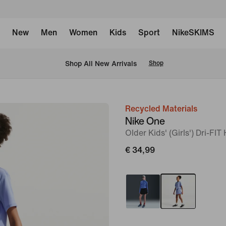
New
Men
Women
Kids
Sport
NikeSKIMS
 Shop All New Arrivals
Shop
Recycled Materials
image
Nike One
1
Older Kids' (Girls') Dri-FI
of
€ 34,99
5