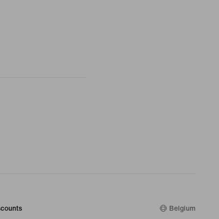
counts
Belgium