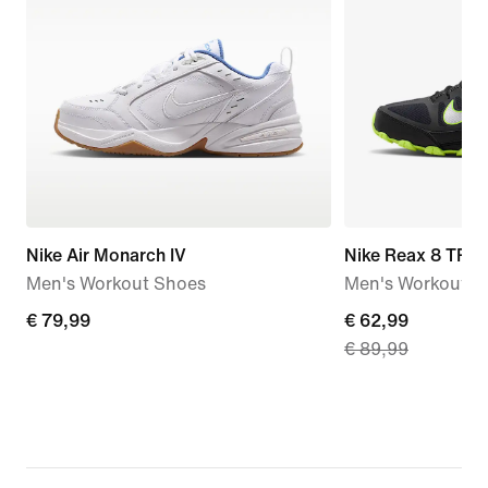
Nike Air Monarch IV
Nike Reax 8 TR
Men's Workout Shoes
Men's Workout S
€
€ 79,99
current
€ 62,99
€ 89,99
79,99
price
€
62,99,
original
price