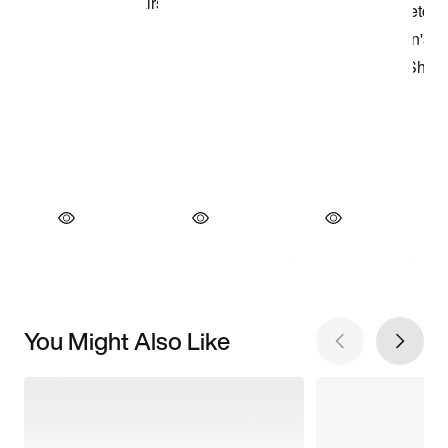
You Might Also Like