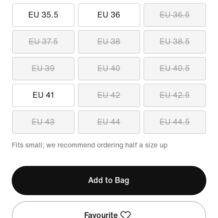
EU 35.5
EU 36
EU 36.5
EU 37.5
EU 38
EU 38.5
EU 39
EU 40
EU 40.5
EU 41
EU 42
EU 42.5
EU 43
EU 44
EU 44.5
Fits small; we recommend ordering half a size up
Add to Bag
Favourite