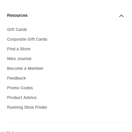
€
89,99
Resources
Gift Cards
Corporate Gift Cards
Find a Store
Nike Journal
Become a Member
Feedback
Promo Codes
Product Advice
Running Shoe Finder