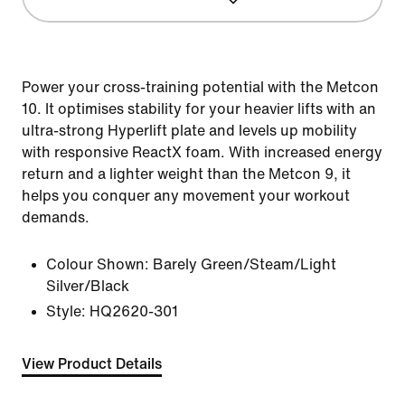
Power your cross-training potential with the Metcon
10. It optimises stability for your heavier lifts with an
ultra-strong Hyperlift plate and levels up mobility
with responsive ReactX foam. With increased energy
return and a lighter weight than the Metcon 9, it
helps you conquer any movement your workout
demands.
Colour Shown:
Barely Green/Steam/Light
Silver/Black
Style:
HQ2620-301
View Product Details