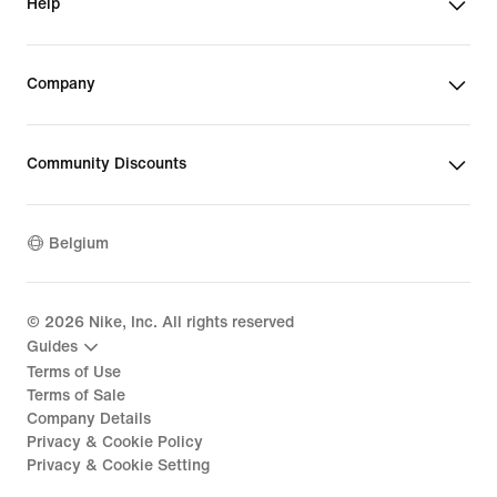
Help
Company
Community Discounts
Belgium
©
2026
Nike, Inc. All rights reserved
Guides
Terms of Use
Terms of Sale
Company Details
Privacy & Cookie Policy
Privacy & Cookie Setting