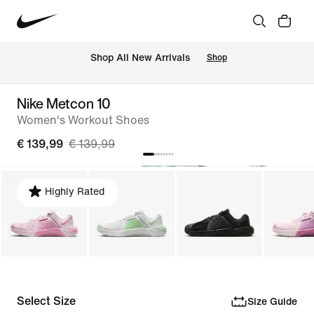
 Shop All New Arrivals
Shop
Nike Metcon 10
Women's Workout Shoes
€ 139,99
€ 139,99
Highly Rated
Select Size
Size Guide