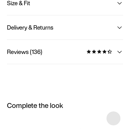
Size & Fit
Delivery & Returns
Reviews (136)
Complete the look
Item 3 of 6