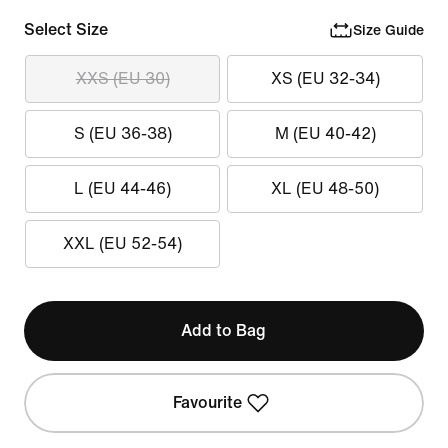
Select Size
Size Guide
XXS (EU 30)
XS (EU 32-34)
S (EU 36-38)
M (EU 40-42)
L (EU 44-46)
XL (EU 48-50)
XXL (EU 52-54)
Add to Bag
Favourite