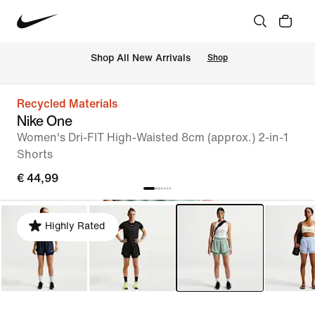
 Shop All New Arrivals
Shop
Recycled Materials
Nike One
Women's Dri-FIT High-Waisted 8cm (approx.) 2-in-1
Shorts
€ 44,99
Highly Rated