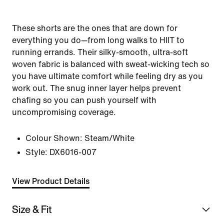
These shorts are the ones that are down for
everything you do—from long walks to HIIT to
running errands. Their silky-smooth, ultra-soft
woven fabric is balanced with sweat-wicking tech so
you have ultimate comfort while feeling dry as you
work out. The snug inner layer helps prevent
chafing so you can push yourself with
uncompromising coverage.
Colour Shown:
Steam/White
Style:
DX6016-007
View Product Details
Size & Fit