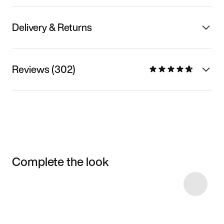
Delivery & Returns
Reviews (302)
Complete the look
Item 3 of 4
Shop the Model