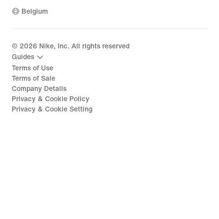
Belgium
©
2026
Nike, Inc. All rights reserved
Guides
Terms of Use
Terms of Sale
Company Details
Privacy & Cookie Policy
Privacy & Cookie Setting