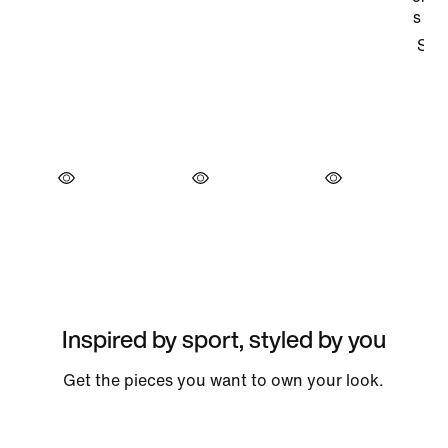
Inspired by sport, styled by you
Get the pieces you want to own your look.