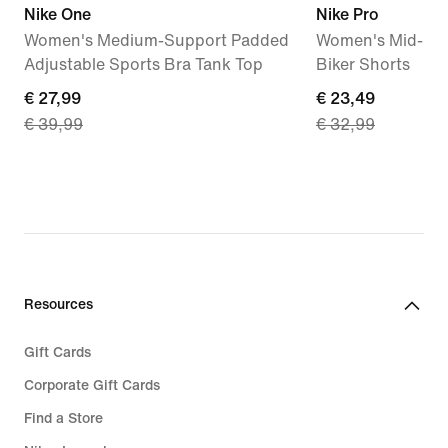
Nike One
Nike Pro
Women's Medium-Support Padded
Women's Mid-Rise
Adjustable Sports Bra Tank Top
Biker Shorts
current
€ 27,99
current
€ 23,49
€ 39,99
€ 32,99
price
price
€
€
27,99,
23,49,
original
original
price
price
€
€
39,99
32,99
Resources
Gift Cards
Corporate Gift Cards
Find a Store