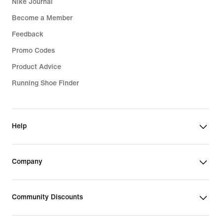
Nike Journal
Become a Member
Feedback
Promo Codes
Product Advice
Running Shoe Finder
Help
Company
Community Discounts