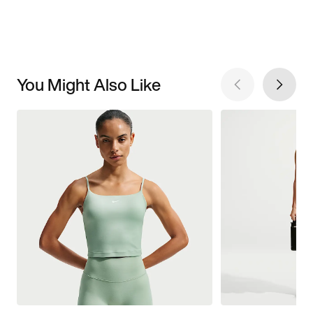
You Might Also Like