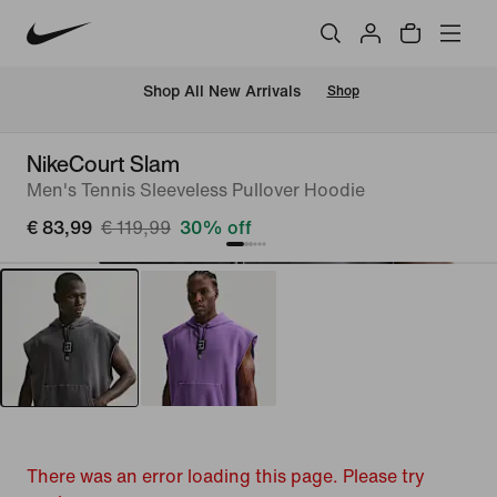
 Shop All New Arrivals
Shop
NikeCourt Slam
Men's Tennis Sleeveless Pullover Hoodie
€ 83,99
€ 119,99
30% off
There was an error loading this page. Please try