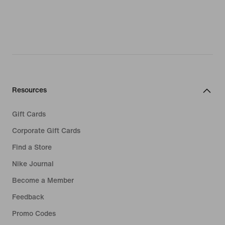
Resources
Gift Cards
Corporate Gift Cards
Find a Store
Nike Journal
Become a Member
Feedback
Promo Codes