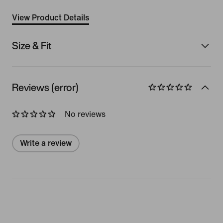
View Product Details
Size & Fit
Reviews (error)
No reviews
Write a review