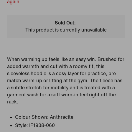
again.
Sold Out:
This product is currently unavailable
When warming up feels like an easy win. Brushed for
added warmth and cut with a roomy fit, this
sleeveless hoodie is a cosy layer for practice, pre-
match warm-up or lifting at the gym. The fleece has
a subtle stretch for mobility and is treated with a
garment wash for a soft worn-in feel right off the
rack.
Colour Shown:
Anthracite
Style:
IF1938-060