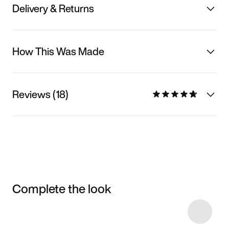
Delivery & Returns
How This Was Made
Reviews (18)
Complete the look
Item 3 of 65