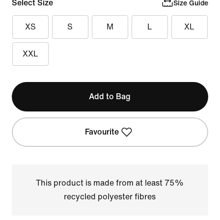
Select Size
Size Guide
XS
S
M
L
XL
XXL
Add to Bag
Favourite
This product is made from at least 75%
recycled polyester fibres