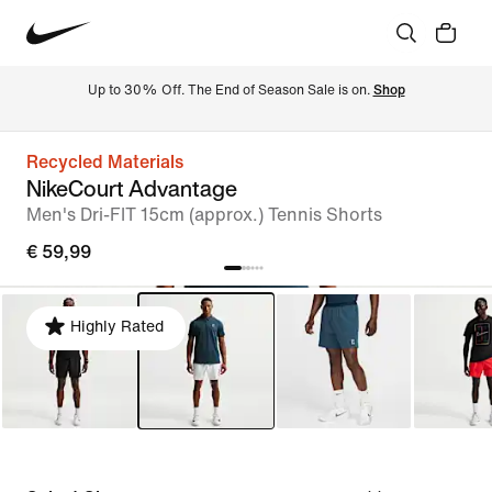
Up to 30% Off. The End of Season Sale is on. 
Shop
Recycled Materials
NikeCourt Advantage
Men's Dri-FIT 15cm (approx.) Tennis Shorts
€ 59,99
Highly Rated