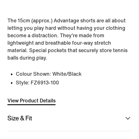
The 15cm (approx.) Advantage shorts are all about
letting you play hard without having your clothing
become a distraction. They're made from
lightweight and breathable four-way stretch
material. Special pockets that securely store tennis
balls during play.
Colour Shown:
White/Black
Style:
FZ6913-100
View Product Details
Size & Fit