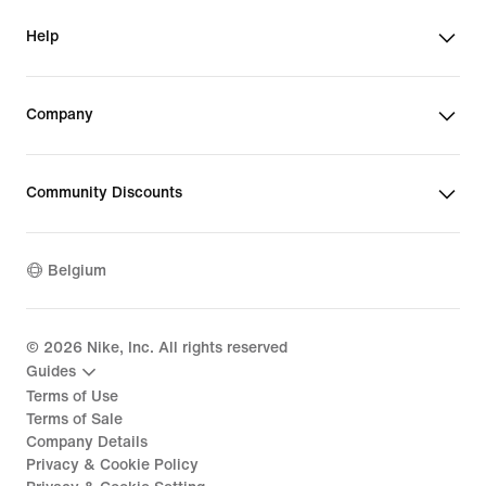
Help
Company
Community Discounts
Belgium
©
2026
Nike, Inc. All rights reserved
Guides
Terms of Use
Terms of Sale
Company Details
Privacy & Cookie Policy