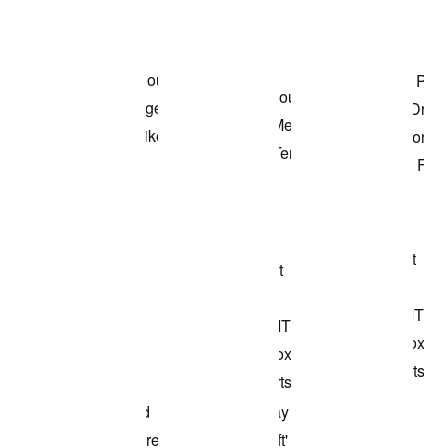
Shop the Model