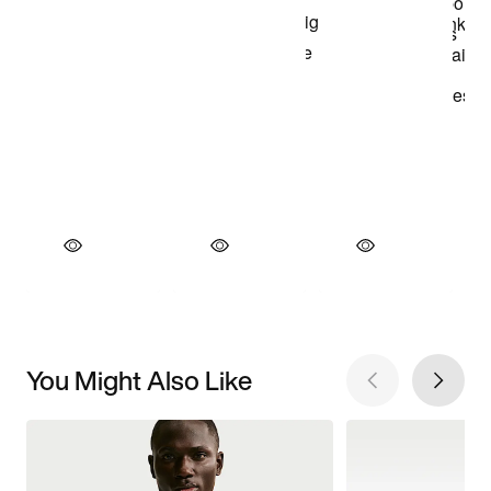
You Might Also Like