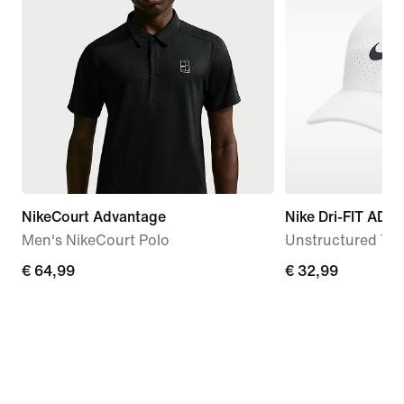
NikeCourt Advantage
Nike Dri-FIT ADV 
Men's NikeCourt Polo
Unstructured Te
€
€ 64,99
€
€ 32,99
64,99
32,99