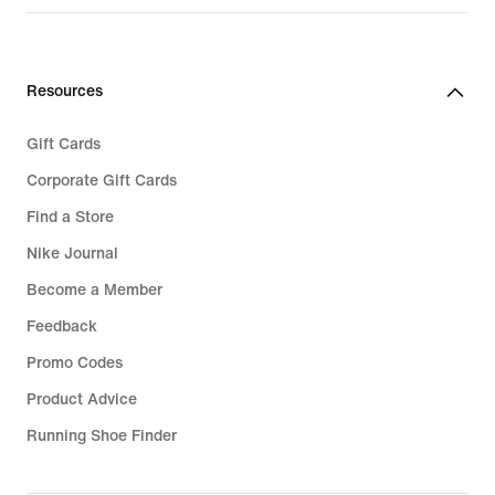
Resources
Gift Cards
Corporate Gift Cards
Find a Store
Nike Journal
Become a Member
Feedback
Promo Codes
Product Advice
Running Shoe Finder