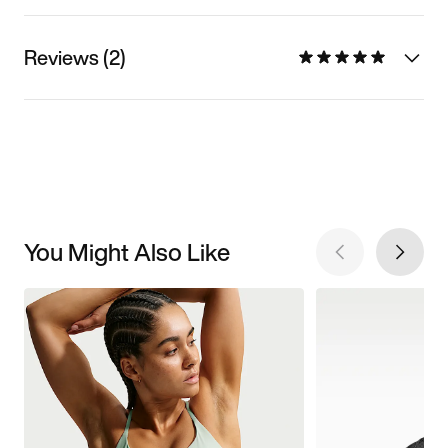
Reviews (2)
You Might Also Like