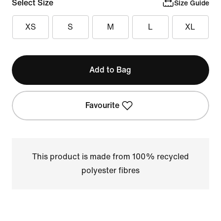
Select Size
Size Guide
XS
S
M
L
XL
Add to Bag
Favourite
This product is made from 100% recycled
polyester fibres