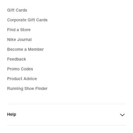
Gift Cards
Corporate Gift Cards
Find a Store
Nike Journal
Become a Member
Feedback
Promo Codes
Product Advice
Running Shoe Finder
Help