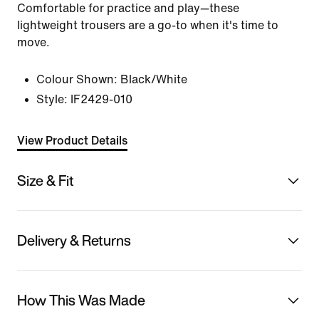
Comfortable for practice and play—these
lightweight trousers are a go-to when it's time to
move.
Colour Shown:
Black/White
Style:
IF2429-010
View Product Details
Size & Fit
Delivery & Returns
How This Was Made