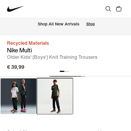
 Shop All New Arrivals
Shop
Recycled Materials
Nike Multi
Older Kids' (Boys') Knit Training Trousers
€ 39,99