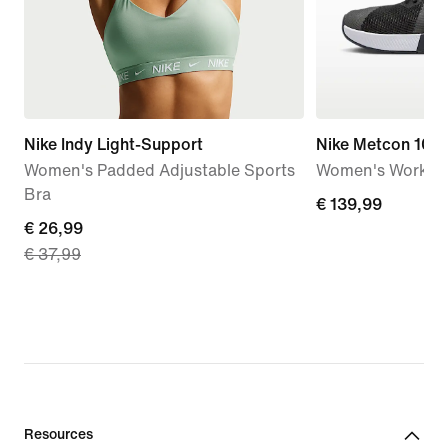
Nike Indy Light-Support
Nike Metcon 10
Women's Padded Adjustable Sports
Women's Workou
Bra
€
€ 139,99
current
€ 26,99
139,99
€ 37,99
price
€
26,99,
original
price
€
37,99
Resources