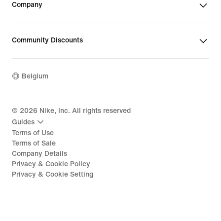
Company
Community Discounts
Belgium
©
2026
Nike, Inc. All rights reserved
Guides
Terms of Use
Terms of Sale
Company Details
Privacy & Cookie Policy
Privacy & Cookie Setting