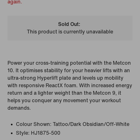
again.
Sold Out:
This product is currently unavailable
Power your cross-training potential with the Metcon
10. It optimises stability for your heavier lifts with an
ultra-strong Hyperlift plate and levels up mobility
with responsive ReactX foam. With increased energy
return and a lighter weight than the Metcon 9, it
helps you conquer any movement your workout
demands.
Colour Shown:
Tattoo/Dark Obsidian/Off-White
Style:
HJ1875-500