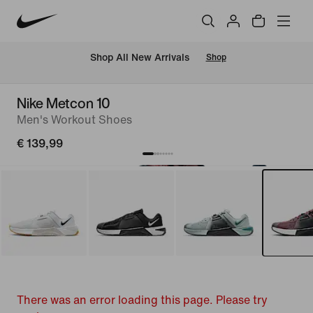
 Shop All New Arrivals
Shop
Nike Metcon 10
Men's Workout Shoes
€ 139,99
There was an error loading this page. Please try