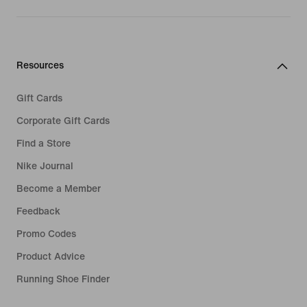
Resources
Gift Cards
Corporate Gift Cards
Find a Store
Nike Journal
Become a Member
Feedback
Promo Codes
Product Advice
Running Shoe Finder