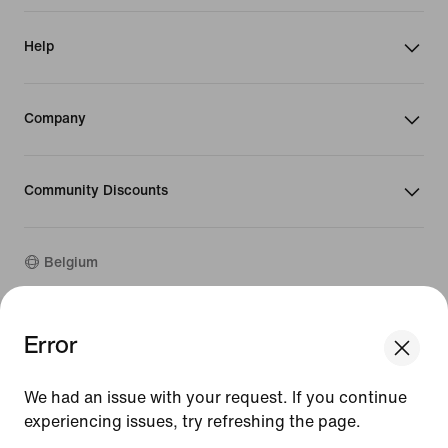
Help
Company
Community Discounts
Belgium
©
2026
Nike, Inc. All rights reserved
Error
We think you are in United States.
Guides
Update your location?
Terms of Use
We had an issue with your request. If you continue
Terms of Sale
Company Details
experiencing issues, try refreshing the page.
Belgium
United States
Privacy & Cookie Policy