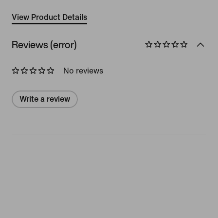
View Product Details
Reviews (error)
No reviews
Write a review