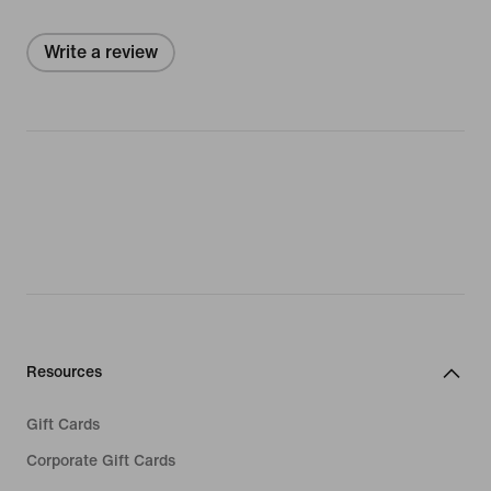
Write a review
Resources
Gift Cards
Corporate Gift Cards