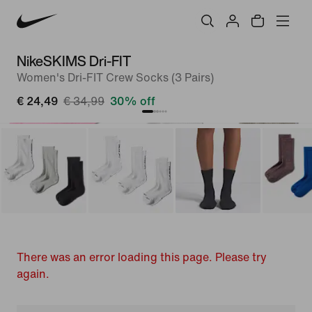
NikeSKIMS Dri-FIT
Women's Dri-FIT Crew Socks (3 Pairs)
€ 24,49
€ 34,99
30% off
There was an error loading this page. Please try
again.