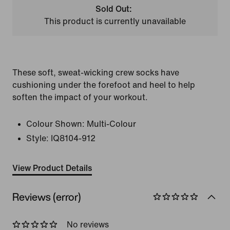
Sold Out:
This product is currently unavailable
These soft, sweat-wicking crew socks have
cushioning under the forefoot and heel to help
soften the impact of your workout.
Colour Shown:
Multi-Colour
Style:
IQ8104-912
View Product Details
Reviews (error)
No reviews