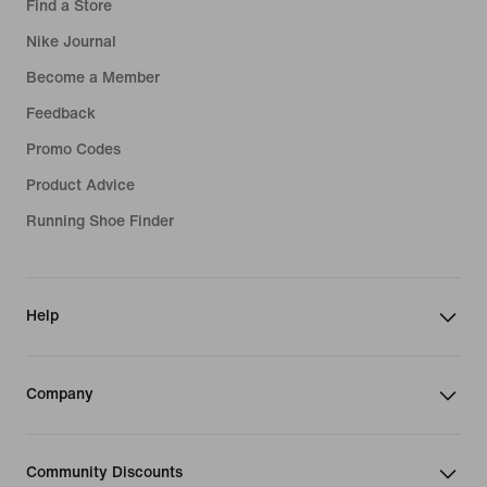
Find a Store
Nike Journal
Become a Member
Feedback
Promo Codes
Product Advice
Running Shoe Finder
Help
Company
Community Discounts