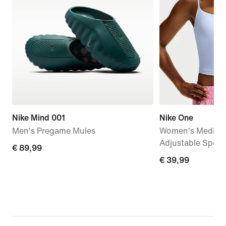
Nike Mind 001
Nike One
Men's Pregame Mules
Women's Medium
Adjustable Sport
€
€ 89,99
€
€ 39,99
89,99
39,99