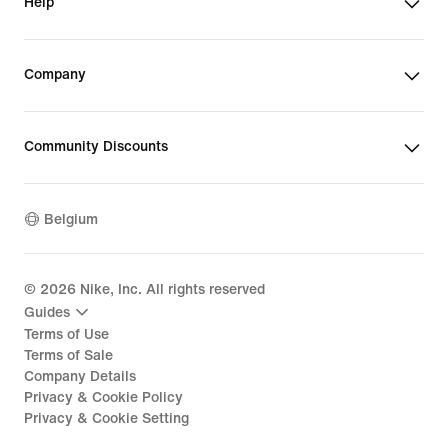
Help
Company
Community Discounts
Belgium
©
2026
Nike, Inc. All rights reserved
Guides
Terms of Use
Terms of Sale
Company Details
Privacy & Cookie Policy
Privacy & Cookie Setting