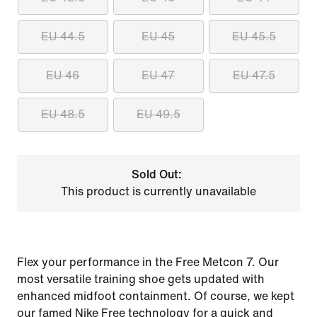
EU 44.5
EU 45
EU 45.5
EU 46
EU 47
EU 47.5
EU 48.5
EU 49.5
Sold Out:
This product is currently unavailable
Flex your performance in the Free Metcon 7. Our
most versatile training shoe gets updated with
enhanced midfoot containment. Of course, we kept
our famed Nike Free technology for a quick and