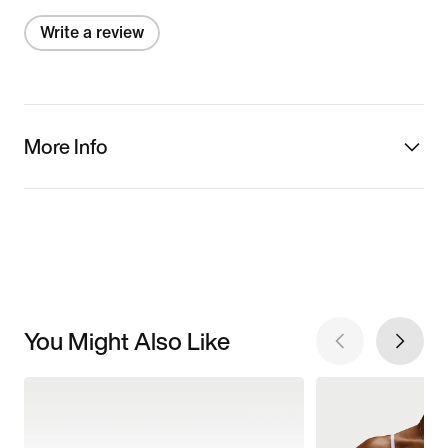
Write a review
More Info
You Might Also Like