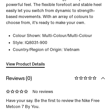
powerful feel. The flexible forefoot and stable heel
easily let you switch from dynamic to strength-
based movements. With an array of colours to
choose from, it's ready to make your own.
Colour Shown:
Multi-Colour/Multi-Colour
Style:
IQ8031-900
Country/Region of Origin: Vietnam
View Product Details
Reviews (0)
No reviews
Have your say. Be the first to review the Nike Free
Metcon 7 By You.