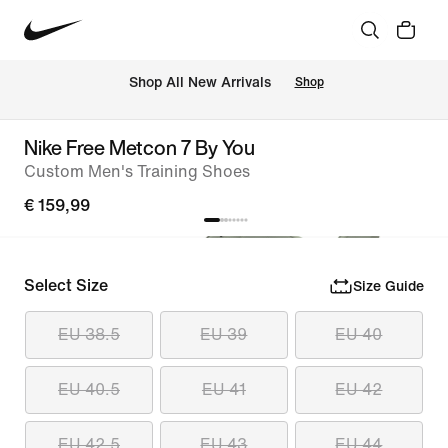
 Shop All New Arrivals
Shop
Nike Free Metcon 7 By You
Custom Men's Training Shoes
€ 159,99
Select Size
Size Guide
EU 38.5
EU 39
EU 40
EU 40.5
EU 41
EU 42
EU 42.5
EU 43
EU 44