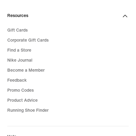
Resources
Gift Cards
Corporate Gift Cards
Find a Store
Nike Journal
Become a Member
Feedback
Promo Codes
Product Advice
Running Shoe Finder