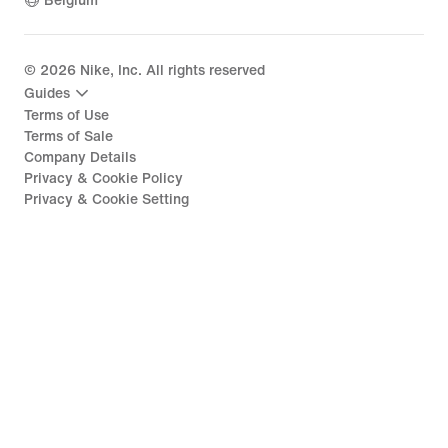
Belgium
©
2026
Nike, Inc. All rights reserved
Guides
Terms of Use
Terms of Sale
Company Details
Privacy & Cookie Policy
Privacy & Cookie Setting