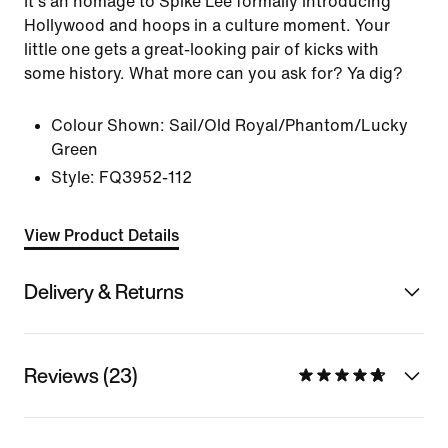
It's an homage to Spike Lee formally introducing
Hollywood and hoops in a culture moment. Your
little one gets a great-looking pair of kicks with
some history. What more can you ask for? Ya dig?
Colour Shown:
Sail/Old Royal/Phantom/Lucky
Green
Style:
FQ3952-112
View Product Details
Delivery & Returns
Reviews (23)