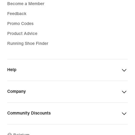
Become a Member
Feedback
Promo Codes
Product Advice
Running Shoe Finder
Help
Company
Community Discounts