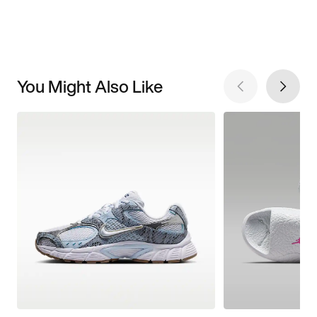
You Might Also Like