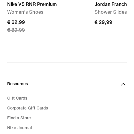
Nike V5 RNR Premium
Jordan Franchise
Women's Shoes
Shower Slides
current
€ 62,99
€
€ 29,99
€ 89,99
price
29,99
€
62,99,
original
price
€
89,99
Resources
Gift Cards
Corporate Gift Cards
Find a Store
Nike Journal