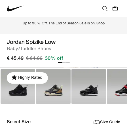
Up to 30% Off. The End of Season Sale is on. 
Shop
Jordan Spizike Low
Baby/Toddler Shoes
€ 45,49
€ 64,99
30% off
Highly Rated
Select Size
Size Guide