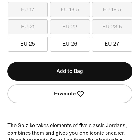
EU 17
EU 18.5
EU 19.5
EU 21
EU 22
EU 23.5
EU 25
EU 26
EU 27
Add to Bag
Favourite
The Spizike takes elements of five classic Jordans,
combines them and gives you one iconic sneaker.