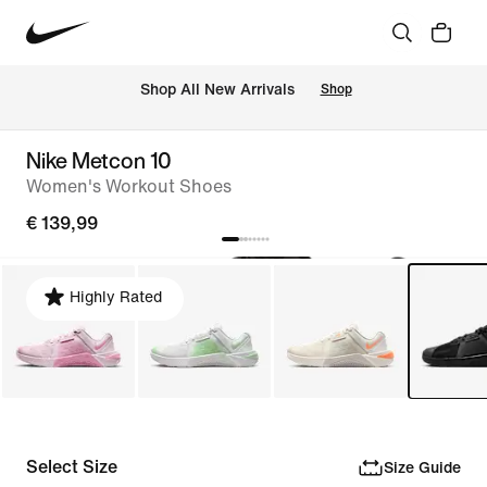
 Shop All New Arrivals
Shop
Nike Metcon 10
Women's Workout Shoes
€ 139,99
Highly Rated
Select Size
Size Guide