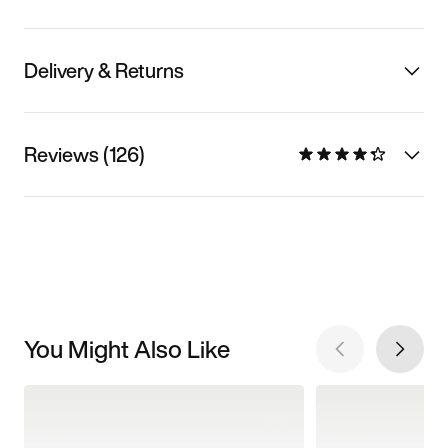
Delivery & Returns
Reviews (126)
You Might Also Like