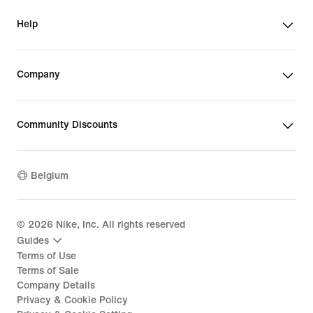
Help
Company
Community Discounts
Belgium
©
2026
Nike, Inc. All rights reserved
Guides
Terms of Use
Terms of Sale
Company Details
Privacy & Cookie Policy