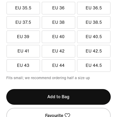
EU 35.5
EU 36
EU 36.5
EU 37.5
EU 38
EU 38.5
EU 39
EU 40
EU 40.5
EU 41
EU 42
EU 42.5
EU 43
EU 44
EU 44.5
Fits small; we recommend ordering half a size up
Add to Bag
Favourite