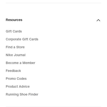
€
€
139,99
149,99
Resources
Gift Cards
Corporate Gift Cards
Find a Store
Nike Journal
Become a Member
Feedback
Promo Codes
Product Advice
Running Shoe Finder