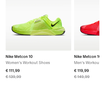
Nike Metcon 10
Nike Metcon 10 
Women's Workout Shoes
Men's Workout S
current
€ 111,99
current
€ 119,99
€ 139,99
€ 149,99
price
price
€
€
111,99,
119,99,
original
original
price
price