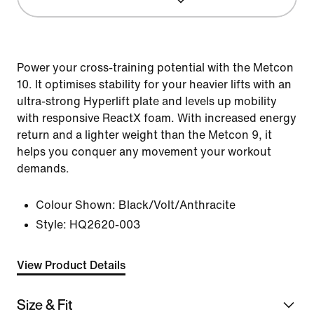
Power your cross-training potential with the Metcon
10. It optimises stability for your heavier lifts with an
ultra-strong Hyperlift plate and levels up mobility
with responsive ReactX foam. With increased energy
return and a lighter weight than the Metcon 9, it
helps you conquer any movement your workout
demands.
Colour Shown:
Black/Volt/Anthracite
Style:
HQ2620-003
View Product Details
Size & Fit