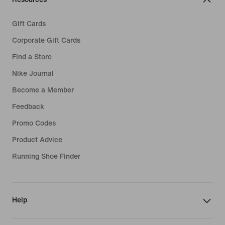
Gift Cards
Corporate Gift Cards
Find a Store
Nike Journal
Become a Member
Feedback
Promo Codes
Product Advice
Running Shoe Finder
Help