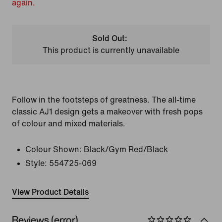
again.
Sold Out:
This product is currently unavailable
Follow in the footsteps of greatness. The all-time
classic AJ1 design gets a makeover with fresh pops
of colour and mixed materials.
Colour Shown:
Black/Gym Red/Black
Style:
554725-069
View Product Details
Reviews (error)