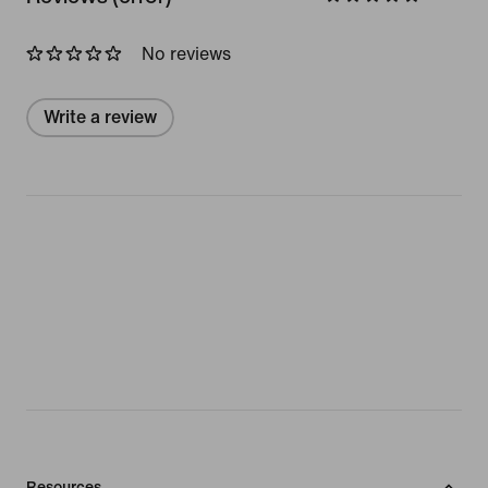
No reviews
Write a review
Resources