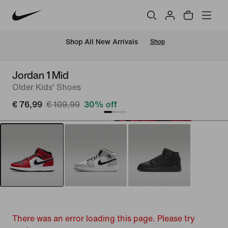
 Shop All New Arrivals
Shop
Jordan 1 Mid
Older Kids' Shoes
€ 76,99
€ 109,99
30% off
There was an error loading this page. Please try