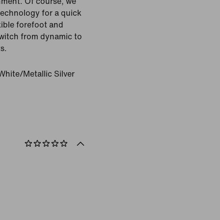
ment. Of course, we
technology for a quick
xible forefoot and
 switch from dynamic to
s.
hite/Metallic Silver