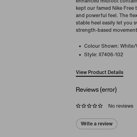
enhanced midfoot contain
kept our famed Nike Free 
and powerful feel. The fle
stable heel easily let you
strength-based movement
Colour Shown:
White/W
Style:
II7406-102
View Product Details
Reviews (error)
No reviews
Write a review