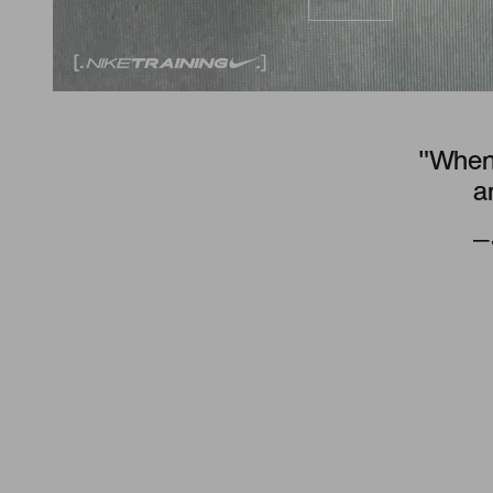
"When 
a
—J