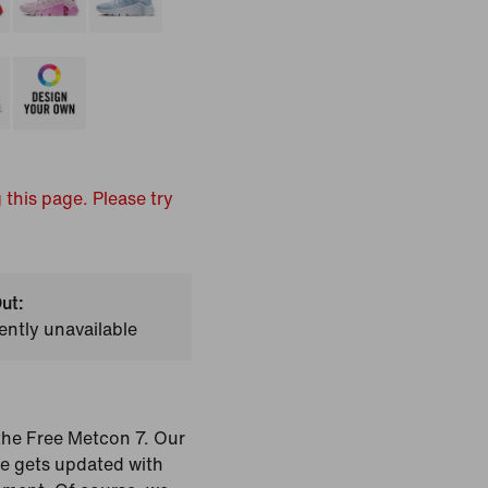
 this page. Please try
ut:
ently unavailable
the Free Metcon 7. Our
oe gets updated with