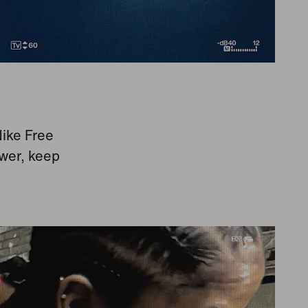
Nike Free
ower, keep