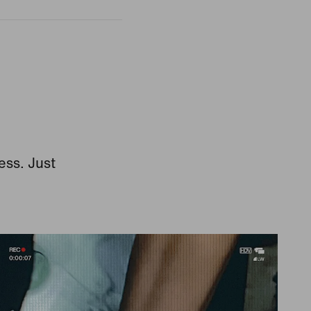
ess. Just