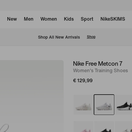
New
Men
Women
Kids
Sport
NikeSKIMS
 Shop All New Arrivals
Shop
Nike Free Metcon 7
image
Women's Training Shoes
1
of
€ 129,99
8