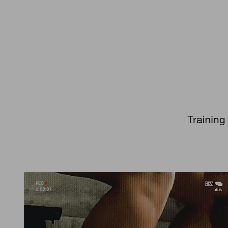
Training