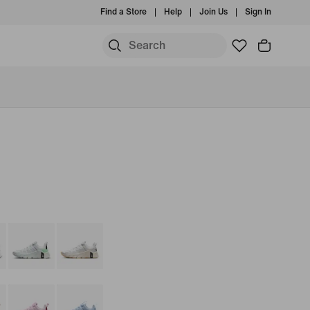
Find a Store
Help
Join Us
Sign In