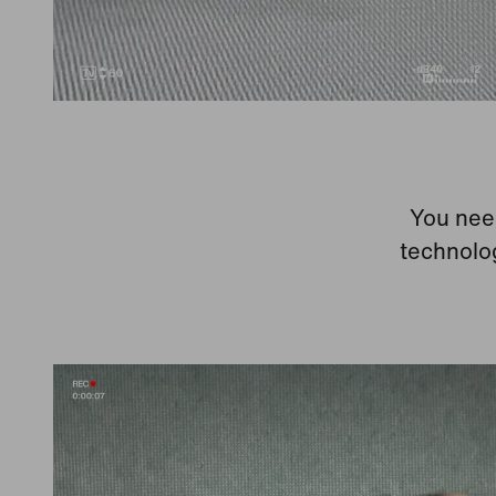
You need
technolog