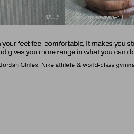
your feet feel comfortable, it makes you s
nd gives you more range in what you can do
ordan Chiles, Nike athlete & world-class gymn