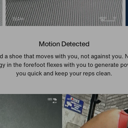
Motion Detected
 a shoe that moves with you, not against you. 
y in the forefoot flexes with you to generate p
you quick and keep your reps clean.