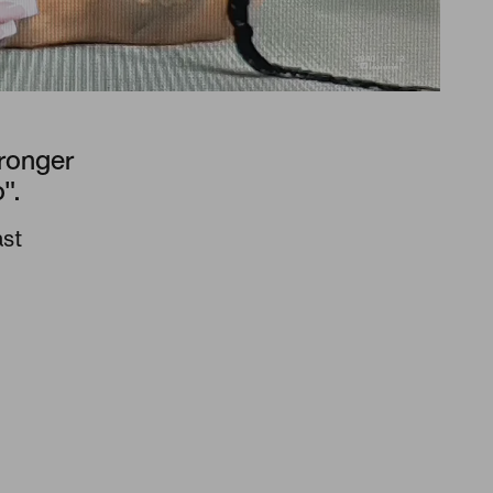
tronger
".
ast