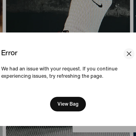
Error
We had an issue with your request. If you continue
experiencing issues, try refreshing the page.
[ Code: D1B61E47 ]
We think you are in United 
Update your location?
View Bag
Belgium