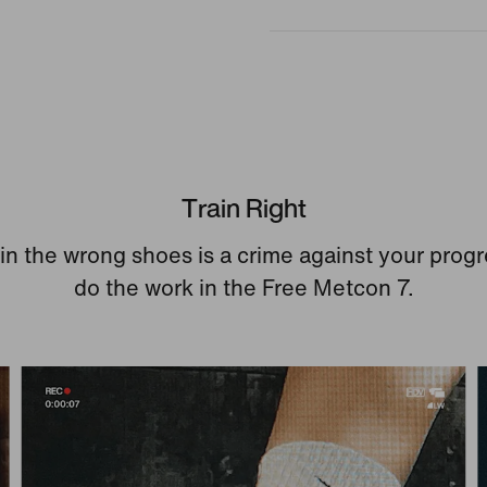
Train Right
 in the wrong shoes is a crime against your progr
do the work in the Free Metcon 7.