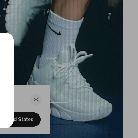
States.
United States