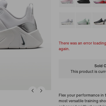
There was an error loading
again.
Sold O
This product is curr
Flex your performance in 
most versatile training sh