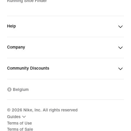
Running Shoe Finder
Help
Company
Community Discounts
Belgium
©
2026
Nike, Inc. All rights reserved
Guides
Terms of Use
Terms of Sale