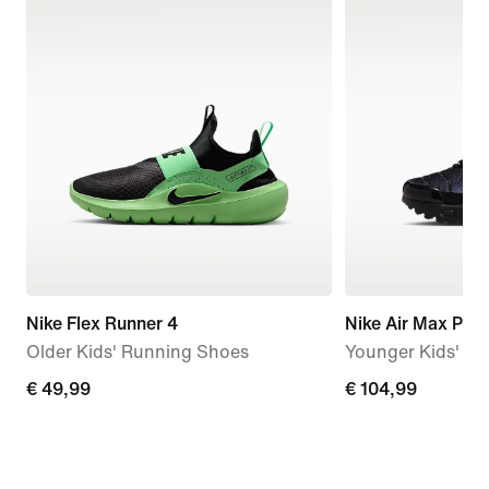
Nike Flex Runner 4
Nike Air Max Plus
Older Kids' Running Shoes
Younger Kids' S
€
€ 49,99
€
€ 104,99
49,99
104,99