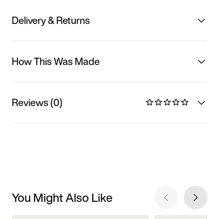
Delivery & Returns
How This Was Made
Reviews (0)
You Might Also Like