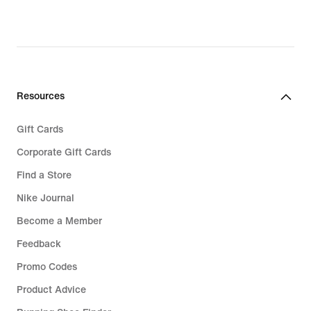
Resources
Gift Cards
Corporate Gift Cards
Find a Store
Nike Journal
Become a Member
Feedback
Promo Codes
Product Advice