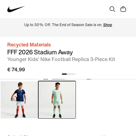
Up to 30% Off. The End of Season Sale is on. 
Shop
Recycled Materials
FFF 2026 Stadium Away
Younger Kids' Nike Football Replica 3-Piece Kit
€ 74,99