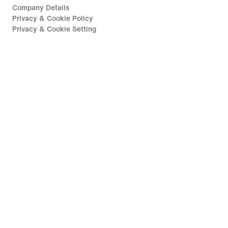
Company Details
Privacy & Cookie Policy
Privacy & Cookie Setting