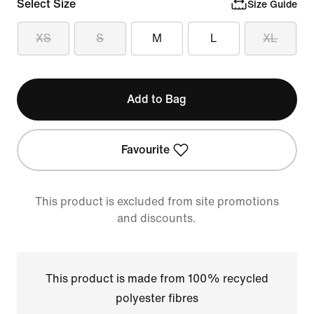
Select Size
Size Guide
XS
S
M
L
XL
Add to Bag
Favourite
This product is excluded from site promotions
and discounts.
This product is made from 100% recycled
polyester fibres