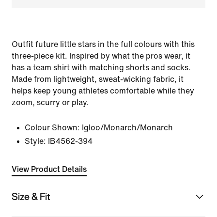
Outfit future little stars in the full colours with this
three-piece kit. Inspired by what the pros wear, it
has a team shirt with matching shorts and socks.
Made from lightweight, sweat-wicking fabric, it
helps keep young athletes comfortable while they
zoom, scurry or play.
Colour Shown:
Igloo/Monarch/Monarch
Style:
IB4562-394
View Product Details
Size & Fit