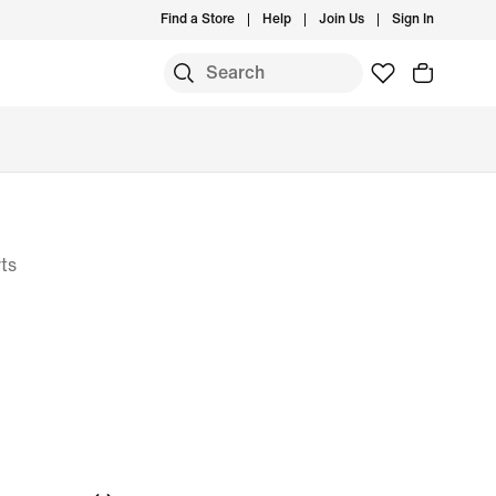
Find a Store
Help
Join Us
Sign In
ts