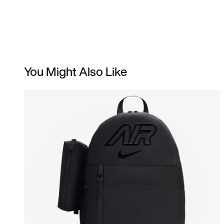
You Might Also Like