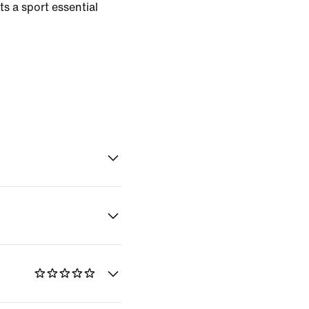
s a sport essential