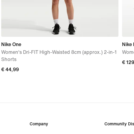
Nike One
Nike
Women's Dri-FIT High-Waisted 8cm (approx.) 2-in-1
Wome
Shorts
€
€ 12
€
€ 44,99
129,
44,99
Company
Community Dis