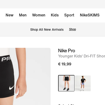
New
Men
Women
Kids
Sport
NikeSKIMS
 Shop All New Arrivals
Shop
Nike Pro
image
Younger Kids' Dri-FIT Shor
1
of
€ 19,99
6