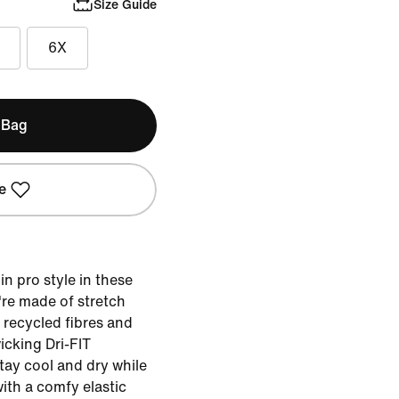
Size Guide
6X
 Bag
e
 in pro style in these
re made of stretch
g recycled fibres and
cking Dri-FIT
tay cool and dry while
ith a comfy elastic