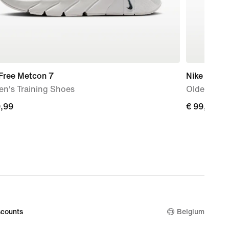
 Free Metcon 7
Nike Air Fo
n's Training Shoes
Older Kids
9,99
€
€ 99,99
99
99,99
counts
Belgium