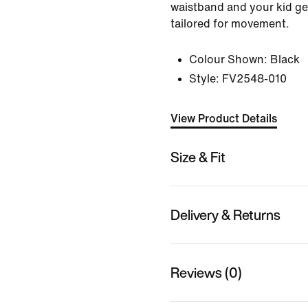
waistband and your kid get
tailored for movement.
Colour Shown:
Black
Style:
FV2548-010
View Product Details
Size & Fit
Delivery & Returns
Reviews (0)