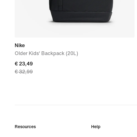
Nike
Older Kids' Backpack (20L)
current
€ 23,49
€ 32,99
price
€
23,49,
original
price
€
32,99
Resources
Help