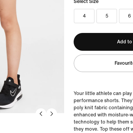
Select Size
4
5
6
Add to
Favourit
Your little athlete can play
performance shorts. They'
poly knit fabric containin
enhanced with moisture-wi
technology to help them s
they move. Top these off w