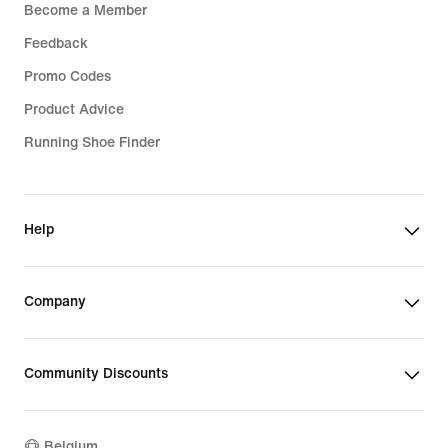
Become a Member
Feedback
Promo Codes
Product Advice
Running Shoe Finder
Help
Company
Community Discounts
Belgium