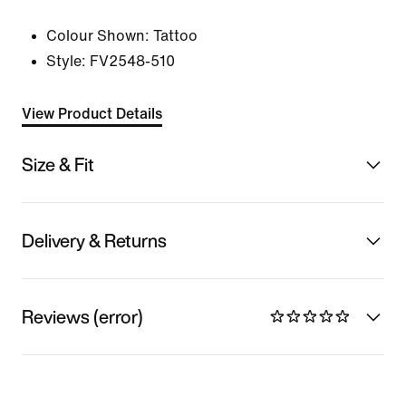
Colour Shown:
Tattoo
Style:
FV2548-510
View Product Details
Size & Fit
Delivery & Returns
Reviews (error)