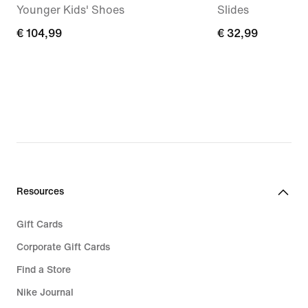
Younger Kids' Shoes
Slides
€
€ 104,99
€
€ 32,99
104,99
32,99
Resources
Gift Cards
Corporate Gift Cards
Find a Store
Nike Journal