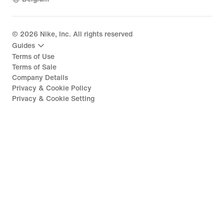
©
2026
Nike, Inc. All rights reserved
Guides
Terms of Use
Terms of Sale
Company Details
Privacy & Cookie Policy
Privacy & Cookie Setting