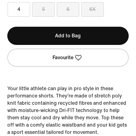
4
5
6
6X
Add to Bag
Favourite
Your little athlete can play in pro style in these
performance shorts. They're made of stretch poly
knit fabric containing recycled fibres and enhanced
with moisture-wicking Dri-FIT technology to help
them stay cool and dry while they move. Top these
off with a comfy elastic waistband and your kid gets
a sport essential tailored for movement.