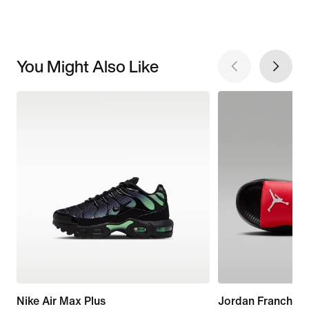
You Might Also Like
Nike Air Max Plus
Jordan Franchise