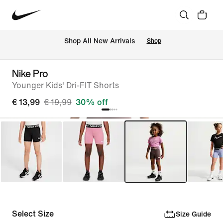
 Shop All New Arrivals
Shop
Nike Pro
Younger Kids' Dri-FIT Shorts
€ 13,99
€ 19,99
30% off
Select Size
Size Guide