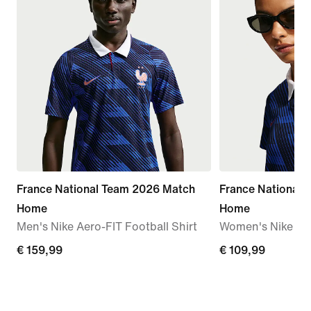
France National Team 2026 Match
France National
Home
Home
Men's Nike Aero-FIT Football Shirt
Women's Nike Dri-
€
€ 159,99
€
€ 109,99
159,99
109,99