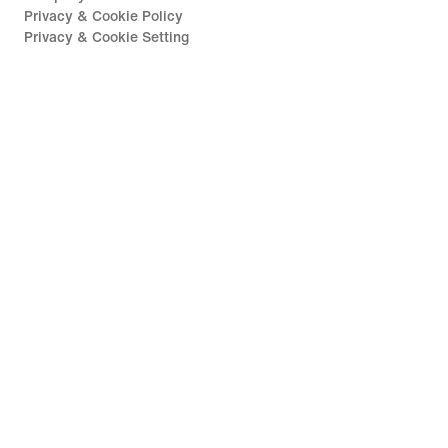
Privacy & Cookie Policy
Privacy & Cookie Setting