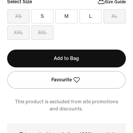
Select Size
Size Guide
XS
S
M
L
XL
XXL
3XL
Add to Bag
Favourite
This product is excluded from site promotions
and discounts.