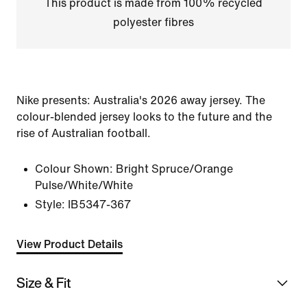
This product is made from 100% recycled
polyester fibres
Nike presents: Australia's 2026 away jersey. The
colour-blended jersey looks to the future and the
rise of Australian football.
Colour Shown:
Bright Spruce/Orange
Pulse/White/White
Style:
IB5347-367
View Product Details
Size & Fit