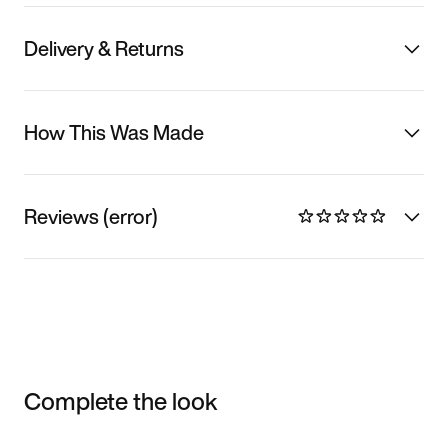
Delivery & Returns
How This Was Made
Reviews (error)
Complete the look
Item 3 of 3