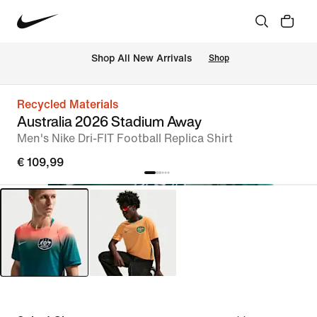
 Shop All New Arrivals
Shop
Recycled Materials
Australia 2026 Stadium Away
Men's Nike Dri-FIT Football Replica Shirt
€ 109,99