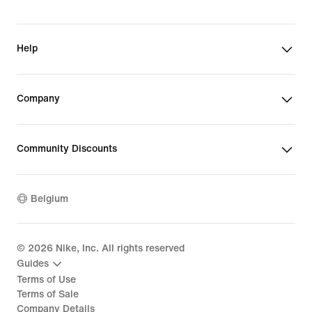
Help
Company
Community Discounts
Belgium
©
2026
Nike, Inc. All rights reserved
Guides
Terms of Use
Terms of Sale
Company Details