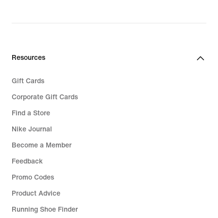
Resources
Gift Cards
Corporate Gift Cards
Find a Store
Nike Journal
Become a Member
Feedback
Promo Codes
Product Advice
Running Shoe Finder