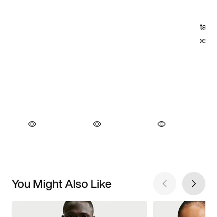
You Might Also Like