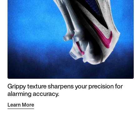
Grippy texture sharpens your precision for
alarming accuracy.
Learn More