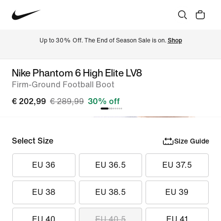
Up to 30% Off. The End of Season Sale is on. 
Shop
Nike Phantom 6 High Elite LV8
Firm-Ground Football Boot
€ 202,99
€ 289,99
30% off
Select Size
Size Guide
EU 36
EU 36.5
EU 37.5
EU 38
EU 38.5
EU 39
EU 40
EU 40.5
EU 41