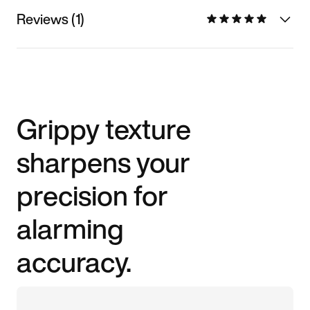
Reviews (1)
Grippy texture
sharpens your
precision for
alarming
accuracy.