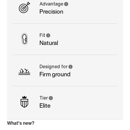
Advantage
Precision
Fit
Natural
Designed for
Firm ground
Tier
Elite
What's new?