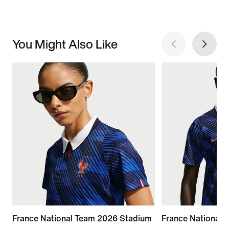
You Might Also Like
France National Team 2026 Stadium
France National