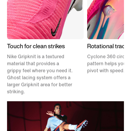
Touch for clean strikes
Rotational tracti
Nike Gripknit is a textured
Cyclone 360 circula
material that provides a
pattern helps you p
grippy feel where you need it.
pivot with speed.
Ghost lacing system offers a
larger Gripknit area for better
striking.