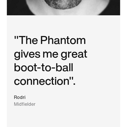
"The Phantom
gives me great
boot-to-ball
connection".
Rodri
Midfielder