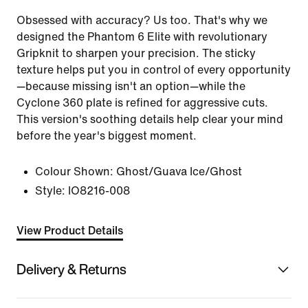
Obsessed with accuracy? Us too. That's why we
designed the Phantom 6 Elite with revolutionary
Gripknit to sharpen your precision. The sticky
texture helps put you in control of every opportunity
—because missing isn't an option—while the
Cyclone 360 plate is refined for aggressive cuts.
This version's soothing details help clear your mind
before the year's biggest moment.
Colour Shown:
Ghost/Guava Ice/Ghost
Style:
IO8216-008
View Product Details
Delivery & Returns