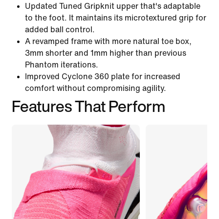
Updated Tuned Gripknit upper that's adaptable
to the foot. It maintains its microtextured grip for
added ball control.
A revamped frame with more natural toe box,
3mm shorter and 1mm higher than previous
Phantom iterations.
Improved Cyclone 360 plate for increased
comfort without compromising agility.
Features That Perform