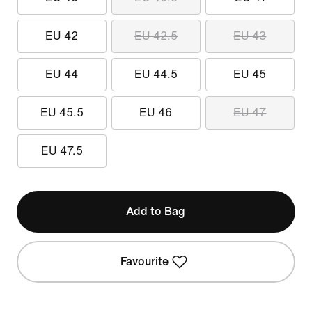
EU 42
EU 42.5
EU 43
EU 44
EU 44.5
EU 45
EU 45.5
EU 46
EU 47
EU 47.5
Add to Bag
Favourite