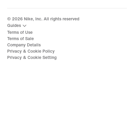
©
2026
Nike, Inc. All rights reserved
Guides
Terms of Use
Terms of Sale
Company Details
Privacy & Cookie Policy
Privacy & Cookie Setting