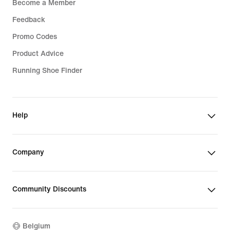
Become a Member
Feedback
Promo Codes
Product Advice
Running Shoe Finder
Help
Company
Community Discounts
Belgium