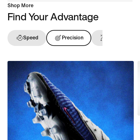
Shop More
Find Your Advantage
Speed
Precision
Ball Touch