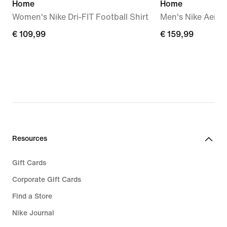
Home
Home
Women's Nike Dri-FIT Football Shirt
Men's Nike Aero-F
€
€ 109,99
€
€ 159,99
109,99
159,99
Resources
Gift Cards
Corporate Gift Cards
Find a Store
Nike Journal