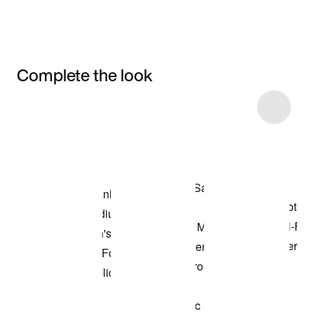
Complete the look
Item 3 of 6