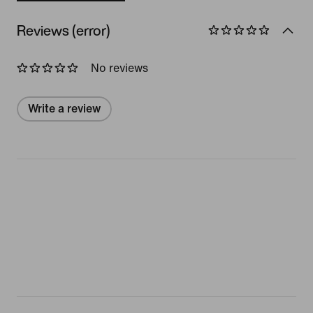
Reviews (error)
No reviews
Write a review