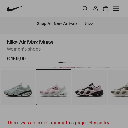
 Shop All New Arrivals
Shop
Nike Air Max Muse
Women's shoes
€ 159,99
There was an error loading this page. Please try