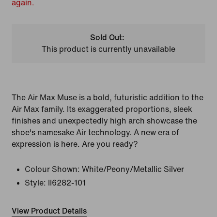
again.
Sold Out:
This product is currently unavailable
The Air Max Muse is a bold, futuristic addition to the
Air Max family. Its exaggerated proportions, sleek
finishes and unexpectedly high arch showcase the
shoe's namesake Air technology. A new era of
expression is here. Are you ready?
Colour Shown:
White/Peony/Metallic Silver
Style:
II6282-101
View Product Details