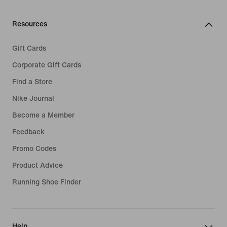
Resources
Gift Cards
Corporate Gift Cards
Find a Store
Nike Journal
Become a Member
Feedback
Promo Codes
Product Advice
Running Shoe Finder
Help