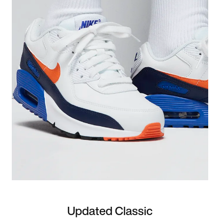
Updated Classic