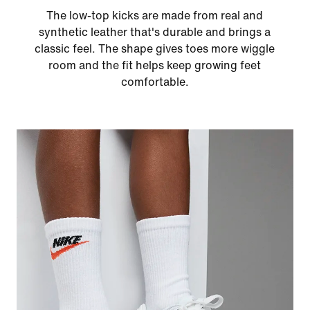
The low-top kicks are made from real and
synthetic leather that's durable and brings a
classic feel. The shape gives toes more wiggle
room and the fit helps keep growing feet
comfortable.