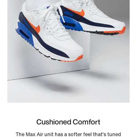
Cushioned Comfort
The Max Air unit has a softer feel that's tuned