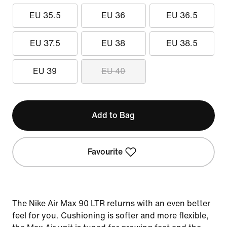
EU 35.5
EU 36
EU 36.5
EU 37.5
EU 38
EU 38.5
EU 39
EU 40
Add to Bag
Favourite
The Nike Air Max 90 LTR returns with an even better
feel for you. Cushioning is softer and more flexible,