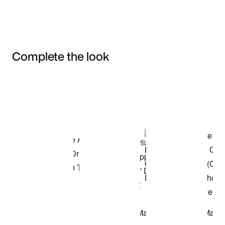
Complete the look
Item 3 of 3