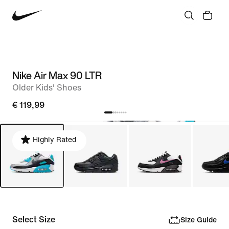
Nike Air Max 90 LTR
Older Kids' Shoes
€ 119,99
Highly Rated
Select Size
Size Guide