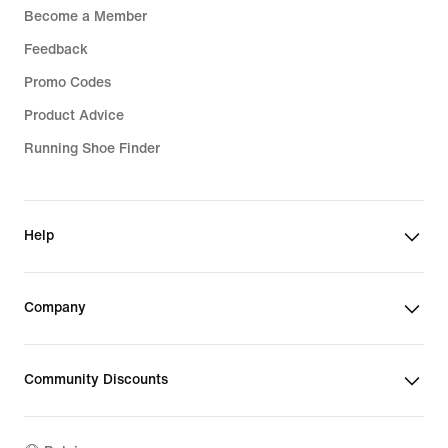
Become a Member
Feedback
Promo Codes
Product Advice
Running Shoe Finder
Help
Company
Community Discounts