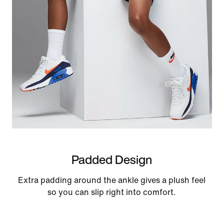
Padded Design
Extra padding around the ankle gives a plush feel
so you can slip right into comfort.