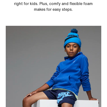
right for kids. Plus, comfy and flexible foam
makes for easy steps.