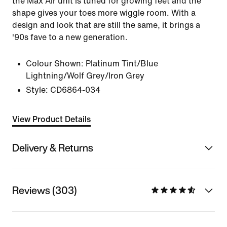
the Max Air unit is tuned for growing feet and the
shape gives your toes more wiggle room. With a
design and look that are still the same, it brings a
'90s fave to a new generation.
Colour Shown:
Platinum Tint/Blue
Lightning/Wolf Grey/Iron Grey
Style:
CD6864-034
View Product Details
Delivery & Returns
Reviews (303)