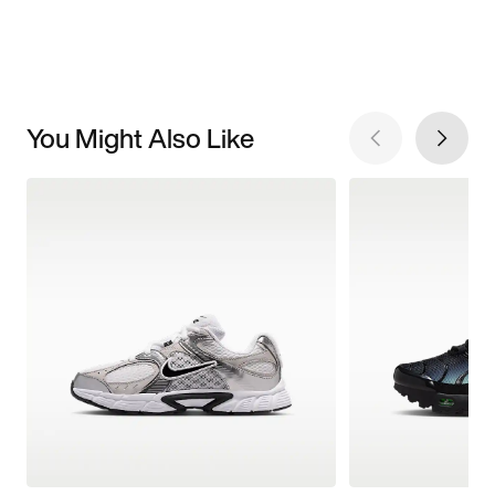
You Might Also Like