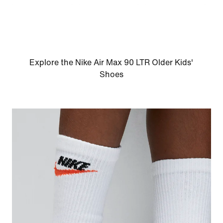
Explore the Nike Air Max 90 LTR Older Kids'
Shoes