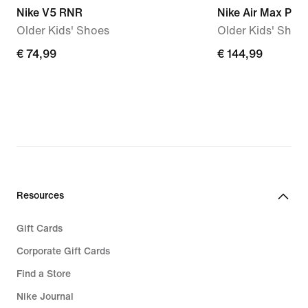
Nike V5 RNR
Nike Air Max Plus
Older Kids' Shoes
Older Kids' Shoe
€
€ 74,99
€
€ 144,99
74,99
144,99
Resources
Gift Cards
Corporate Gift Cards
Find a Store
Nike Journal