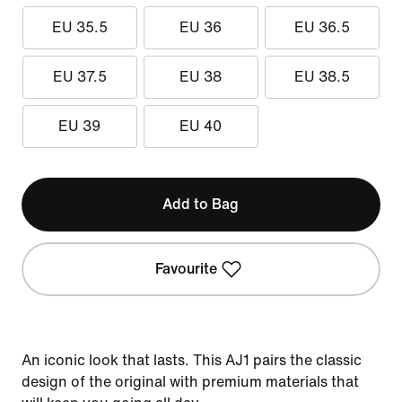
EU 35.5
EU 36
EU 36.5
EU 37.5
EU 38
EU 38.5
EU 39
EU 40
Add to Bag
Favourite
An iconic look that lasts. This AJ1 pairs the classic
design of the original with premium materials that