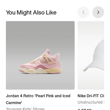
You Might Also Like
Jordan 4 Retro 'Pearl Pink and Iced
Nike Dri-FIT Club
Unstructured Me
Carmine'
Younger Kids' Shoes