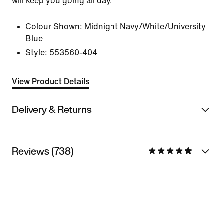
will keep you going all day.
Colour Shown:
Midnight Navy/White/University
Blue
Style:
553560-404
View Product Details
Delivery & Returns
Reviews (738)