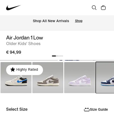
 Shop All New Arrivals
Shop
Air Jordan 1 Low
Older Kids' Shoes
€ 94,99
Highly Rated
Select Size
Size Guide