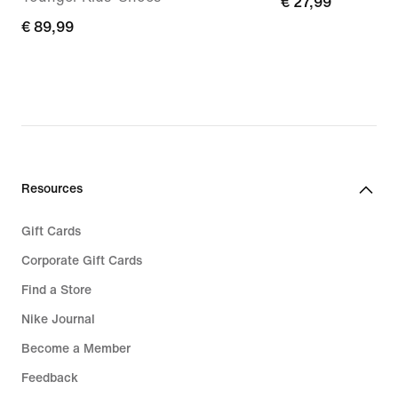
€
€ 27,99
€
€ 89,99
27,99
89,99
Resources
Gift Cards
Corporate Gift Cards
Find a Store
Nike Journal
Become a Member
Feedback