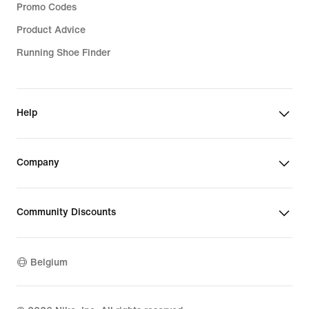
Promo Codes
Product Advice
Running Shoe Finder
Help
Company
Community Discounts
Belgium