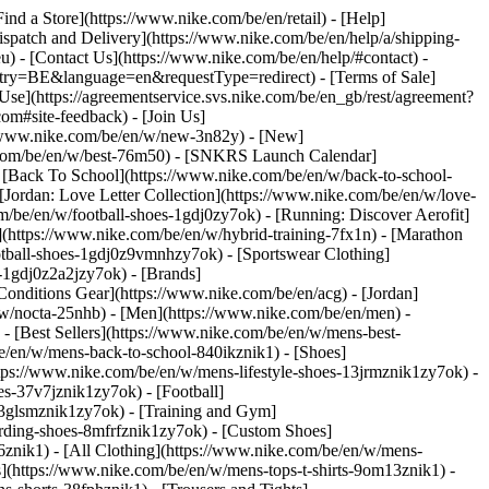
Find a Store](https://www.nike.com/be/en/retail) - [Help]
Dispatch and Delivery](https://www.nike.com/be/en/help/a/shipping-
eu) - [Contact Us](https://www.nike.com/be/en/help/#contact) -
ntry=BE&language=en&requestType=redirect) - [Terms of Sale]
se](https://agreementservice.svs.nike.com/be/en_gb/rest/agreement?
#site-feedback) - [Join Us]
://www.nike.com/be/en/w/new-3n82y) - [New]
e.com/be/en/w/best-76m50) - [SNKRS Launch Calendar]
 [Back To School](https://www.nike.com/be/en/w/back-to-school-
[Jordan: Love Letter Collection](https://www.nike.com/be/en/w/love-
om/be/en/w/football-shoes-1gdj0zy7ok) - [Running: Discover Aerofit]
](https://www.nike.com/be/en/w/hybrid-training-7fx1n) - [Marathon
otball-shoes-1gdj0z9vmnhzy7ok) - [Sportswear Clothing]
s-1gdj0z2a2jzy7ok)
- [Brands]
onditions Gear](https://www.nike.com/be/en/acg) - [Jordan]
w/nocta-25nhb) - [Men](https://www.nike.com/be/en/men) -
 [Best Sellers](https://www.nike.com/be/en/w/mens-best-
be/en/w/mens-back-to-school-840ikznik1)
- [Shoes]
tps://www.nike.com/be/en/w/mens-lifestyle-shoes-13jrmznik1zy7ok) -
s-37v7jznik1zy7ok) - [Football]
-3glsmznik1zy7ok) - [Training and Gym]
rding-shoes-8mfrfznik1zy7ok) - [Custom Shoes]
znik1) - [All Clothing](https://www.nike.com/be/en/w/mens-
s](https://www.nike.com/be/en/w/mens-tops-t-shirts-9om13znik1) -