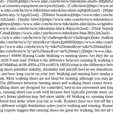
d) - [Shorts](https://www.nike.com/be/en/w/nikeskims-shorts-38fphzb
ims-accessories-equipment-awwpwzb2asd)
- [Collections](https://www.n
www.nike.com/be/en/w/nikeskims-nikeskims-shine-aq8qbzb2asd) - [Matt
kims-airy-5c1qqzb2asd) - [Ribbed Seamless](https://www.nike.com/be/
lzb2asd) - [Studio Stretch](https://www.nike.com/be/en/w/nikeskims-st
ightless](https://www.nike.com/be/en/w/nikeskims-nikeskims-weightle