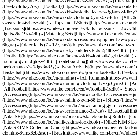
(https://www.nike.com/be/en/w/kids-shoes-v4dhzy7ok) - [Lifestyle](
37eefzv4dhzy7ok) - [Football](https://www.nike.com/be/en/w/kids-f
(https://www.nike.com/be/en/w/kids-basketball-shoes-3glsmzv4dhzy
(https://www.nike.com/be/en/w/kids-clothing-6ymx6zv4dh) - [All Cl
sweatshirts-6rivezv4dh) - [Tops and T-Shirts](https://www.nike.com/b
[Tracksuits](https://www.nike.com/be/en/w/kids-tracksuits-1ll2wzv4d
tights-2kq19zv4dh) - [Matching Sets](https://www.nike.com/be/en/w/k
(https://www.nike.com/be/en/w/kids-accessories-equipment-awwpw
6hgue) - [Older Kids (7 - 12 years)](https://www.nike.com/be/en/w/ol
(https://www.nike.com/be/en/w/baby-toddlers-kids-2j488zv4dh)
- [S
[Football](https://www.nike.com/be/en/w/kids-football-1gdj0zv4dh) -
training-gym-58jtozv4dh) - [Skateboarding](https://www.nike.com/be
performance-3k7dgz3n82y) - [New Arrivals](https://www.nike.com/b
Basketball](https://www.nike.com/be/en/w/jordan-basketball-37eefz
(https://www.nike.com/be/en/running) - [All Running](https://www.n
(https://www.nike.com/be/en/w/running-clothing-37v7jz6ymx6) - [A
[All Football](https://www.nike.com/be/en/w/football-1gdj0) - [Shoe
[Accessories](https://www.nike.com/be/en/w/football-accessories-
(https://www.nike.com/be/en/w/training-gym-58jto) - [Shoes](https:
[Accessories](https://www.nike.com/be/en/w/training-gym-accessor
(https://www.nike.com/be/en/w/performance-3k7dg) - [Basketball](htt
[Nike SB](https://www.nike.com/be/en/w/skateboarding-8mfrf) - [Go
(https://www.nike.com/be/en/nikeskims-lookbook) - [NikeSKIMS Loo
[NikeSKIMS Collection Guide](https://www.nike.com/be/en/nikeskim
clothing-6ymx6zb2asd) - [Bras](https://www.nike.com/be/en/w/nikes