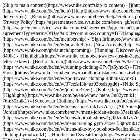
[Skip to main content](https://www.nike.com#skip-to-content) - [](h
(https://www.nike.com/be/en/help) [Help](https://www.nike.com/be/en/
delivery-eu) - [Returns](https://www.nike.com/be/en/help/a/returns-po
[Privacy Policy](https://agreementservice.svs.nike.com/be/en_gb/
(https://agreementservice.svs.nike.com/rest/agreement?agreementTyp
agreementType=termsOfUse&uxId=com.nike&country=BE&language=en&
(https://www.nike.com/be/en/membership) - [Sign In](https://www.ni
(https://www.nike.com/be/en/w/new-3n82y) - [New Arrivals](https:
(https://www.nike.com/gb/launch/upcoming) - [Running: Discover Ae
840ik)
- [Highlights](https://www.nike.com/be/en/w/new-just-in-3ap
letter-7xkbw) - [Best of Jordan](https://www.nike.com/be/en/w/best-
(https://www.nike.com/be/en/w/running-clothing-37v7jz6ymx6)
- [T
Shoes](https://www.nike.com/be/en/w/marathon-distance-shoes-6vbyfz
(https://www.nike.com/be/en/w/sportswear-clothing-43h4uz6ymx6) - 
(https://www.nike.com/be/en/w/37eefz43h4uz93bsdzpgd6) - [Nike Spor
(https://www.nike.com/be/en/w/jordan-37eef) - [Kobe](https://www
[Highlights](https://www.nike.com/be/en/w/new-mens-3n82yznik1) - 
76m50znik1) - [Streetwear Clothing](https://www.nike.com/be/en/w/
(https://www.nike.com/be/en/w/mens-shoes-nik1zy7ok) - [All Shoes](
[Jordan](https://www.nike.com/be/en/w/mens-jordan-shoes-37eefznik
(https://www.nike.com/be/en/w/mens-football-shoes-1gdj0znik1zy7ok
(https://www.nike.com/be/en/w/mens-training-gym-shoes-58jtoznik1
(https://www.nike.com/be/en/w/mens-nike-by-you-shoes-6ealhznik1
clothing-6ymx6znik1) - [Hoodies and Sweatshirts](https://www.nike.