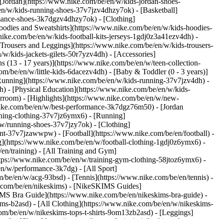
 [Jordan](https://www.nike.com/be/en/w/kids-jordan-shoes-
en/w/kids-running-shoes-37v7jzv4dhzy7ok) - [Basketball]
ormance-shoes-3k7dgzv4dhzy7ok)
- [Clothing]
oodies and Sweatshirts](https://www.nike.com/be/en/w/kids-hoodies-
nike.com/be/en/w/kids-football-kits-jerseys-1gdj0z3a41ezv4dh) -
[Trousers and Leggings](https://www.nike.com/be/en/w/kids-trousers-
w/kids-jackets-gilets-50r7yzv4dh) - [Accessories]
s (13 - 17 years)](https://www.nike.com/be/en/w/teen-collection-
om/be/en/w/little-kids-6dacezv4dh) - [Baby & Toddler (0 - 3 years)]
Running](https://www.nike.com/be/en/w/kids-running-37v7jzv4dh) -
h) - [Physical Education](https://www.nike.com/be/en/w/kids-
erroom) - [Highlights](https://www.nike.com/be/en/w/new-
ike.com/be/en/w/best-performance-3k7dgz76m50) - [Jordan
unning-clothing-37v7jz6ymx6)
- [Running]
/w/running-shoes-37v7jzy7ok) - [Clothing]
pment-37v7jzawwpw)
- [Football](https://www.nike.com/be/en/football) -
ng](https://www.nike.com/be/en/w/football-clothing-1gdj0z6ymx6) -
en/training) - [All Training and Gym]
ttps://www.nike.com/be/en/w/training-gym-clothing-58jtoz6ymx6) -
en/w/performance-3k7dg) - [All Sport]
/be/en/w/acg-93bsd) - [Tennis](https://www.nike.com/be/en/tennis) -
e.com/be/en/nikeskims) - [NikeSKIMS Guides]
S Bra Guide](https://www.nike.com/be/en/nikeskims-bra-guide) -
ims-b2asd) - [All Clothing](https://www.nike.com/be/en/w/nikeskims-
om/be/en/w/nikeskims-tops-t-shirts-9om13zb2asd) - [Leggings]