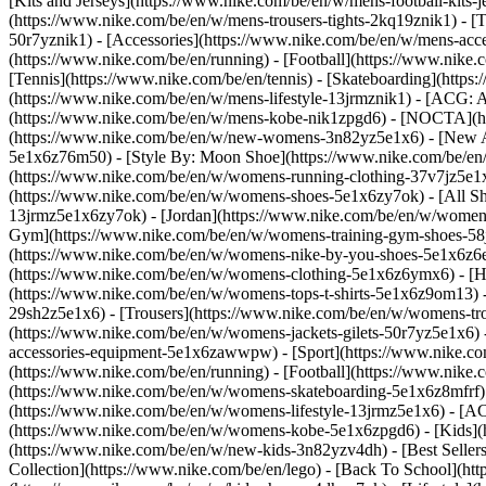
[Kits and Jerseys](https://www.nike.com/be/en/w/mens-football-kits-
(https://www.nike.com/be/en/w/mens-trousers-tights-2kq19znik1) - [T
50r7yznik1) - [Accessories](https://www.nike.com/be/en/w/mens-a
(https://www.nike.com/be/en/running) - [Football](https://www.nike.c
[Tennis](https://www.nike.com/be/en/tennis) - [Skateboarding](http
(https://www.nike.com/be/en/w/mens-lifestyle-13jrmznik1) - [ACG: A
(https://www.nike.com/be/en/w/mens-kobe-nik1zpgd6) - [NOCTA](ht
(https://www.nike.com/be/en/w/new-womens-3n82yz5e1x6) - [New Ar
5e1x6z76m50) - [Style By: Moon Shoe](https://www.nike.com/be/en/ni
(https://www.nike.com/be/en/w/womens-running-clothing-37v7jz5e1
(https://www.nike.com/be/en/w/womens-shoes-5e1x6zy7ok) - [All Sh
13jrmz5e1x6zy7ok) - [Jordan](https://www.nike.com/be/en/w/women
Gym](https://www.nike.com/be/en/w/womens-training-gym-shoes-58j
(https://www.nike.com/be/en/w/womens-nike-by-you-shoes-5e1x6z6
(https://www.nike.com/be/en/w/womens-clothing-5e1x6z6ymx6) - [Hoo
(https://www.nike.com/be/en/w/womens-tops-t-shirts-5e1x6z9om13) -
29sh2z5e1x6) - [Trousers](https://www.nike.com/be/en/w/womens-tro
(https://www.nike.com/be/en/w/womens-jackets-gilets-50r7yz5e1x6)
accessories-equipment-5e1x6zawwpw)
- [Sport](https://www.nike.
(https://www.nike.com/be/en/running) - [Football](https://www.nike.c
(https://www.nike.com/be/en/w/womens-skateboarding-5e1x6z8mfrf) 
(https://www.nike.com/be/en/w/womens-lifestyle-13jrmz5e1x6) - [AC
(https://www.nike.com/be/en/w/womens-kobe-5e1x6zpgd6) - [Kids](ht
(https://www.nike.com/be/en/w/new-kids-3n82yzv4dh) - [Best Seller
Collection](https://www.nike.com/be/en/lego) - [Back To School](h