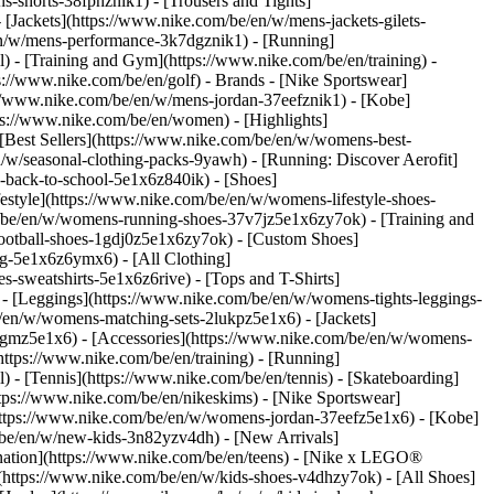
s-shorts-38fphznik1) - [Trousers and Tights]
 [Jackets](https://www.nike.com/be/en/w/mens-jackets-gilets-
en/w/mens-performance-3k7dgznik1) - [Running]
l) - [Training and Gym](https://www.nike.com/be/en/training) -
ps://www.nike.com/be/en/golf)
- Brands - [Nike Sportswear]
s://www.nike.com/be/en/w/mens-jordan-37eefznik1) - [Kobe]
://www.nike.com/be/en/women) - [Highlights]
est Sellers](https://www.nike.com/be/en/w/womens-best-
/w/seasonal-clothing-packs-9yawh) - [Running: Discover Aerofit]
-back-to-school-5e1x6z840ik)
- [Shoes]
style](https://www.nike.com/be/en/w/womens-lifestyle-shoes-
/be/en/w/womens-running-shoes-37v7jz5e1x6zy7ok) - [Training and
ootball-shoes-1gdj0z5e1x6zy7ok) - [Custom Shoes]
g-5e1x6z6ymx6) - [All Clothing]
sweatshirts-5e1x6z6rive) - [Tops and T-Shirts]
- [Leggings](https://www.nike.com/be/en/w/womens-tights-leggings-
/en/w/womens-matching-sets-2lukpz5e1x6) - [Jackets]
0qgmz5e1x6) - [Accessories](https://www.nike.com/be/en/w/womens-
tps://www.nike.com/be/en/training) - [Running]
l) - [Tennis](https://www.nike.com/be/en/tennis) - [Skateboarding]
ps://www.nike.com/be/en/nikeskims) - [Nike Sportswear]
(https://www.nike.com/be/en/w/womens-jordan-37eefz5e1x6) - [Kobe]
/be/en/w/new-kids-3n82yzv4dh) - [New Arrivals]
nation](https://www.nike.com/be/en/teens) - [Nike x LEGO®
(https://www.nike.com/be/en/w/kids-shoes-v4dhzy7ok) - [All Shoes]