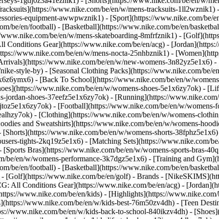
jerseys-1gdj0z3a41eznik1) - [Shorts](https://www.nike.com/be/en/w/men
racksuits](https://www.nike.com/be/en/w/mens-tracksuits-1ll2wznik1) -
ccessories-equipment-awwpwznik1)
- [Sport](https://www.nike.com/be/
om/be/en/football) - [Basketball](https://www.nike.com/be/en/basketbal
s://www.nike.com/be/en/w/mens-skateboarding-8mfrfznik1) - [Golf](htt
ll Conditions Gear](https://www.nike.com/be/en/acg) - [Jordan](http
tps://www.nike.com/be/en/w/mens-nocta-25nhbznik1) - [Women](https
rivals](https://www.nike.com/be/en/w/new-womens-3n82yz5e1x6) - [B
ke-style-by) - [Seasonal Clothing Packs](https://www.nike.com/be/en
x6z6ymx6) - [Back To School](https://www.nike.com/be/en/w/womens
oes](https://www.nike.com/be/en/w/womens-shoes-5e1x6zy7ok) - [Life
s-jordan-shoes-37eefz5e1x6zy7ok) - [Running](https://www.nike.com
toz5e1x6zy7ok) - [Football](https://www.nike.com/be/en/w/womens-f
ealhzy7ok)
- [Clothing](https://www.nike.com/be/en/w/womens-clothin
dies and Sweatshirts](https://www.nike.com/be/en/w/womens-hoodies-
 [Shorts](https://www.nike.com/be/en/w/womens-shorts-38fphz5e1x6) 
users-tights-2kq19z5e1x6) - [Matching Sets](https://www.nike.com/be
 - [Sports Bras](https://www.nike.com/be/en/w/womens-sports-bras-4
com/be/en/w/womens-performance-3k7dgz5e1x6) - [Training and Gym](ht
om/be/en/football) - [Basketball](https://www.nike.com/be/en/basketbal
- [Golf](https://www.nike.com/be/en/golf)
- Brands - [NikeSKIMS](htt
G: All Conditions Gear](https://www.nike.com/be/en/acg) - [Jordan]
tps://www.nike.com/be/en/kids) - [Highlights](https://www.nike.com
s](https://www.nike.com/be/en/w/kids-best-76m50zv4dh) - [Teen Desti
ttps://www.nike.com/be/en/w/kids-back-to-school-840ikzv4dh)
- [Shoes]