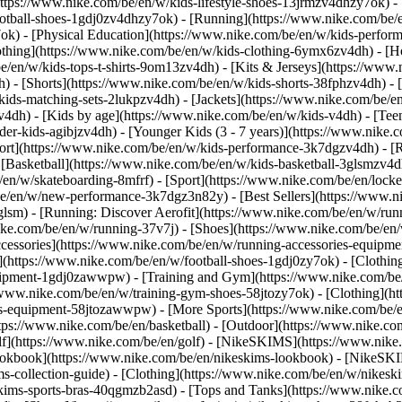
https://www.nike.com/be/en/w/kids-lifestyle-shoes-13jrmzv4dhzy7ok) -
ootball-shoes-1gdj0zv4dhzy7ok) - [Running](https://www.nike.com/be/
7ok) - [Physical Education](https://www.nike.com/be/en/w/kids-perf
othing](https://www.nike.com/be/en/w/kids-clothing-6ymx6zv4dh) - [H
e/en/w/kids-tops-t-shirts-9om13zv4dh) - [Kits & Jerseys](https://www.
h) - [Shorts](https://www.nike.com/be/en/w/kids-shorts-38fphzv4dh) - 
ids-matching-sets-2lukpzv4dh) - [Jackets](https://www.nike.com/be/en/
zv4dh)
- [Kids by age](https://www.nike.com/be/en/w/kids-v4dh) - [Teen
der-kids-agibjzv4dh) - [Younger Kids (3 - 7 years)](https://www.nike.c
port](https://www.nike.com/be/en/w/kids-performance-3k7dgzv4dh) - [
 [Basketball](https://www.nike.com/be/en/w/kids-basketball-3glsmzv4d
/en/w/skateboarding-8mfrf) - [Sport](https://www.nike.com/be/en/lock
e/en/w/new-performance-3k7dgz3n82y) - [Best Sellers](https://www.n
3glsm) - [Running: Discover Aerofit](https://www.nike.com/be/en/w/r
ike.com/be/en/w/running-37v7j) - [Shoes](https://www.nike.com/be/en
ccessories](https://www.nike.com/be/en/w/running-accessories-equi
s](https://www.nike.com/be/en/w/football-shoes-1gdj0zy7ok) - [Clothi
equipment-1gdj0zawwpw)
- [Training and Gym](https://www.nike.com/be/
//www.nike.com/be/en/w/training-gym-shoes-58jtozy7ok) - [Clothing](h
ies-equipment-58jtozawwpw)
- [More Sports](https://www.nike.com/be/
ps://www.nike.com/be/en/basketball) - [Outdoor](https://www.nike.com
lf](https://www.nike.com/be/en/golf) - [NikeSKIMS](https://www.nik
kbook](https://www.nike.com/be/en/nikeskims-lookbook) - [NikeSKIM
s-collection-guide)
- [Clothing](https://www.nike.com/be/en/w/nikesk
kims-sports-bras-40qgmzb2asd) - [Tops and Tanks](https://www.nike.c