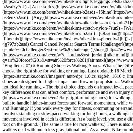
(https://www.nike.com/be/en/w/nikeskims-tights-leggings-29sh2zb2as
b2asdzy7ok) - [Accessories](https://www.nike.com/be/en/w/nikesk
(https://www.nike.com/be/en/w/nikeskims-b2asd) - [Shine](https://
5s3enzb2asd) - [Airy](https://www.nike.com/be/en/w/nikeskims-nikes
(https://www.nike.com/be/en/w/nikeskims-nikeskims-stretch-knit-21jw
(https://www.nike.com/be/en/w/nikeskims-stretch-nylon-7sut9) - [We