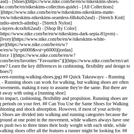
2asd) - [Shoes](https://www.nike.com/be/en/w/nikeskims-shoes-
ike.com/be/en/nikeskims-collection-guide) - [All Collections]
e](https://www.nike.com/be/en/w/nikeskims-nikeskims-matte-
en/w/nikeskims-nikeskims-seamless-6lh4szb2asd) - [Stretch Knit]
udio-stretch-admbq) - [Stretch Nylon]
ss-layers-4csx8zb2asd)
- [Shop By Color](https://www.nike.com/be/en/w/nikeskims-b2asd) - [Obsidian](https://www.nike.com/be/en/w/nikeskims-black-90poyzb2asd) - [Dark Sepia](https://www.nike.com/be/en/w/nikeskims-dark-sepia-81pvm) - [Phoenix](https://www.nike.com/be/en/w/nikeskims-phoenix-1jhtj) - [Cobalt](https://www.nike.com/be/en/w/nikeskims-blue-8hfx3zb2asd) - [Ivory](https://www.nike.com/be/en/w/nikeskims-white-4g797zb2asd) Cancel Cancel Popular Search Terms [challenger](https://www.nike.com/be/en/w?q=challenger&vst=challenger)[nike challenger](https://www.nike.com/be/en/w?q=nike%20challenger&vst=nike%20challenger)[shoes](https://www.nike.com/be/en/w?q=shoes&vst=shoes)[p6000](https://www.nike.com/be/en/w?q=p6000&vst=p6000)[jordan](https://www.nike.com/be/en/w?q=jordan&vst=jordan)[nike mind](https://www.nike.com/be/en/w?q=nike%20mind&vst=nike%20mind)[air force 1](https://www.nike.com/be/en/w?q=air%20force%201&vst=air%20force%201)[air max](https://www.nike.com/be/en/w?q=air%20max&vst=air%20max) [](https://www.nike.com/be/en/favorites "Favourites")[](https://www.nike.com/be/en/cart "Bag Items: 0") # Running Shoes vs Walking Shoes: What's the Difference? ##### Buying Guide Walking vs running shoes: Are they the same? Learn the key differences in cushioning, flexibility and design to choose the right shoe for walking or running. Last updated: 16 March 2026 9 min read ![What is the difference between running & walking shoes?](https://static.nike.com/a/images/f_auto/dpr_1.0,cs_srgb/h_1616,c_limit/5ffdd6ad-4c08-4994-a359-ec6853c18926/what-is-the-difference-between-running-walking-shoes.jpg) ## Quick Takeaways: - Running shoes are designed for higher impact and forward propulsion. - Walking shoes prioritise stability, durability and smooth heel-to-toe transitions. - Running shoes can work for walking, but walking shoes are often not ideal for running. - The right choice depends on impact level, pace and how long you're on your feet. Walking and running have similar movements, making it easy to assume they're the same. But there are key differences that can affect comfort, performance and even injury risk. Most walking shoes are not ideal for running, although you may get away with using a [running shoe](https://www.nike.com/be/en/a/buy-right-running-shoes) for walking. The difference between running shoes and walking shoes comes down to impact, cushioning, flexibility and propulsion. Running shoes are built to handle higher-impact forces and forward momentum, while walking shoes are designed for controlled, heel-to-toe movement and long periods on your feet. ## Can You Use the Same Shoes for Walking and Running? If you walk every day for fitness, commuting or errands, running shoes can work well because they typically provide more cushioning and shock absorption. However, if most of your activity involves standing or slow-paced walking for long hours, a walking shoe's firmer platform may feel more stable. ## Walking vs. running shoes Shoes are divided into walking and running categories because the movement involved in each is different. At a basic level, you use a different foot strike when you run or walk. Runners have two feet off the ground at one point in the movement, while walkers always have one foot on the ground. (The same is true for race walkers.) There is also a different weight distribution when you're walking and running. Runners push two to three times their body weight with each stride, while walkers deal with much less gravitational pull. As a result, Nike running experts suggest that running shoes are great for walking, but not all walking shoes offer all the features a runner might be looking for. ## What Is the Difference Between Walking and Running Shoes? The difference between these two is in the design, which supports the specific needs of each athlete. Here is what you can expect for each major element of your shoe, depending on your sport: __Cushioning__ [Cushioning](https://www.nike.com/be/en/a/most-comfortable-running-shoes) is the thickness of the shoe's midsole. It's designed to help absorb impact and reduce the strain on your body. Running shoes Running generates two to three times body weight per stride, which is why running shoes need thicker, more responsive midsoles. Running shoes typically feature thicker midsoles and more advanced foam compounds to manage repeated high-impact loading. Walking Shoes Walkers keep one foot on the ground at all times and typically don't need the same level of cushioning as runners. That can save on weight, allowing you to walk faster or with less drag with a walking shoe. Walking shoes often use firmer midsoles that support controlled forward motion rather than rebound. __Heel flare and height__ A flared heel is usually apparent when you look at a shoe from the side: It juts out slightly at the bottom and back of a shoe. Heel height is how tall the shoe is at the back. More height typically correlates to greater cushioning and responsiveness. Running shoes Running generates two to three times body weight per stride, which is why running shoes need thicker, more responsive midsoles. Running shoes typically feature thicker midsoles and more advanced foam compounds to manage repeated high-impact loading. Walking Shoes Walkers keep one foot on the ground at all times and typically don't need the same level of cushioning as runners. That can save on weight, allowing you to walk faster or with less drag with a walking shoe. Walking shoes often use firmer midsoles that support controlled forward motion rather than rebound. __Flexibility__ Running shoes Running generates two to three times body weight per stride, which is why running shoes need thicker, more responsive midsoles. Running shoes typically feature thicker midsoles and more advanced foam compounds to manage repeated high-impact loading. Walking Shoes Walkers keep one foot on the ground at all times and typically don't need the same level of cushioning as runners. That can save on weight, allowing you to walk faster or with less drag with a walking shoe. Walking shoes often use firmer midsoles that support controlled forward motion rather than rebound. __Responsiveness__ Responsiveness is that springy or bouncy feel you get when you walk or run in shoes. Good responsiveness may help you run or walk faster. Running Shoes Running generates two to three times body weight per stride, which is why running shoes need thicker, more responsive midsoles. Running shoes typically feature thicker midsoles and more advanced foam compounds to manage repeated high-impact loading. Walking Shoes Walkers keep one foot on the ground at all times and typically don't need the same level of cushioning as runners. That can save on weight, allowing you to walk faster or with less drag with a walking shoe. Walking shoes often use firmer midsoles that support controlled forward motion rather than rebound. ## Running Shoes vs Walking Shoes for Travel For travel, comfort and versatility matter most. Running shoes are often the better choice for travel days that involve long airport walks, sightseeing and variable terrain because they provide more cushioning. Walking shoes may feel more stable for slow-paced city strolling, but they typically lack the versatility of a well-cushioned running shoe. ## Which Shoe Should You Choose? Choosing between running shoes and walking shoes depends on how much impact your activity generates, how fast you move and how long you're on your feet. The decision isn't always clear. These options are best in situations where you're unsure: - Mostly walking → walking shoes - Mixed walking and running → running shoes - Long-distance or faster pace walking → running shoes - [Standing](https://www.nike.com/be/en/a/shoes-for-standing-all-day) for long periods of time → walking shoes ## Nike Running Shoes to Shop [Pegasus](https://www.nike.com/be/en/w/pegasus-running-shoes-37v7jz8nexhzy7ok) A responsive daily trainer, the Pegasus is a workhorse that delivers durable cushioning and a comfortable fit. [Structure](https://www.nike.com/be/en/w/zoom-structure-shoes-1sytgzy7ok) The Structure is a stability shoe ideal for daily training. It can help correct overpronation with the help of foam sidewalls, while delivering a responsive feel. [Alphafly](https://www.nike.com/be/en/w/nike-alphafly-running-shoes-1tp17z37v7jzy7ok) The Alphafly is designed for speed over long distances, making it an ideal race-day choice for half-marathoners and marathoners. A ZoomX midsole and outsole deliver smooth transitions and responsiveness. [Vomero](https://www.nike.com/be/en/w/zoom-vomero-shoes-7gee1zy7ok) The Vomero can be a good hybrid shoe if you walk and run, thanks to its plush cushioning. ## Nike Walking Shoes to Shop [Motiva](https://www.nike.com/be/en/w/nike-motiva-shoes-4tmb6zy7ok) The Motiva features a rocker geometry and full-length cushioning for a smooth ride across a range of activities and paces. The shoe has a roomy forefoot, arch and toe box for comfort, along with a Comfortgroove outsole for maximum shock absorption. ## Do Running Shoes Wear Out Faster If You Walk in Them? Walking in running shoes does contribute to midsole wear over time, but walking generally creates less impact force than running. As a result, running shoes typically last longer when used primarily for walking. However, daily wear can compress cushioning gradually, so replacement is still important for comfort and support. ## Frequently Asked Questions Should You Buy Different Shoes for Walking and Running? If you regularly run several times per week, it's best to use dedicated running shoes for training and separate shoes for walking or casual wear. This preserves cushioning performance and extends shoe lifespan. If you only occasionally jog or mix light running with walking, a versatile running shoe may be sufficient. Are walking shoes and running shoes the same? Wa