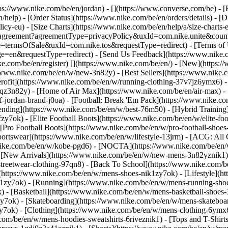
ttps://www.nike.com/be/en/jordan) - [](https://www.converse.com/be)
- [
help) - [Order Status](https://www.nike.com/be/en/orders/details) - [
licy-eu) - [Size Charts](https://www.nike.com/be/en/help/a/size-charts-
rest/agreement?agreementType=privacyPolicy&uxId=com.nike.unite&cou
e=termsOfSale&uxId=com.nike.tos&requestType=redirect) - [Terms of U
requestType=redirect) - [Send Us Feedback](https://www.nike.com
ke.com/be/en/register)
[](https://www.nike.com/be/en/) - [New](https
//www.nike.com/be/en/w/new-3n82y) - [Best Sellers](https://www.nik
rofit](https://www.nike.com/be/en/w/running-clothing-37v7jz6ymx6) -
gqz3n82y) - [Home of Air Max](https://www.nike.com/be/en/air-max) - 
of-jordan-brand-j0oa) - [Football: Break 'Em Pack](https://www.nike.c
rending](https://www.nike.com/be/en/w/best-76m50) - [Hybrid Training
y7ok) - [Elite Football Boots](https://www.nike.com/be/en/w/elite-fo
[Pro Football Boots](https://www.nike.com/be/en/w/pro-football-shoe
tswear](https://www.nike.com/be/en/w/lifestyle-13jrm) - [ACG: All C
.nike.com/be/en/w/kobe-pgd6) - [NOCTA](https://www.nike.com/be/en/
[New Arrivals](https://www.nike.com/be/en/w/new-mens-3n82yznik1) -
streetwear-clothing-97qn8) - [Back To School](https://www.nike.com/
https://www.nike.com/be/en/w/mens-shoes-nik1zy7ok) - [Lifestyle](ht
1zy7ok) - [Running](https://www.nike.com/be/en/w/mens-running-shoe
) - [Basketball](https://www.nike.com/be/en/w/mens-basketball-shoes
zy7ok) - [Skateboarding](https://www.nike.com/be/en/w/mens-skateboa
zy7ok)
- [Clothing](https://www.nike.com/be/en/w/mens-clothing-6ymx6
com/be/en/w/mens-hoodies-sweatshirts-6riveznik1) - [Tops and T-Shirt