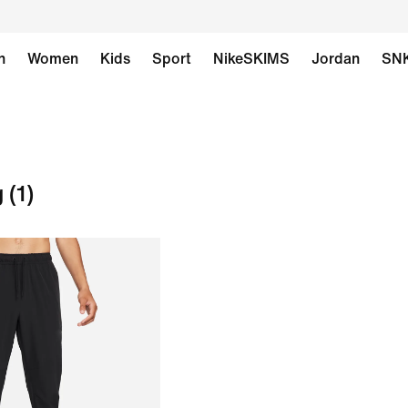
n
Women
Kids
Sport
NikeSKIMS
Jordan
SN
g
(1)