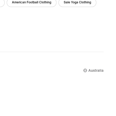
American Football Clothing
Sale Yoga Clothing
Australia