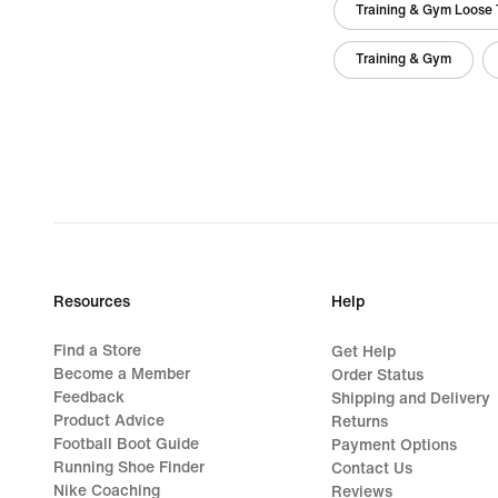
Training & Gym Loose 
Training & Gym
Resources
Help
Find a Store
Get Help
Become a Member
Order Status
Feedback
Shipping and Delivery
Product Advice
Returns
Football Boot Guide
Payment Options
Running Shoe Finder
Contact Us
Nike Coaching
Reviews