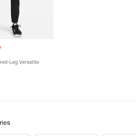
s
red-Leg Versatile
ries