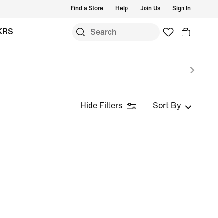
Find a Store
Help
Join Us
Sign In
KRS
Hide Filters
Sort By