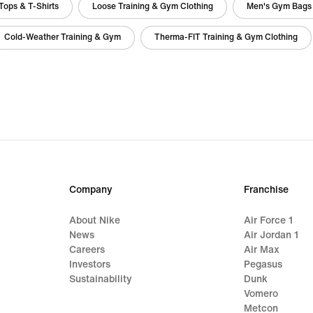
Tops & T-Shirts
Loose Training & Gym Clothing
Men's Gym Bags
Cold-Weather Training & Gym
Therma-FIT Training & Gym Clothing
Company
Franchise
About Nike
Air Force 1
News
Air Jordan 1
Careers
Air Max
Investors
Pegasus
Sustainability
Dunk
Vomero
Metcon