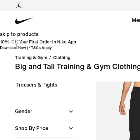
Me
skip to products
10% Off Your First Order In Nike App
Download Now
| *
T&Cs Apply
Training & Gym
/
Clothing
Big and Tall Training & Gym Clothin
Trousers & Tights
Gender
Shop By Price