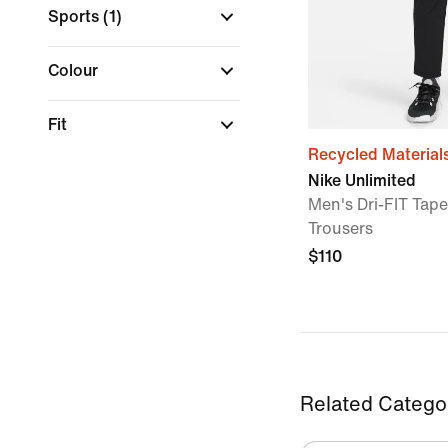
Sports
(1)
Colour
Fit
Recycled Material
Nike Unlimited
Men's Dri-FIT Tape
Trousers
$110
Related Catego