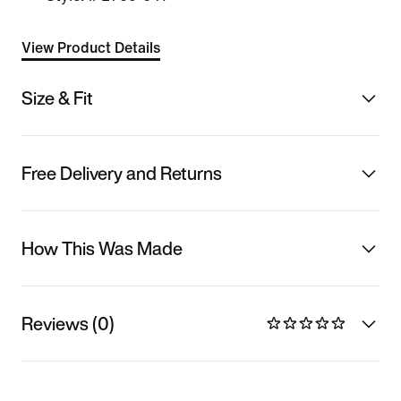
View Product Details
Size & Fit
Free Delivery and Returns
How This Was Made
Reviews (0)