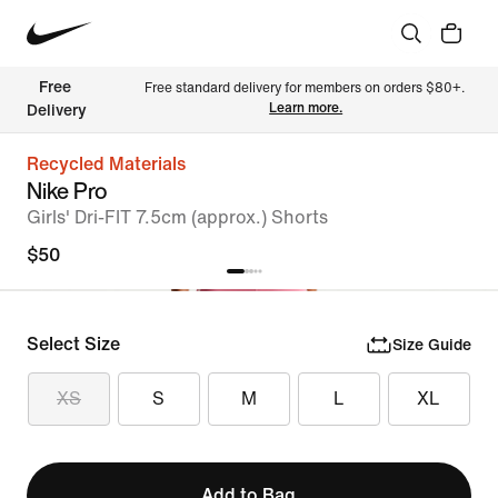
Free 
Free standard delivery for members on orders $80+. 
Learn more.
Delivery
Recycled Materials
Nike Pro
Girls' Dri-FIT 7.5cm (approx.) Shorts
$50
Select Size
Size Guide
XS
S
M
L
XL
Add to Bag