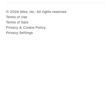
©
2026
Nike, Inc. All rights reserved
Terms of Use
Terms of Sale
Privacy & Cookie Policy
Privacy Settings