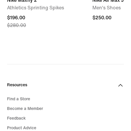
Nike Maxfly 2
Nike Air Max Jog
Athletics Sprinting Spikes
Men's Shoes
current
$196.00
$250.00
$250.00
$280.00
price
$196.00,
original
price
$280.00
Resources
Find a Store
Become a Member
Feedback
Product Advice