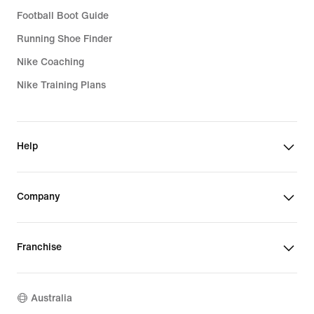
Football Boot Guide
Running Shoe Finder
Nike Coaching
Nike Training Plans
Help
Company
Franchise
Australia