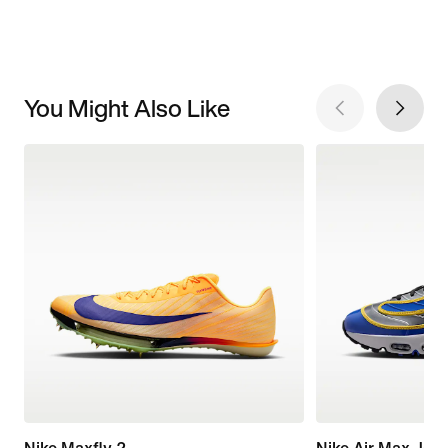
You Might Also Like