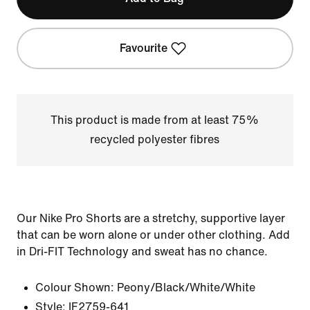
Favourite
This product is made from at least 75%
recycled polyester fibres
Our Nike Pro Shorts are a stretchy, supportive layer
that can be worn alone or under other clothing. Add
in Dri-FIT Technology and sweat has no chance.
Colour Shown:
Peony/Black/White/White
Style:
IF2759-641