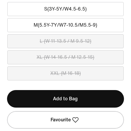
S(3Y-5Y/W4.5-6.5)
M(5.5Y-7Y/W7-10.5/M5.5-9)
L (W 11-13.5 / M 9.5-12)
XL (W 14-16.5 / M 12.5-15)
XXL (M 16-18)
Add to Bag
Favourite