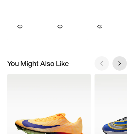
You Might Also Like