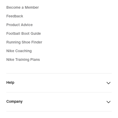
Become a Member
Feedback
Product Advice
Football Boot Guide
Running Shoe Finder
Nike Coaching
Nike Training Plans
Help
Company