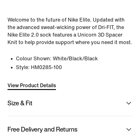
Welcome to the future of Nike Elite. Updated with
the advanced sweat-wicking power of Dri-FIT, the
Nike Elite 2.0 sock features a Unicorn 3D Spacer
Knit to help provide support where you need it most.
Colour Shown:
White/Black/Black
Style:
HM0285-100
View Product Details
Size & Fit
Free Delivery and Returns