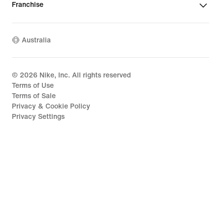
Franchise
Australia
©
2026
Nike, Inc. All rights reserved
Terms of Use
Terms of Sale
Privacy & Cookie Policy
Privacy Settings