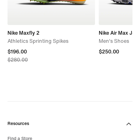
Nike Maxfly 2
Nike Air Max Jog
Athletics Sprinting Spikes
Men's Shoes
current
$196.00
$250.00
$250.00
$280.00
price
$196.00,
original
price
$280.00
Resources
Find a Store