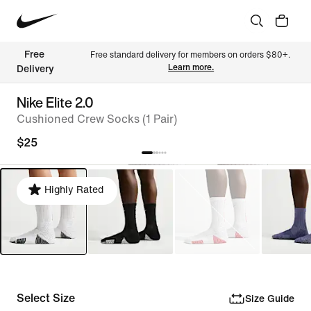
Free 
Free standard delivery for members on orders $80+. 
Learn more.
Delivery
Nike Elite 2.0
Cushioned Crew Socks (1 Pair)
$25
Highly Rated
Select Size
Size Guide