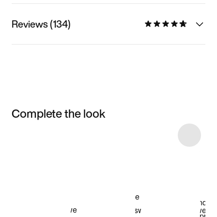
Reviews (134)
Complete the look
Item 3 of 106