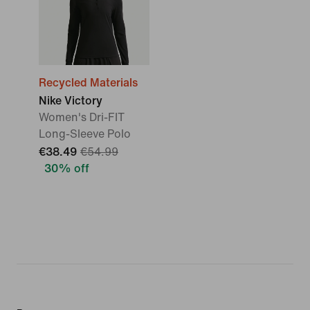
Recycled Materials
Nike Victory
Women's Dri-FIT
Long-Sleeve Polo
€38.49
€54.99
30% off