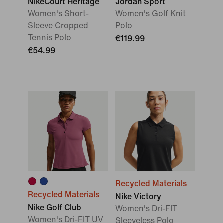
NikeCourt Heritage
Jordan Sport
Women's Short-
Women's Golf Knit
Sleeve Cropped
Polo
Tennis Polo
€119.99
€54.99
Recycled Materials
Recycled Materials
Nike Victory
Nike Golf Club
Women's Dri-FIT
Women's Dri-FIT UV
Sleeveless Polo