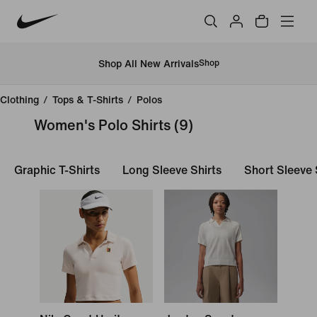
Shop All New Arrivals
Shop
Clothing
/
Tops & T-Shirts
/
Polos
Women's Polo Shirts
(9)
Graphic T-Shirts
Long Sleeve Shirts
Short Sleeve 