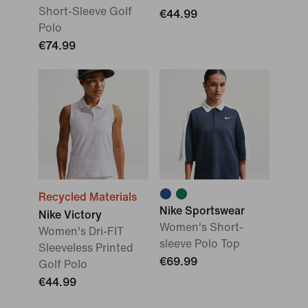
Short-Sleeve Golf
€44.99
Polo
€74.99
Recycled Materials
Nike Sportswear
Nike Victory
Women's Short-
Women's Dri-FIT
sleeve Polo Top
Sleeveless Printed
€69.99
Golf Polo
€44.99