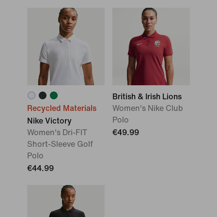
British & Irish Lions
Recycled Materials
Women's Nike Club
Polo
Nike Victory
Women's Dri-FIT
€49.99
Short-Sleeve Golf
Polo
€44.99