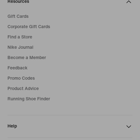
Resources
Gift Cards
Corporate Gift Cards
Find a Store
Nike Journal
Become a Member
Feedback
Promo Codes
Product Advice
Running Shoe Finder
Help