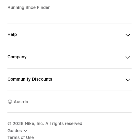
Running Shoe Finder
Help
Company
Community Discounts
Austria
©
2026
Nike, Inc. All rights reserved
Guides
Terms of Use