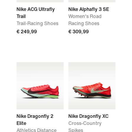
Nike ACG Ultrafly
Nike Alphafly 3 SE
Trail
Women's Road
Trail-Racing Shoes
Racing Shoes
€ 249,99
€ 309,99
Nike Dragonfly 2
Nike Dragonfly XC
Elite
Cross-Country
Athletics Distance
Spikes