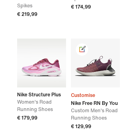
Spikes
€ 174,99
€ 219,99
Nike Structure Plus
Customise
Women's Road
Nike Free RN By You
Running Shoes
Custom Men's Road
€ 179,99
Running Shoes
€ 129,99