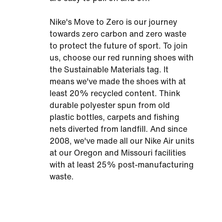
Nike's Move to Zero is our journey
towards zero carbon and zero waste
to protect the future of sport. To join
us, choose our red running shoes with
the Sustainable Materials tag. It
means we've made the shoes with at
least 20% recycled content. Think
durable polyester spun from old
plastic bottles, carpets and fishing
nets diverted from landfill. And since
2008, we've made all our Nike Air units
at our Oregon and Missouri facilities
with at least 25% post-manufacturing
waste.