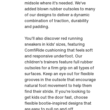
midsole where it's needed. We've
added blown rubber outsoles to many
of our designs to deliver a dynamic
combination of traction, durability
and padding.
You'll also discover red running
sneakers in kids' sizes, featuring
ComfiRide cushioning that feels soft
and responsive underfoot. Our
children's trainers feature full rubber
outsoles for a firm grip on all types of
surfaces. Keep an eye out for flexible
grooves in the outsole that encourage
natural foot movement to help them
find their stride. If you're looking to
get kids out the door fast, choose
flexible bootie-inspired designs that
are easy to pull on and off.