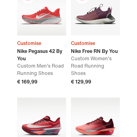
Customise
Customise
Nike Pegasus 42 By
Nike Free RN By You
You
Custom Women's
Custom Men's Road
Road Running
Running Shoes
Shoes
€ 169,99
€ 129,99