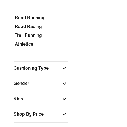
Road Running
Road Racing
Trail Running
Athletics
Cushioning Type
Gender
Kids
Shop By Price