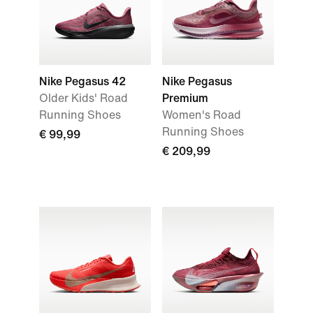
Nike Pegasus 42
Nike Pegasus
Older Kids' Road
Premium
Running Shoes
Women's Road
Running Shoes
€ 99,99
€ 209,99