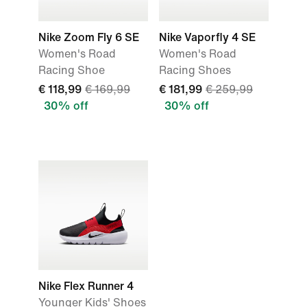
Nike Zoom Fly 6 SE
Nike Vaporfly 4 SE
Women's Road
Women's Road
Racing Shoe
Racing Shoes
€ 118,99
€ 169,99
€ 181,99
€ 259,99
30% off
30% off
Nike Flex Runner 4
Younger Kids' Shoes