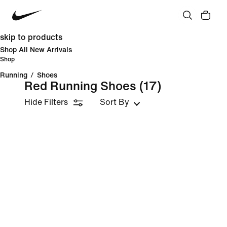
skip to products
Shop All New Arrivals
Shop
Running
/
Shoes
Red Running Shoes
(17)
Hide Filters
Sort By