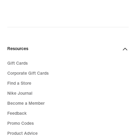
Resources
Gift Cards
Corporate Gift Cards
Find a Store
Nike Journal
Become a Member
Feedback
Promo Codes
Product Advice