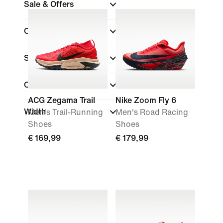
Sale & Offers
Colour
(1)
Sports
(1)
Collections
ACG Zegama Trail
Nike Zoom Fly 6
Width
Men's Trail-Running
Men's Road Racing
Shoes
Shoes
€ 169,99
€ 179,99