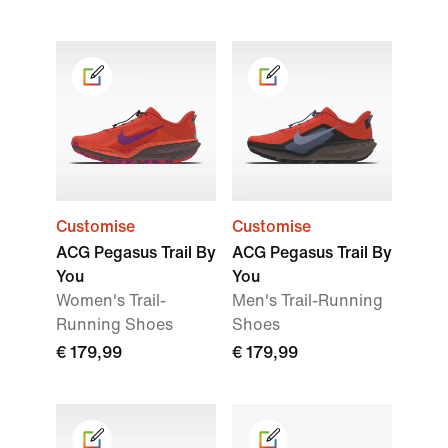
Customise
Customise
ACG Pegasus Trail By
ACG Pegasus Trail By
You
You
Women's Trail-
Men's Trail-Running
Running Shoes
Shoes
€ 179,99
€ 179,99