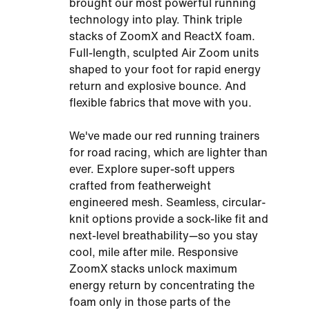
brought our most powerful running
technology into play. Think triple
stacks of ZoomX and ReactX foam.
Full-length, sculpted Air Zoom units
shaped to your foot for rapid energy
return and explosive bounce. And
flexible fabrics that move with you.
We've made our red running trainers
for road racing, which are lighter than
ever. Explore super-soft uppers
crafted from featherweight
engineered mesh. Seamless, circular-
knit options provide a sock-like fit and
next-level breathability—so you stay
cool, mile after mile. Responsive
ZoomX stacks unlock maximum
energy return by concentrating the
foam only in those parts of the