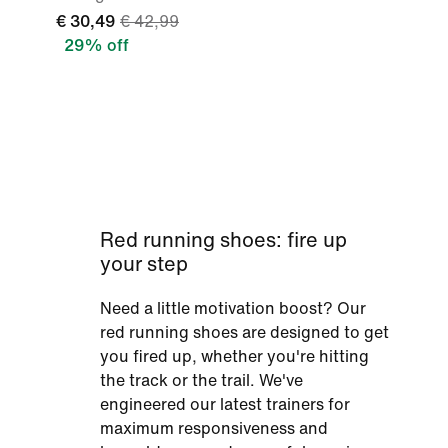
€ 30,49
€ 42,99
29% off
Red running shoes: fire up
your step
Need a little motivation boost? Our
red running shoes are designed to get
you fired up, whether you're hitting
the track or the trail. We've
engineered our latest trainers for
maximum responsiveness and